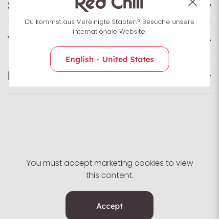
Specifications
Du kommst aus Vereinigte Staaten? Besuche unsere
internationale Website:
Technologies
English - United States
Foot shape
You must accept marketing cookies to view
this content.
Accept