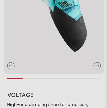
VOLTAGE
High-end climbing shoe for precision,