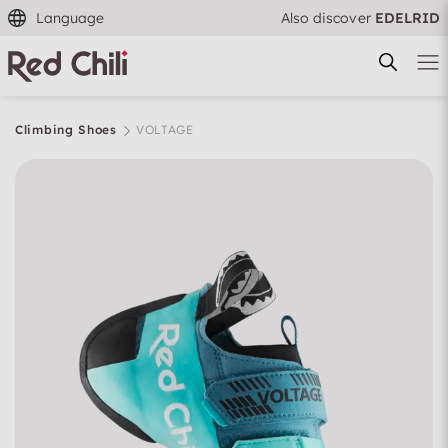
Language
Also discover
EDELRID
Climbing Shoes
VOLTAGE
Filtern & Sortieren
Reset filter