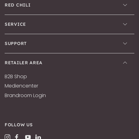
RED CHILI
SERVICE
SUPPORT
RETAILER AREA
B2B Shop
Mediencenter
Brandroom Login
FOLLOW US