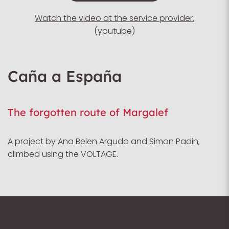
Watch the video at the service provider.
(youtube)
Caña a España
The forgotten route of Margalef
A project by Ana Belen Argudo and Simon Padin,
climbed using the VOLTAGE.