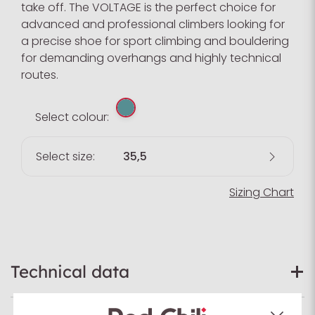
take off. The VOLTAGE is the perfect choice for
advanced and professional climbers looking for
a precise shoe for sport climbing and bouldering
for demanding overhangs and highly technical
routes.
Select colour:
Select size:
35,5
Sizing Chart
Technical data