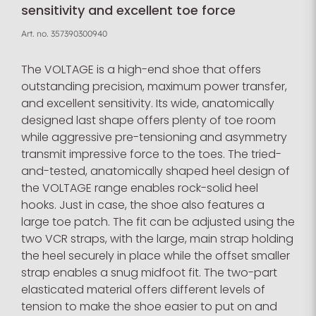
sensitivity and excellent toe force
Art. no.
357390300940
The VOLTAGE is a high-end shoe that offers
outstanding precision, maximum power transfer,
and excellent sensitivity. Its wide, anatomically
designed last shape offers plenty of toe room
while aggressive pre-tensioning and asymmetry
transmit impressive force to the toes. The tried-
and-tested, anatomically shaped heel design of
the VOLTAGE range enables rock-solid heel
hooks. Just in case, the shoe also features a
large toe patch. The fit can be adjusted using the
two VCR straps, with the large, main strap holding
the heel securely in place while the offset smaller
strap enables a snug midfoot fit. The two-part
elasticated material offers different levels of
tension to make the shoe easier to put on and