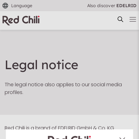
Language
Also discover
EDELRID
Legal notice
Filtern & Sortieren
Reset filter
The legal notice also applies to our social media
profiles.
Red Chili is a brand of EDELRID GmbH & Co. KG