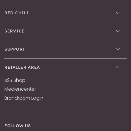
RED CHILI
SERVICE
SUPPORT
RETAILER AREA
B2B Shop
Mediencenter
Brandroom Login
FOLLOW US