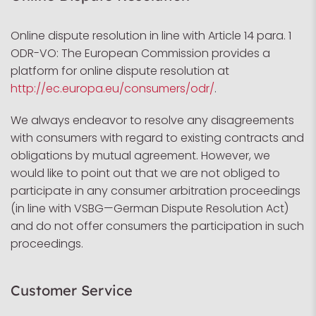
Online dispute resolution in line with Article 14 para. 1
ODR-VO: The European Commission provides a
platform for online dispute resolution at
http://ec.europa.eu/consumers/odr/
.
We always endeavor to resolve any disagreements
with consumers with regard to existing contracts and
obligations by mutual agreement. However, we
would like to point out that we are not obliged to
participate in any consumer arbitration proceedings
(in line with VSBG—German Dispute Resolution Act)
and do not offer consumers the participation in such
proceedings.
Customer Service