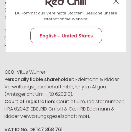
Achener Weg 66
88316 Isny im Allgäu
Du kommst aus Vereinigte Staaten? Besuche unsere
Germany
internationale Website:
Tel: +49 (0) 7562 981 0
English - United States
Fax: +49 (0) 7562 981 100
E-Mail:
service@redchiliclimbing.com
CEO:
Vitus Wuhrer
Personally liable shareholder:
Edelmann & Ridder
Verwaltungsgesellschaft mbH, Isny im Allgäu
(Amtsgericht Ulm, HRB 620210).
Court of registration:
Court of Ulm, register number:
HRA 620421 EDELRID GmbH & Co, HRB Edelmann &
Ridder Verwaltungsgesellschaft mbH.
VAT ID No. DE 147 358 761