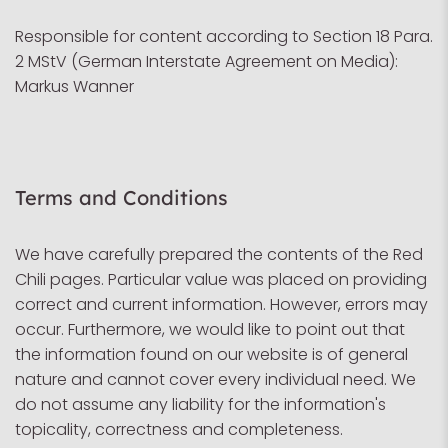
Responsible for content according to Section 18 Para.
2 MStV (German Interstate Agreement on Media):
Markus Wanner
Terms and Conditions
We have carefully prepared the contents of the Red
Chili pages. Particular value was placed on providing
correct and current information. However, errors may
occur. Furthermore, we would like to point out that
the information found on our website is of general
nature and cannot cover every individual need. We
do not assume any liability for the information's
topicality, correctness and completeness.