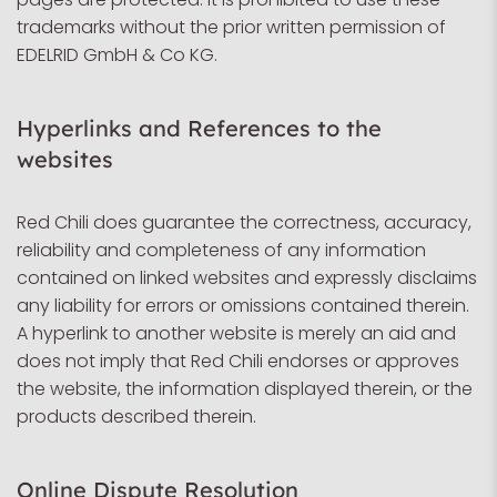
trademarks without the prior written permission of
EDELRID GmbH & Co KG.
Hyperlinks and References to the
websites
Red Chili does guarantee the correctness, accuracy,
reliability and completeness of any information
contained on linked websites and expressly disclaims
any liability for errors or omissions contained therein.
A hyperlink to another website is merely an aid and
does not imply that Red Chili endorses or approves
the website, the information displayed therein, or the
products described therein.
Online Dispute Resolution