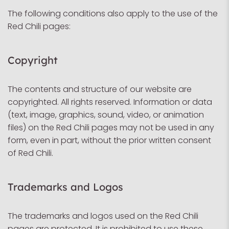
The following conditions also apply to the use of the
Red Chili pages:
Copyright
The contents and structure of our website are
copyrighted. All rights reserved. Information or data
(text, image, graphics, sound, video, or animation
files) on the Red Chili pages may not be used in any
form, even in part, without the prior written consent
of Red Chili.
Trademarks and Logos
The trademarks and logos used on the Red Chili
pages are protected. It is prohibited to use these