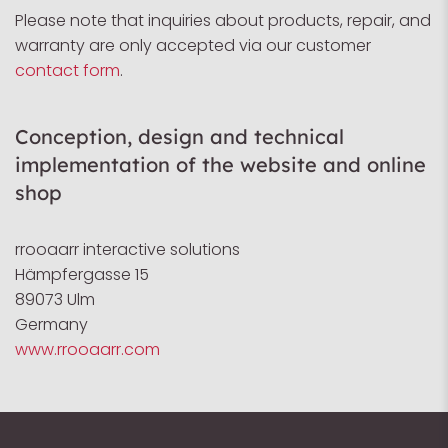
Please note that inquiries about products, repair, and
warranty are only accepted via our customer
contact form
.
Conception, design and technical
implementation of the website and online
shop
rrooaarr interactive solutions
Hämpfergasse 15
89073 Ulm
Germany
www.rrooaarr.com