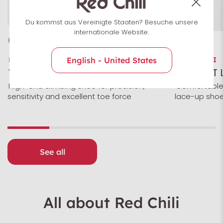
Du kommst aus Vereinigte Staaten? Besuche unsere
internationale Website:
RED CHILI
RED CHILI
English - United States
VOLTAGE
MAGNET 
High-end climbing shoe for precision,
Comfortable
sensitivity and excellent toe force
lace-up shoe
See all
All about Red Chili