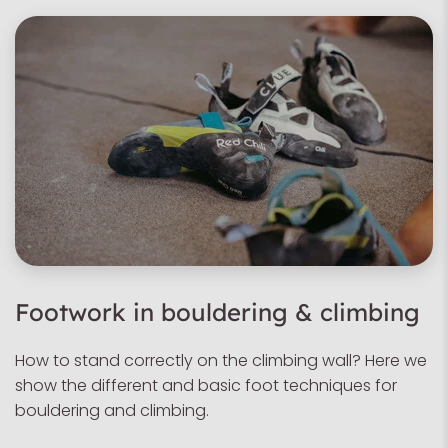
Footwork in bouldering & climbing
How to stand correctly on the climbing wall? Here we
show the different and basic foot techniques for
bouldering and climbing.