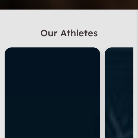
Our Athletes