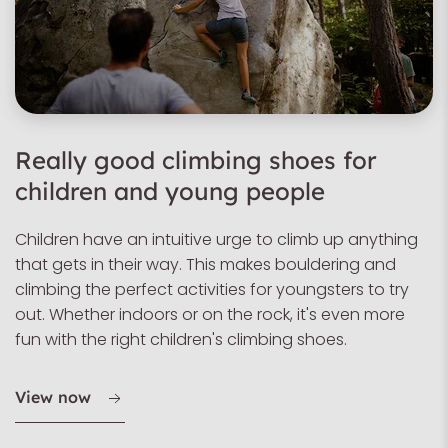
Really good climbing shoes for
children and young people
Children have an intuitive urge to climb up anything
that gets in their way. This makes bouldering and
climbing the perfect activities for youngsters to try
out. Whether indoors or on the rock, it's even more
fun with the right children's climbing shoes.
View now