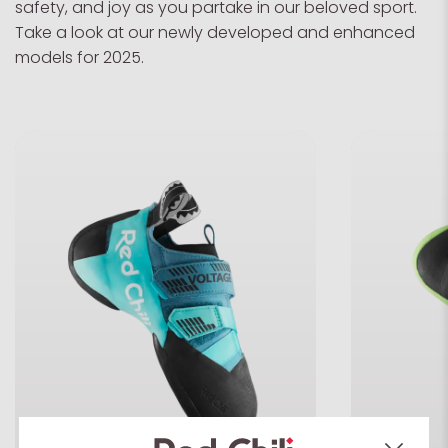
safety, and joy as you partake in our beloved sport.
Take a look at our newly developed and enhanced
models for 2025.