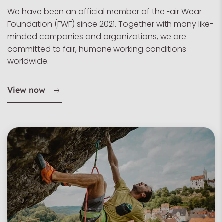
We have been an official member of the Fair Wear
Foundation (FWF) since 2021. Together with many like-
minded companies and organizations, we are
committed to fair, humane working conditions
worldwide.
View now