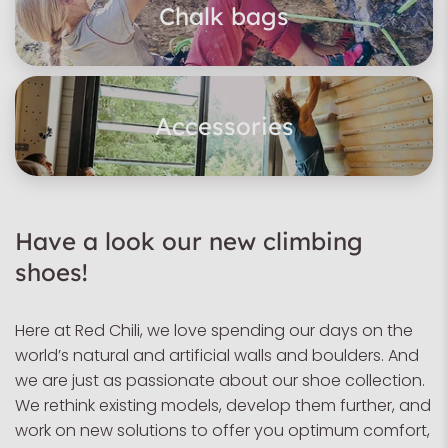
Chalk bags
Accessories
Have a look our new climbing
shoes!
Here at Red Chili, we love spending our days on the
world’s natural and artificial walls and boulders. And
we are just as passionate about our shoe collection.
We rethink existing models, develop them further, and
work on new solutions to offer you optimum comfort,