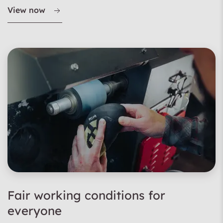
View now
Fair working conditions for
everyone