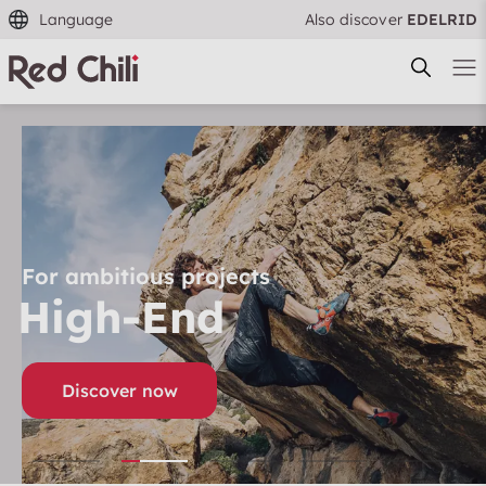
Language
Also discover
EDELRID
Filtern & Sortieren
Reset filter
For ambitious projects
High-End
Discover now