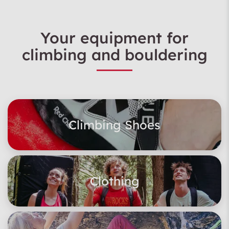
Your equipment for
climbing and bouldering
Climbing Shoes
Clothing