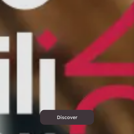
Discover