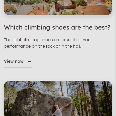
Which climbing shoes are the best?
The right climbing shoes are crucial for your
performance on the rock or in the hall.
View now