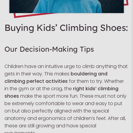
Buying Kids’ Climbing Shoes:
Our Decision-Making Tips
Children have an intuitive urge to climb anything that
gets in their way. This makes
bouldering and
climbing perfect activities
for them to try. Whether
in the gym or at the crag, the
right kids’ climbing
shoes
make the sport more fun. These must not only
be extremely comfortable to wear and easy to put
on but also perfectly aligned with the special
anatomy and ergonomics of children’s feet. After all,
these are still growing and have special