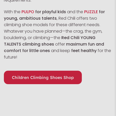
requirements.
With the
PULPO
for playful kids
and the
PUZZLE
for
young, ambitious talents
, Red Chili offers two
climbing shoe models for these different needs.
Whatever you have planned—the crag, the gym,
bouldering, or climbing—the
Red Chili YOUNG
TALENTS climbing shoes
offer
maximum fun and
comfort for little ones
and keep
feet healthy
for the
future!
Children Climbing Shoes Shop