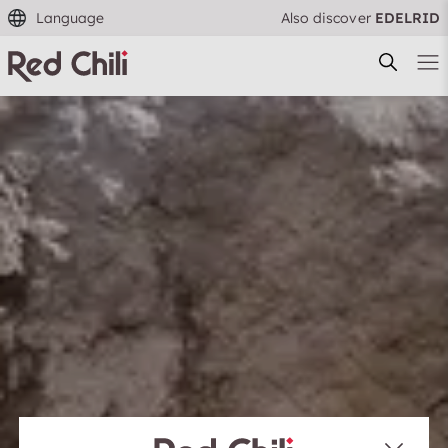
Language
Also discover
EDELRID
Filtern & Sortieren
Reset filter