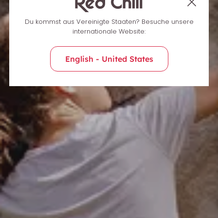
Du kommst aus Vereinigte Staaten? Besuche unsere
internationale Website:
English - United States