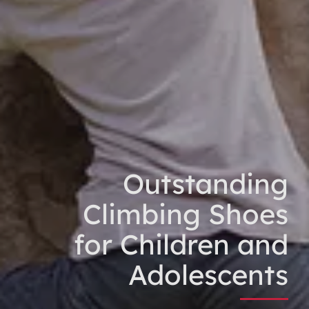
Outstanding
Climbing Shoes
for Children and
Adolescents