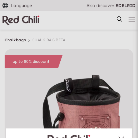
Language
Also discover
EDELRID
Chalkbags
CHALK BAG BETA
up to 60% discount
Filtern & Sortieren
Reset filter