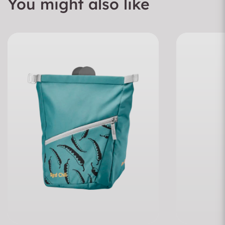
You might also like