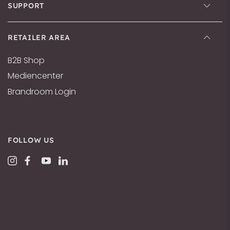
SUPPORT
RETAILER AREA
B2B Shop
Mediencenter
Brandroom Login
FOLLOW US