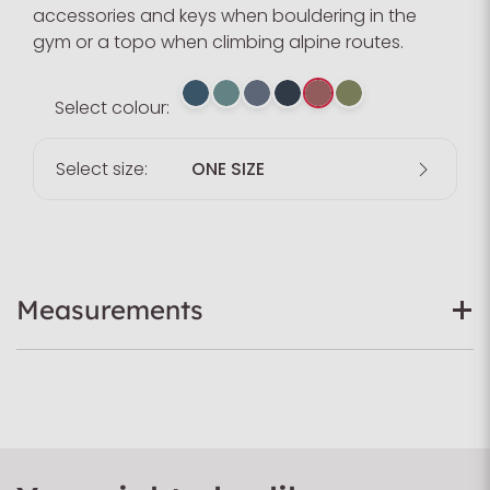
accessories and keys when bouldering in the
gym or a topo when climbing alpine routes.
Select colour:
Select size:
ONE SIZE
Measurements