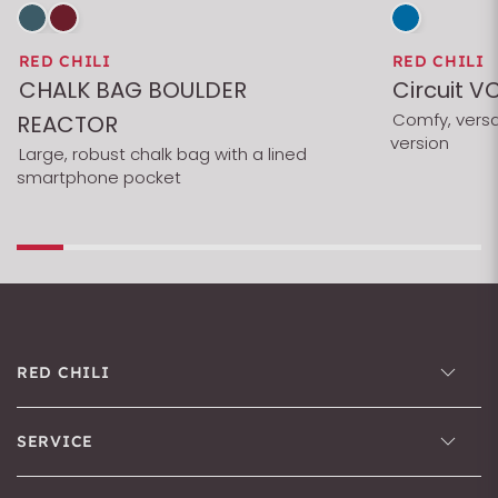
RED CHILI
RED CHILI
CHALK BAG BOULDER
Circuit V
Comfy, versa
REACTOR
version
Large, robust chalk bag with a lined
smartphone pocket
RED CHILI
SERVICE