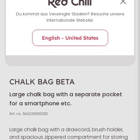
Du kommst aus Vereinigte Staaten? Besuche unsere
internationale Website:
English - United States
CHALK BAG BETA
Large chalk bag with a separate pocket
for a smartphone etc.
Art. no.
360100000030
Large chalk bag with a drawcord, brush holder,
and spacious zippered compartment for storing