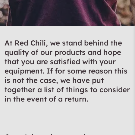
At Red Chili, we stand behind the
quality of our products and hope
that you are satisfied with your
equipment. If for some reason this
is not the case, we have put
together a list of things to consider
in the event of a return.