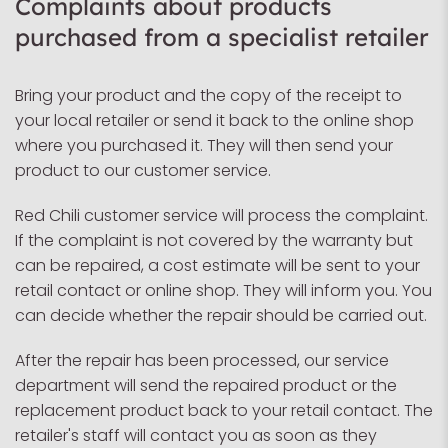
Complaints about products
purchased from a specialist retailer
Bring your product and the copy of the receipt to
your local retailer or send it back to the online shop
where you purchased it. They will then send your
product to our customer service.
Red Chili customer service will process the complaint.
If the complaint is not covered by the warranty but
can be repaired, a cost estimate will be sent to your
retail contact or online shop. They will inform you. You
can decide whether the repair should be carried out.
After the repair has been processed, our service
department will send the repaired product or the
replacement product back to your retail contact. The
retailer's staff will contact you as soon as they