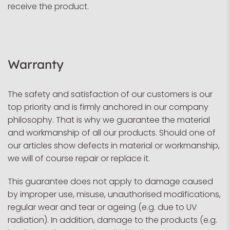
receive the product.
Warranty
The safety and satisfaction of our customers is our
top priority and is firmly anchored in our company
philosophy. That is why we guarantee the material
and workmanship of all our products. Should one of
our articles show defects in material or workmanship,
we will of course repair or replace it.
This guarantee does not apply to damage caused
by improper use, misuse, unauthorised modifications,
regular wear and tear or ageing (e.g. due to UV
radiation). In addition, damage to the products (e.g.