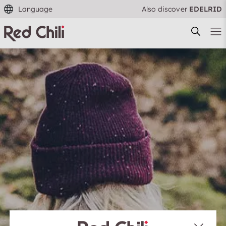
Language
Also discover
EDELRID
Filtern & Sortieren
Reset filter