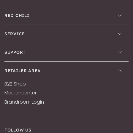
RED CHILI
SERVICE
SUPPORT
RETAILER AREA
B2B Shop
Mediencenter
Brandroom Login
FOLLOW US