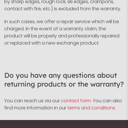
by sharp edges, rough rock, ski edges, crampons,
contact with fire, etc.) is excluded from the warranty.
In such cases, we offer a repair service which will be
charged. In the event of a warranty claim, the
product will be properly and professionally repaired
or replaced with a new exchange product.
Do you have any questions about
returning products or the warranty?
You can reach us via our
contact form
. You can also
find more information in our
terms and conditions
.