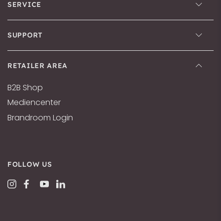
SERVICE
SUPPORT
RETAILER AREA
B2B Shop
Mediencenter
Brandroom Login
FOLLOW US