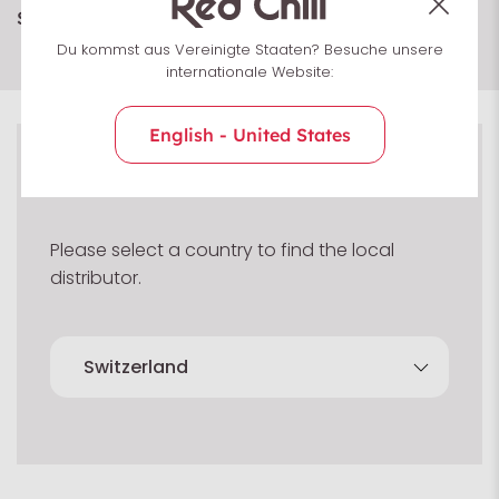
Show more
Du kommst aus Vereinigte Staaten? Besuche unsere
internationale Website:
English - United States
Select country
Please select a country to find the local
distributor.