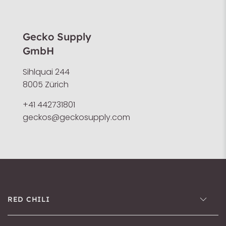
Gecko Supply
GmbH
Sihlquai 244
8005 Zürich
+41 442731801
geckos@geckosupply.com
RED CHILI