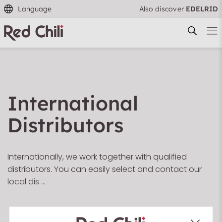
Language
Also discover
EDELRID
International
Filtern & Sortieren
Reset filter
Distributors
Internationally, we work together with qualified
distributors. You can easily select and contact our
local dis …