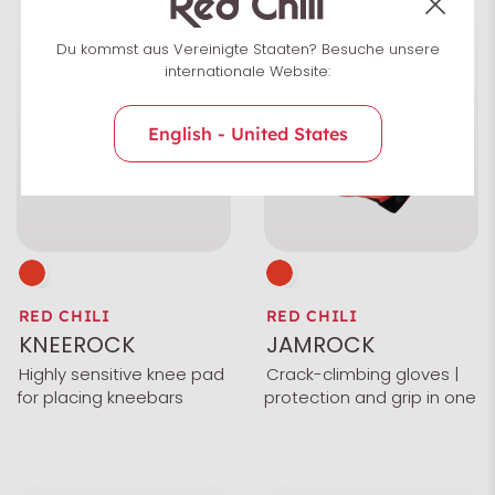
Du kommst aus Vereinigte Staaten? Besuche unsere
internationale Website:
English - United States
RED CHILI
RED CHILI
KNEEROCK
JAMROCK
Highly sensitive knee pad
Crack-climbing gloves |
for placing kneebars
protection and grip in one