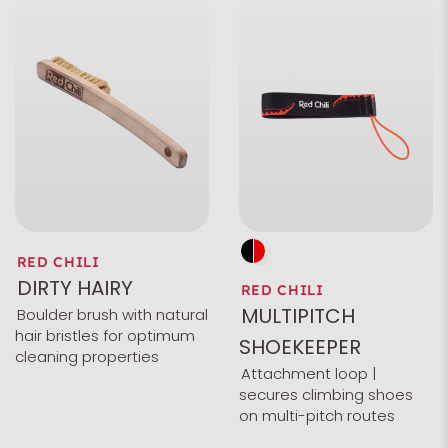
RED CHILI
DIRTY HAIRY
RED CHILI
MULTIPITCH
Boulder brush with natural
hair bristles for optimum
SHOEKEEPER
cleaning properties
Attachment loop |
secures climbing shoes
on multi-pitch routes