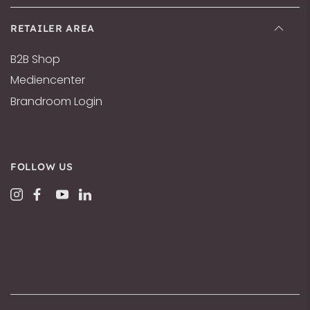
RETAILER AREA
B2B Shop
Mediencenter
Brandroom Login
FOLLOW US