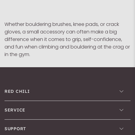
Whether bouldering brushes, knee pads, or crack
gloves, a small accessory can often make a big
difference when it comes to grip, self-confidence,
and fun when climbing and bouldering at the crag or
in the gym.
RED CHILI
SERVICE
SUPPORT