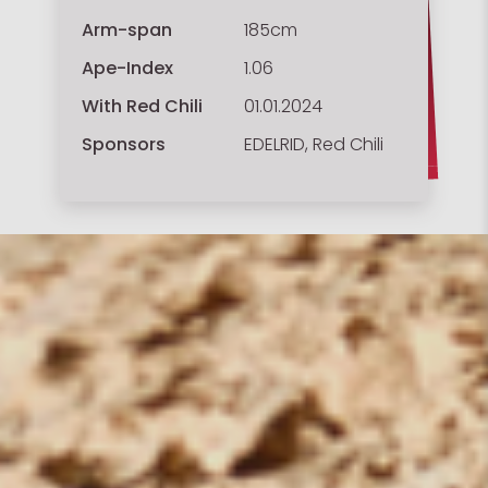
Arm-span
185cm
Ape-Index
1.06
With Red Chili
01.01.2024
Sponsors
EDELRID, Red Chili