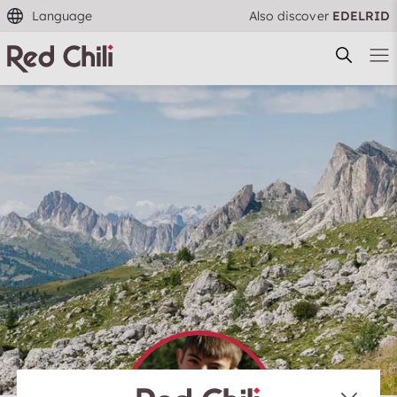
Language
Also discover
EDELRID
Filtern & Sortieren
Reset filter