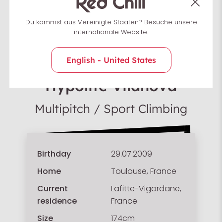
Du kommst aus Vereinigte Staaten? Besuche unsere
internationale Website:
English - United States
Team France
Hypolite Vilanova
Multipitch / Sport Climbing
Birthday
29.07.2009
Home
Toulouse, France
Current
Lafitte-Vigordane,
residence
France
Size
174cm