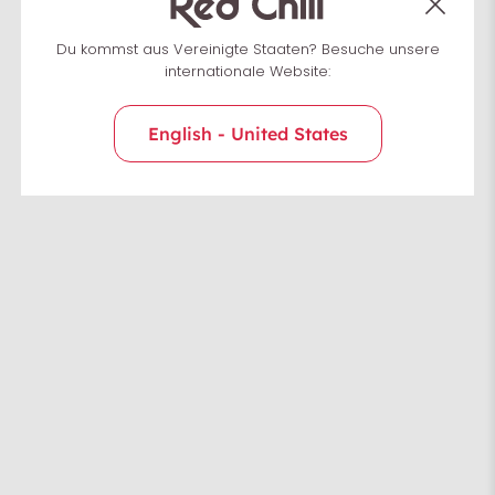
Du kommst aus Vereinigte Staaten? Besuche unsere
internationale Website:
English - United States