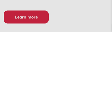
Learn more