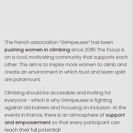
The French association “Grimpeuses” has been
pushing women in climbing
since 2018! The focus is
on a cool, motivating community that supports each
other. The aim is to inspire more women to climb and
create an environment in which trust and team spirit
are paramount.
Climbing should be accessible and inviting for
everyone - which is why Grimpeuses is fighting
against old barriers and focusing on inclusion. At the
events in France, there is an atmosphere of
support
and empowerment
so that every participant can
reach their full potential!