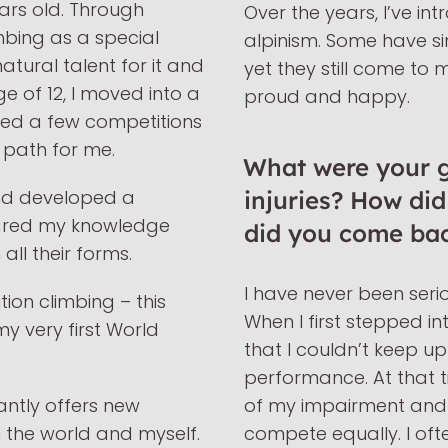
ears old. Through
Over the years, I’ve in
mbing as a special
alpinism. Some have s
tural talent for it and
yet they still come to
e of 12, I moved into a
proud and happy.
ed a few competitions
ht path for me.
What were your gr
and developed a
injuries? How di
shared my knowledge
did you come ba
all their forms.
I have never been serio
ion climbing – this
When I first stepped in
y very first World
that I couldn’t keep up 
performance. At that t
tantly offers new
of my impairment and 
 the world and myself.
compete equally. I of