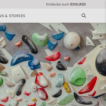
Entdecke auch
EDELRID
S & STORIES