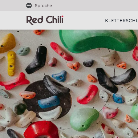
Sprache
KLETTERSCH