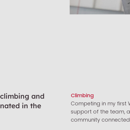
 climbing and
Climbing
Competing in my first W
inated in the
support of the team, 
community connected m