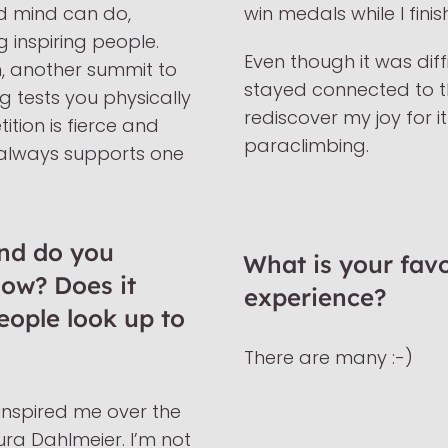
d mind can do,
win medals while I finis
g inspiring people.
Even though it was diffi
n, another summit to
stayed connected to t
 tests you physically
rediscover my joy for i
tion is fierce and
paraclimbing.
 always supports one
nd do you
What is your favo
now? Does it
experience?
people look up to
There are many :-)
nspired me over the
ra Dahlmeier. I’m not