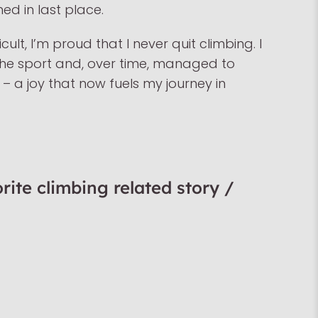
hed in last place.
cult, I’m proud that I never quit climbing. I
he sport and, over time, managed to
t – a joy that now fuels my journey in
rite climbing related story /