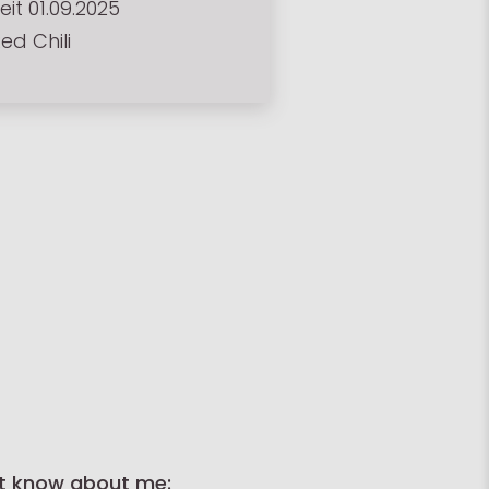
eit 01.09.2025
ed Chili
t know about me: