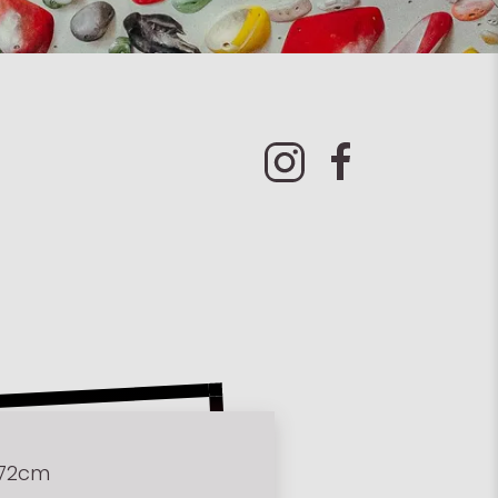
172cm