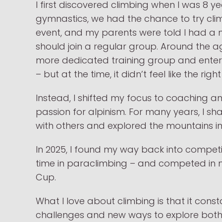
I first discovered climbing when I was 8 y
gymnastics, we had the chance to try cli
event, and my parents were told I had a na
should join a regular group. Around the ag
more dedicated training group and enter
– but at the time, it didn’t feel like the rig
Instead, I shifted my focus to coaching 
passion for alpinism. For many years, I 
with others and explored the mountains in 
In 2025, I found my way back into competit
time in paraclimbing – and competed in m
Cup.
What I love about climbing is that it cons
challenges and new ways to explore both