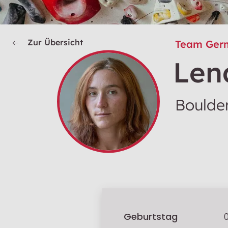
Zur Übersicht
Team Ger
Len
Boulder
Geburtstag
0