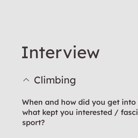
Interview
Climbing
When and how did you get into
what kept you interested / fasc
sport?