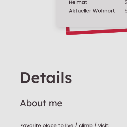
Heimat
Aktueller Wohnort
Details
About me
Favorite place to live / climb / visit: