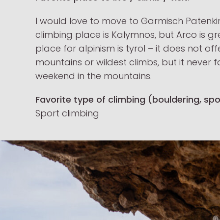
I would love to move to Garmisch Patenki
climbing place is Kalymnos, but Arco is gre
place for alpinism is tyrol – it does not of
mountains or wildest climbs, but it never f
weekend in the mountains.
Favorite type of climbing (bouldering, spor
Sport climbing