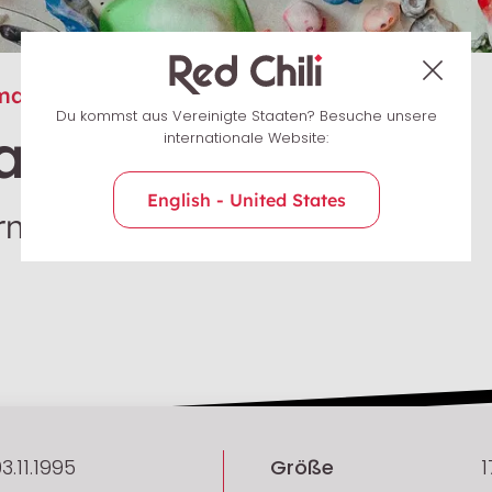
many
Du kommst aus Vereinigte Staaten? Besuche unsere
a Schöllig
internationale Website:
English - United States
n / Sportklettern
3.11.1995
Größe