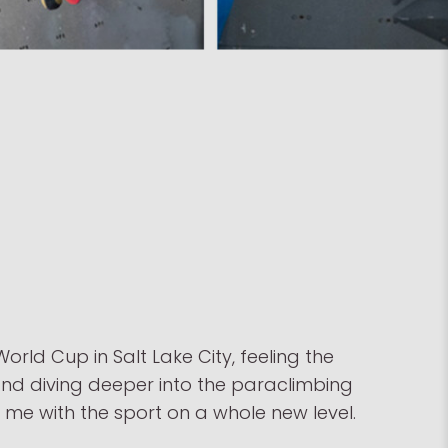
orld Cup in Salt Lake City, feeling the
and diving deeper into the paraclimbing
e with the sport on a whole new level.