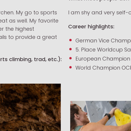
rchen.
My go to sports
I am shy and very self-
at as well. My favorite
Career highlights:
fer the highest
ails to provide a great
German Vice Champi
5. Place Worldcup Sa
European Champion 
ts climbing, trad, etc.):
World Champion OC