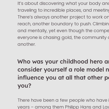
It’s about discovering what your body an
traveling to incredible places, and meetin
There’s always another project to work o
reach, another boundary to push. Climbing
and mentally, yet even though the competi
everyone is chasing gold, the community
another.
Who was your childhood hero a
consider yourself a role model 
influence you at all that other 
you?
There have been a few people who have i
years – among them Philipp Hans and Lau