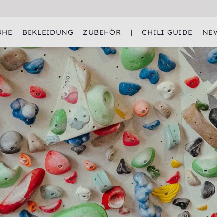
UHE
BEKLEIDUNG
ZUBEHÖR
|
CHILI GUIDE
NEW