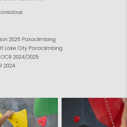
conscious
on 2025 Paraclimbing
lt Lake City Paraclimbing
OCR 2024/2025
R 2024