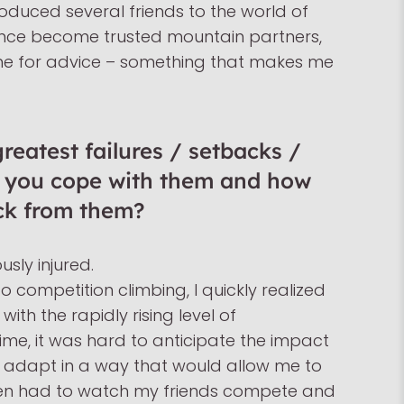
troduced several friends to the world of
ince become trusted mountain partners,
 me for advice – something that makes me
eatest failures / setbacks /
d you cope with them and how
ck from them?
usly injured.
to competition climbing, I quickly realized
with the rapidly rising level of
ime, it was hard to anticipate the impact
adapt in a way that would allow me to
ten had to watch my friends compete and