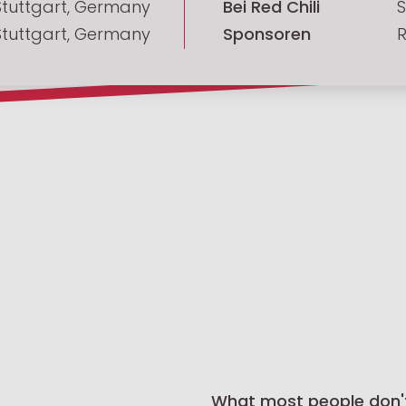
Stuttgart, Germany
Bei Red Chili
S
Stuttgart, Germany
Sponsoren
R
What most people don'