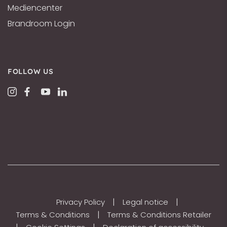
Mediencenter
Brandroom Login
FOLLOW US
|
|
Privacy Policy
Legal notice
|
Terms & Conditions
Terms & Conditions Retailer