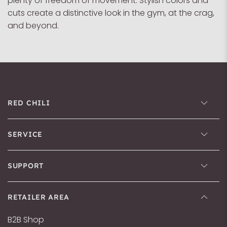
plenty of freedom of movement. Stylish colors and
cuts create a distinctive look in the gym, at the crag,
and beyond.
RED CHILI
SERVICE
SUPPORT
RETAILER AREA
B2B Shop