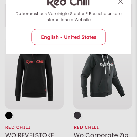
Men
Du kommst aus Vereinigte Staaten? Besuche unsere
Pullover
Women
Uni­sex
internationale Website:
English - United States
Size
Colour
Characteristics
RED CHILI
RED CHILI
WO REVELSTOKE
Wo Corporate Zip