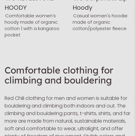
HOODY
Hoody
Comfortable women’s
Casual women's hoodie
hoody made of organic
made of organic
cotton | with a kangaroo
cotton/polyester fleece
pocket
Comfortable clothing for
climbing and bouldering
Red Chili clothing for men and women is suitable for
bouldering and climbing both indoors and out. The
climbing and bouldering pants, t-shirts, shirts, and far
more are made from natural, sustainable materials,
soft and comfortable to wear, ultralight, and offer