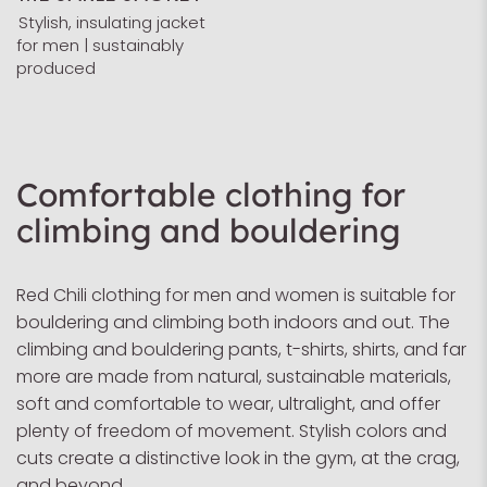
Stylish, insulating jacket
for men | sustainably
produced
Comfortable clothing for
climbing and bouldering
Red Chili clothing for men and women is suitable for
bouldering and climbing both indoors and out. The
climbing and bouldering pants, t-shirts, shirts, and far
more are made from natural, sustainable materials,
soft and comfortable to wear, ultralight, and offer
plenty of freedom of movement. Stylish colors and
cuts create a distinctive look in the gym, at the crag,
and beyond.