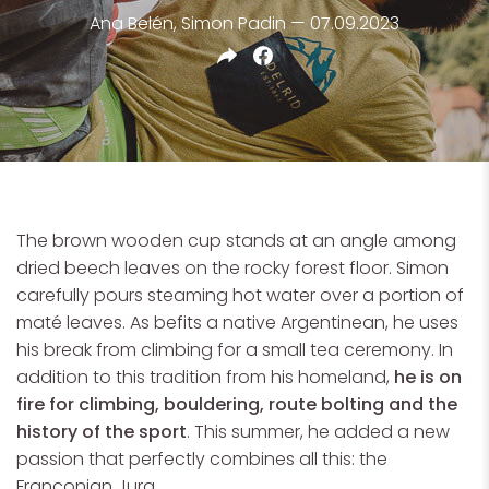
Ana Belén, Simon Padin — 07.09.2023
The brown wooden cup stands at an angle among
dried beech leaves on the rocky forest floor. Simon
carefully pours steaming hot water over a portion of
maté leaves. As befits a native Argentinean, he uses
his break from climbing for a small tea ceremony. In
addition to this tradition from his homeland,
he is on
fire for climbing, bouldering, route bolting and the
history of the sport
. This summer, he added a new
passion that perfectly combines all this: the
Franconian Jura.