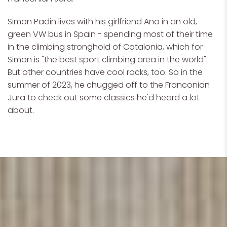
Simon Padin lives with his girlfriend Ana in an old,
green VW bus in Spain - spending most of their time
in the climbing stronghold of Catalonia, which for
Simon is "the best sport climbing area in the world".
But other countries have cool rocks, too. So in the
summer of 2023, he chugged off to the Franconian
Jura to check out some classics he'd heard a lot
about.