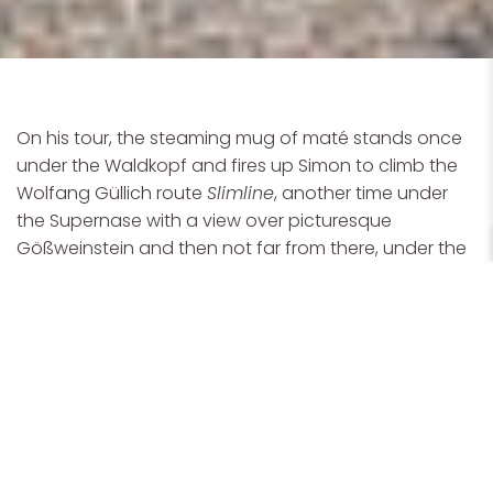
On his tour, the steaming mug of maté stands once
under the Waldkopf and fires up Simon to climb the
Wolfang Güllich route
Slimline
, another time under
the Supernase with a view over picturesque
Gößweinstein and then not far from there, under the
Sautanz
, first climbed by Kurt Albert. "For me, this trip is
not about climbing as hard as possible or projecting
a difficult line. For me, it's very special to
visit these
famous sport climbing areas
with Ana, where so
much history has been made, and to
have a good
time together
."
For Simon, a good time is when he's surrounded by
motivated people who live their passion and give