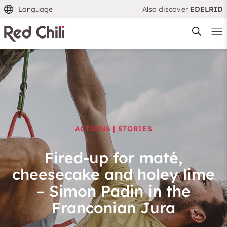
Language
Also discover
EDELRID
Filtern & Sortieren
Reset filter
ACTIONS | STORIES
Fired-up for maté,
cheesecake and holey lime
– Simon Padin in the
Franconian Jura