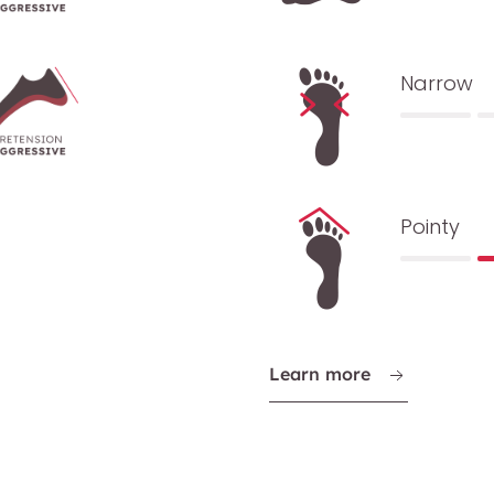
Narrow
Pointy
Learn more