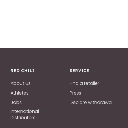
RED CHILI
SERVICE
About us
Find a retailer
Athletes
Press
Jobs
Declare withdrawal
International
Distributors