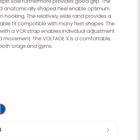
split sole furthermore provides good grip. The
nd anatomically shaped heel enable optimum
 hooking. The relatively wide rand provides a
able fit compatible with many feet shapes. The
with a VCR strap enables individual adjustment
d movement. The VOLTAGE X is a comfortable,
both crags and gyms.
Wa
4