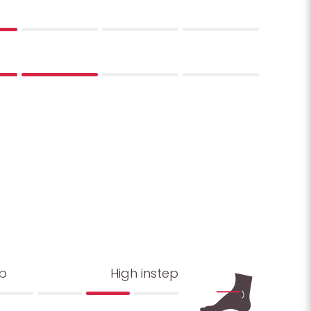
ep
High instep