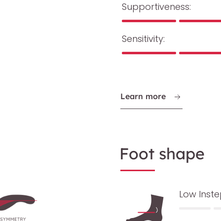
Supportiveness:
Sensitivity:
Learn more
Foot shape
Low Inst