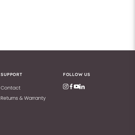
SUPPORT
FOLLOW US
Contact
Returns & Warranty