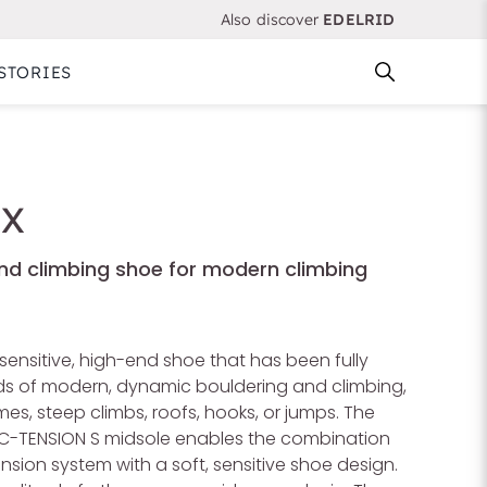
Also discover
EDELRID
STORIES
 X
end climbing shoe for modern climbing
sensitive, high-end shoe that has been fully
eds of modern, dynamic bouldering and climbing,
es, steep climbs, roofs, hooks, or jumps. The
C-TENSION S midsole enables the combination
nsion system with a soft, sensitive shoe design.