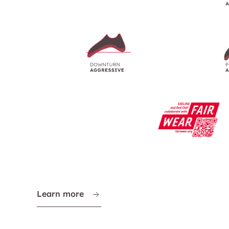
Learn more