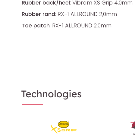
Rubber back/heel
: Vibram XS Grip 4,0mm
Rubber rand
: RX-1 ALLROUND 2,0mm
Toe patch
: RX-1 ALLROUND 2,0mm
Technologies