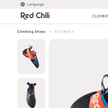
Language
CLIMBI
Climbing Shoes
VOLTAGE X