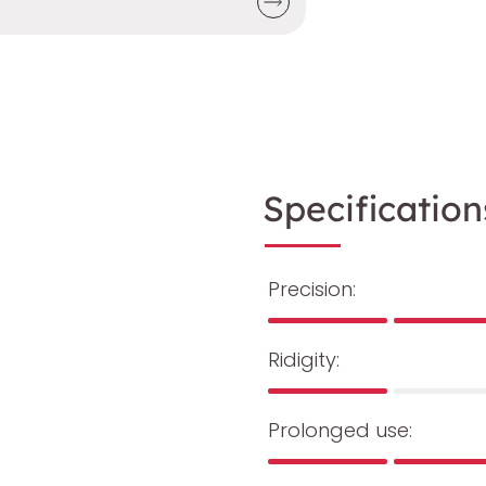
Specification
Precision:
Ridigity:
Prolonged use: