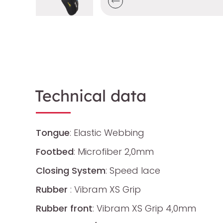
Technical data
Tongue
: Elastic Webbing
Footbed
: Microfiber 2,0mm
Closing System
: Speed lace
Rubber
: Vibram XS Grip
Rubber front
: Vibram XS Grip 4,0mm