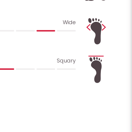
Wide
Squary