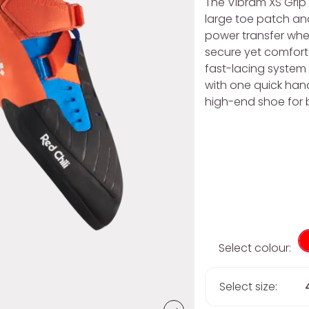
The Vibram XS Grip 
large toe patch a
power transfer when
secure yet comfort
fast-lacing system 
with one quick han
high-end shoe for 
Select colour:
Select size: