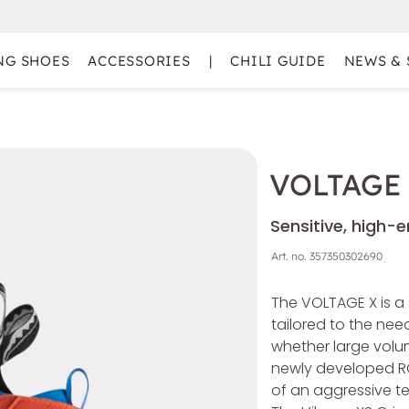
NG SHOES
ACCESSORIES
|
CHILI GUIDE
NEWS & 
VOLTAGE
Sensitive, high-
Art. no.
357350302690
The VOLTAGE X is a 
tailored to the ne
whether large volum
newly developed R
of an aggressive te