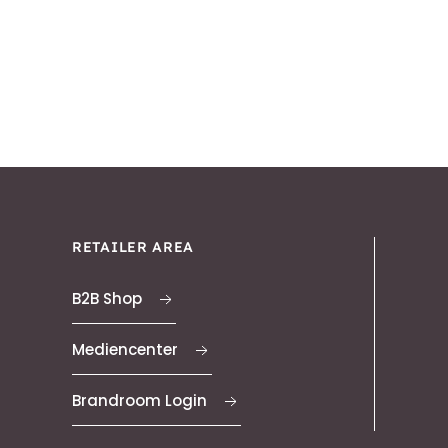
RETAILER AREA
B2B Shop
Mediencenter
Brandroom Login