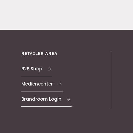
RETAILER AREA
B2B Shop
Mediencenter
Brandroom Login