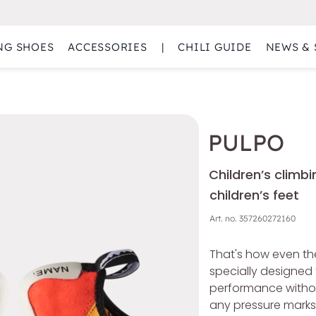
NG SHOES
ACCESSORIES
|
CHILI GUIDE
NEWS & 
PULPO
Children’s climbi
children’s feet
Art. no.
357260272160
That's how even the
specially designed 
performance without
any pressure marks. 