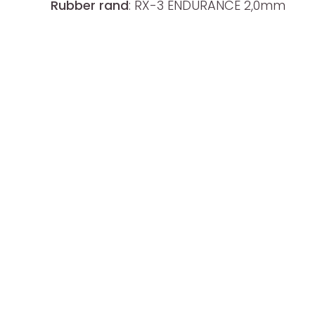
Rubber rand
: RX-3 ENDURANCE 2,0mm