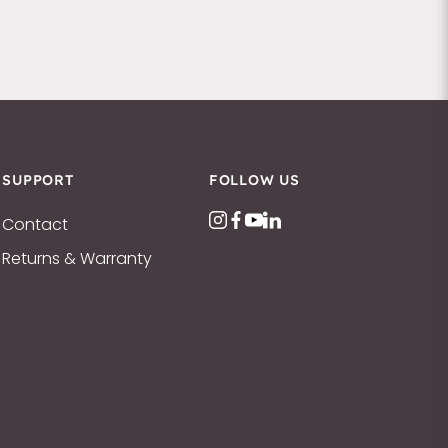
SUPPORT
FOLLOW US
Contact
Returns & Warranty