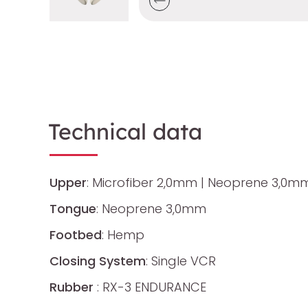
Technical data
Upper
: Microfiber 2,0mm | Neoprene 3,0m
Tongue
: Neoprene 3,0mm
Footbed
: Hemp
Closing System
: Single VCR
Rubber
: RX-3 ENDURANCE