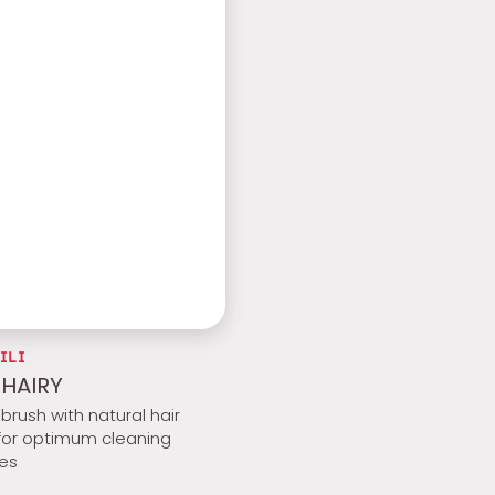
ILI
 HAIRY
brush with natural hair
 for optimum cleaning
ies