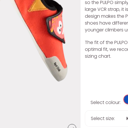
so the PULPO simpl
large VCR strap, it
design makes the PUL
shoes have differe
younger climbers us
The fit of the PULP
optimal fit, we re
sizing chart.
Select colour:
Select size: