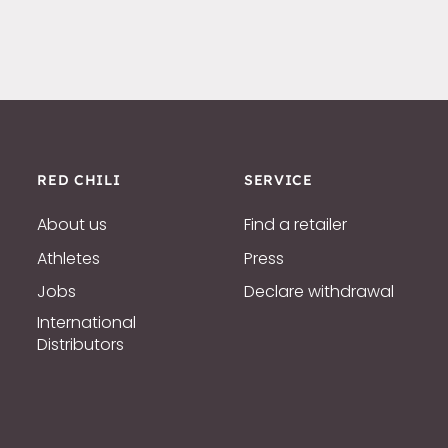
RED CHILI
SERVICE
About us
Find a retailer
Athletes
Press
Jobs
Declare withdrawal
International
Distributors