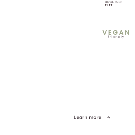
Learn more