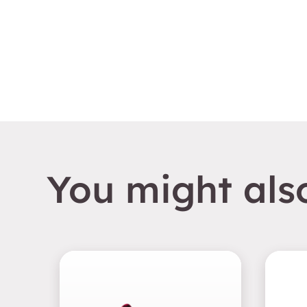
You might also