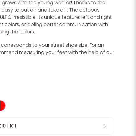
y grows with the young wearer! Thanks to the
 is easy to put on and take off. The octopus
PO irresistible. Its unique feature: left and right
nt colors, enabling better communication with
ing the colors.
O corresponds to your street shoe size. For an
Wa
commend measuring your feet with the help of our
K10 | K11