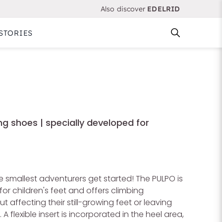
Also discover
EDELRID
STORIES
ng shoes | specially developed for
 smallest adventurers get started! The PULPO is
for children's feet and offers climbing
 affecting their still-growing feet or leaving
A flexible insert is incorporated in the heel area,