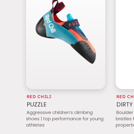
RED CHILI
RED CH
PUZZLE
DIRTY
Aggressive children’s climbing
Boulder 
shoes | top performance for young
bristles
athletes
propert