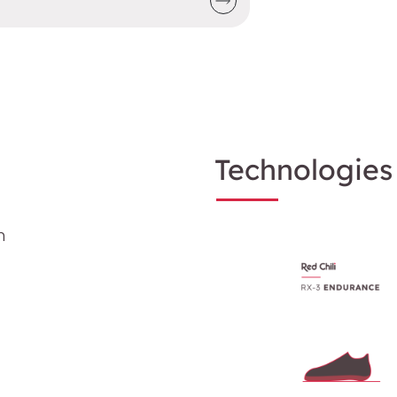
Technologies
m