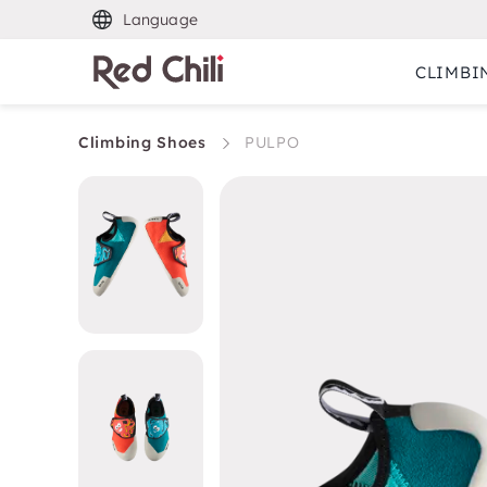
Language
CLIMBI
Climbing Shoes
PULPO