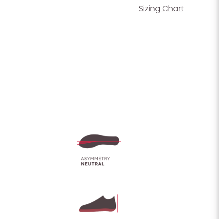
Sizing Chart