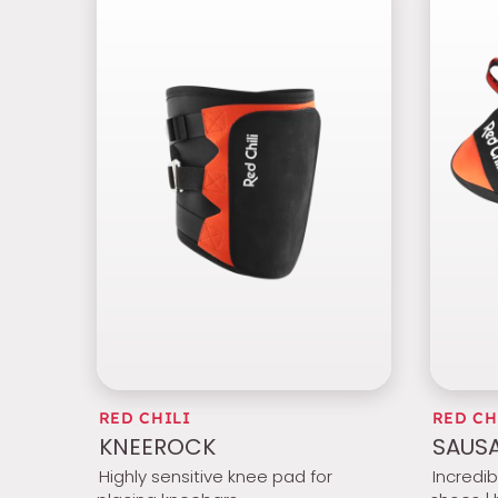
RED CHILI
RED CH
KNEEROCK
SAUSA
Highly sensitive knee pad for
Incredi