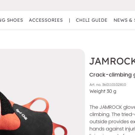
NG SHOES
ACCESSORIES
|
CHILI GUIDE
NEWS & 
JAMROC
Crack-climbing g
Art. no.
360110102810
Weight
30
g
The JAMROCK gloves
climbing. The tried
outside provides ex
hands against injur