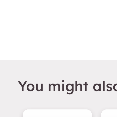
You might also