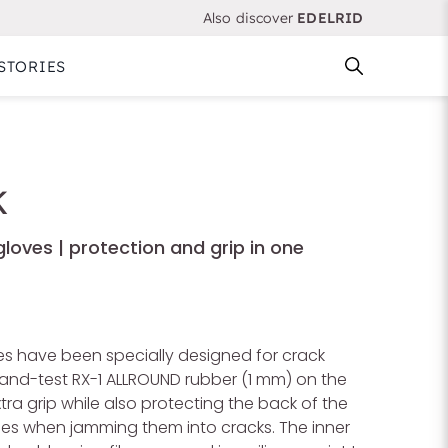
Also discover
EDELRID
STORIES
K
loves | protection and grip in one
 have been specially designed for crack
-and-test RX-1 ALLROUND rubber (1 mm) on the
tra grip while also protecting the back of the
ies when jamming them into cracks. The inner