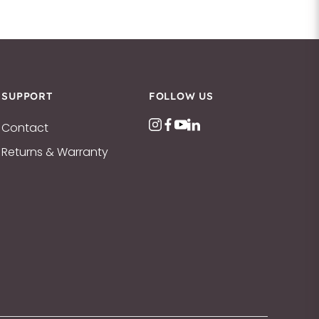
SUPPORT
FOLLOW US
Contact
Returns & Warranty