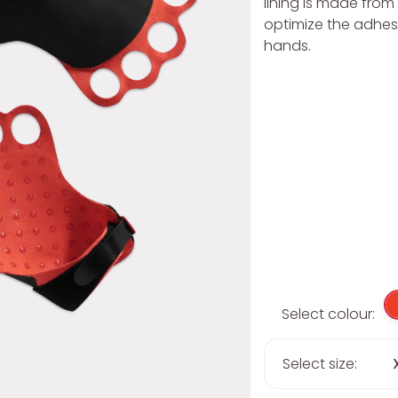
lining is made from 
optimize the adhes
hands.
Select colour:
Select size: