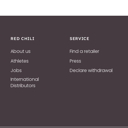
RED CHILI
SERVICE
About us
Find a retailer
Athletes
Press
Jobs
Declare withdrawal
International
Distributors