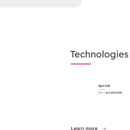
Technologies
Learn more