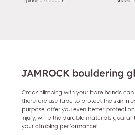
placing kneebars
shoes | 
JAMROCK bouldering glo
Crack climbing with your bare hands can
therefore use tape to protect the skin in
purpose, offer you even better protection
injury, while the durable materials guara
your climbing performance!