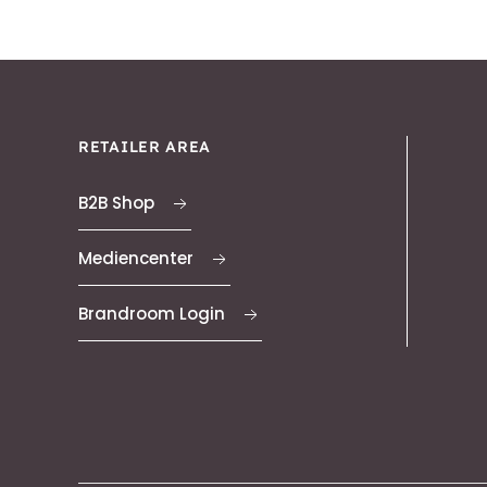
RETAILER AREA
B2B Shop
Mediencenter
Brandroom Login