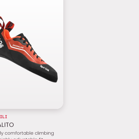
ILI
LITO
bly comfortable climbing