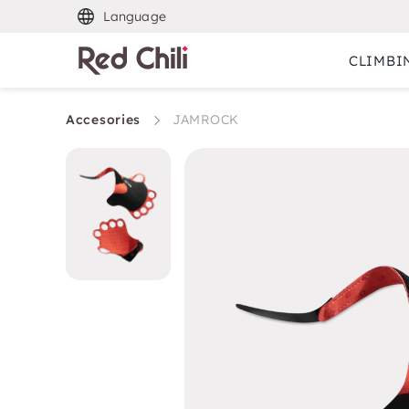
Language
CLIMBI
Accesories
JAMROCK