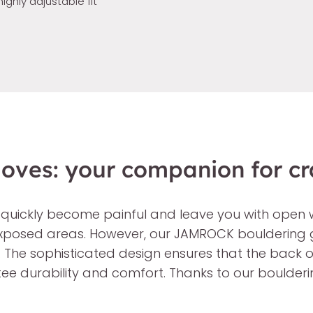
highly adjustable fit
ves: your companion for cr
 quickly become painful and leave you with open 
 exposed areas. However, our JAMROCK bouldering g
. The sophisticated design ensures that the back 
ntee durability and comfort. Thanks to our boulder