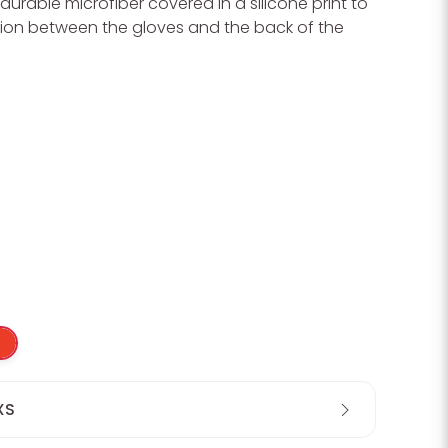
durable microfiber covered in a silicone print to
ion between the gloves and the back of the
XS