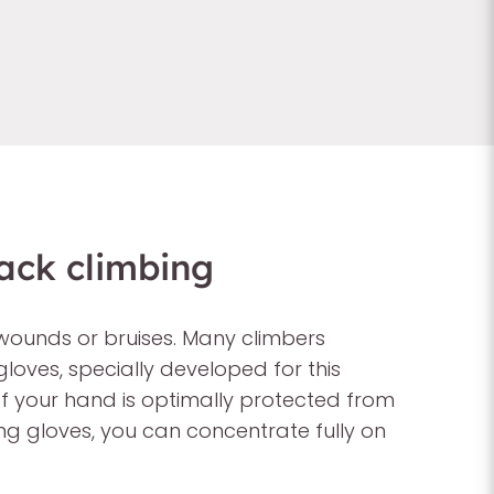
ack climbing
wounds or bruises. Many climbers
loves, specially developed for this
of your hand is optimally protected from
ing gloves, you can concentrate fully on