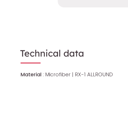
Technical data
Material
: Microfiber | RX-1 ALLROUND