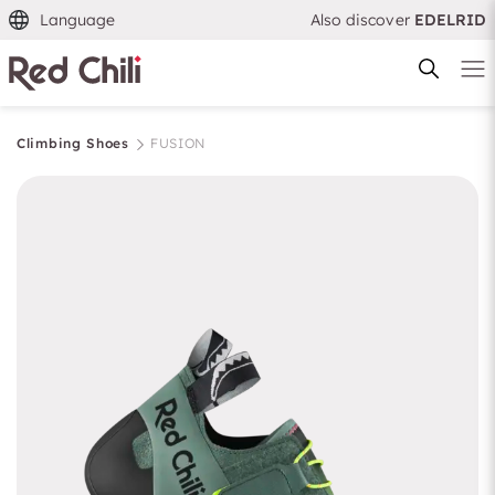
Language
Also discover
EDELRID
Climbing Shoes
FUSION
Filtern & Sortieren
Reset filter