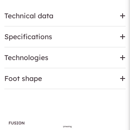
Technical data
Specifications
Technologies
Foot shape