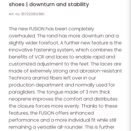
shoes | downturn and stability
Art. no.
357220301380
The new FUSION has been completely
overhauled. The rand has more downturn and a
slightly wider forefoot. A further new feature is the
innovative fastening system, which combines the
benefits of VCR and laces to enable rapid and
customized adjustment to the feet. The laces are
made of extremely strong and abrasion-resistant
Technora aramid fibers left over in our
production department and normally used for
paragliders. The tongue made of 3 mm thick
neoprene improves the comfort and distributes
the closure forces more evenly. Thanks to these
features, the FUSION offers enhanced
performance and a more individual fit while still
remaining a versatile all-rounder. This is further