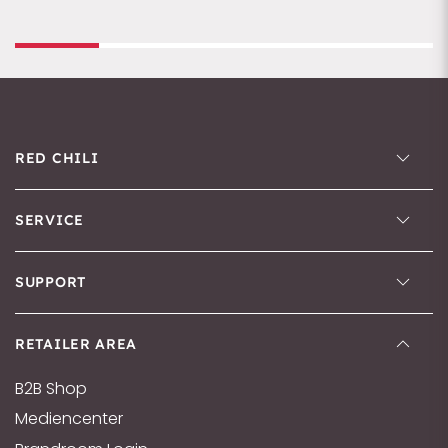
RED CHILI
SERVICE
SUPPORT
RETAILER AREA
B2B Shop
Mediencenter