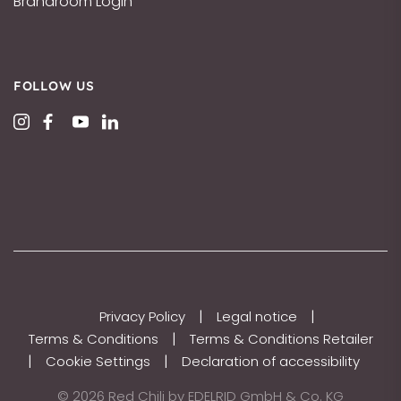
Brandroom Login
FOLLOW US
|
|
Privacy Policy
Legal notice
|
Terms & Conditions
Terms & Conditions Retailer
|
|
Cookie Settings
Declaration of accessibility
© 2026 Red Chili by EDELRID GmbH & Co. KG