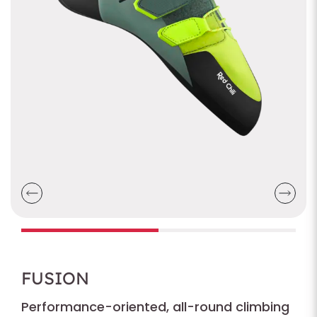
FUSION
Performance-oriented, all-round climbing