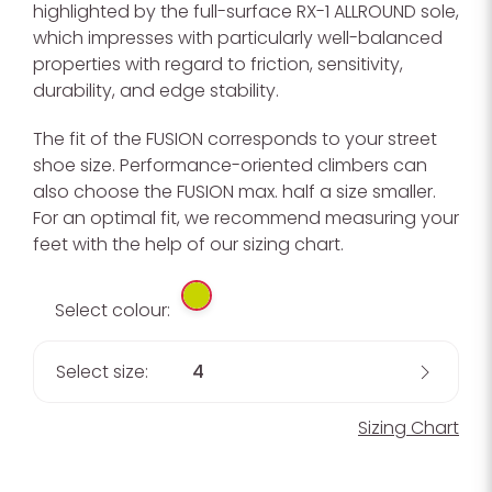
highlighted by the full-surface RX-1 ALLROUND sole,
which impresses with particularly well-balanced
properties with regard to friction, sensitivity,
durability, and edge stability.
The fit of the FUSION corresponds to your street
shoe size. Performance-oriented climbers can
also choose the FUSION max. half a size smaller.
For an optimal fit, we recommend measuring your
feet with the help of our sizing chart.
Select colour:
Select size:
4
Sizing Chart