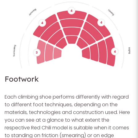
Footwork
Each climbing shoe performs differently with regard
to different foot techniques, depending on the
materials, technologies and construction used. Here
you can see at a glance to what extent the
respective Red Chili model is suitable when it comes
to standing on friction (smearing) or on edge