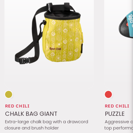
RED CHILI
RED CHILI
CHALK BAG GIANT
PUZZLE
Extra-large chalk bag with a drawcord
Aggressive ch
closure and brush holder
top performa