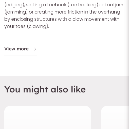
(edging), setting a toehook (toe hooking) or footjam
(jamming) or creating more friction in the overhang
by enclosing structures with a claw movement with
your toes (clawing).
View more
You might also like