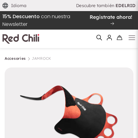
Idioma
Descubre también
EDELRID
15% Descuento
con nuestra
Registrate ahora!
Newsletter
Accesories
JAMROCK
Filtern & Sortieren
Reiniciar el filtro