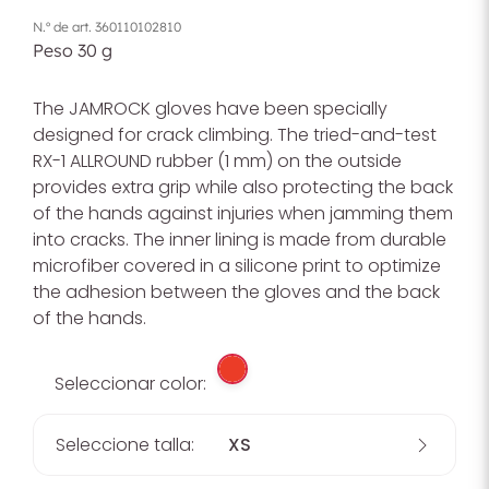
N.º de art.
360110102810
Peso
30
g
The JAMROCK gloves have been specially
designed for crack climbing. The tried-and-test
RX-1 ALLROUND rubber (1 mm) on the outside
provides extra grip while also protecting the back
of the hands against injuries when jamming them
into cracks. The inner lining is made from durable
microfiber covered in a silicone print to optimize
the adhesion between the gloves and the back
of the hands.
Seleccionar color:
Seleccione talla:
XS