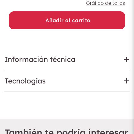
Gráfico de tallas
Añadir al carrito
Información técnica
Tecnologías
También te podría interesar