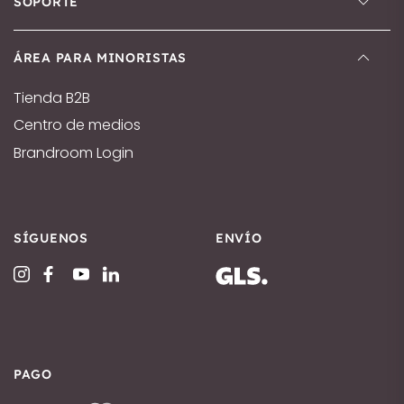
SOPORTE
ÁREA PARA MINORISTAS
Tienda B2B
Centro de medios
Brandroom Login
SÍGUENOS
ENVÍO
PAGO