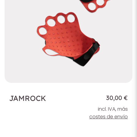
JAMROCK
30,00 €
incl. IVA, más
costes de envío