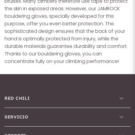
bruises. Many climbers therefore use tape to protect
the skin in exposed areas. However, our JAMROCK
bouldering gloves, specially developed for this
purpose, offer you even better protection. The
sophisticated design ensures that the back of your
hand is optimally protected from injury, while the
durable materials guarantee durability and comfort.
Thanks to our bouldering gloves, you can
concentrate fully on your climbing performance!
RED CHILI
SERVICIO