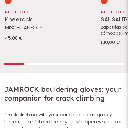
RED CHILI
RED CHILI
Kneerock
SAUSALIT
Zapatillas d
MISCELLANEOUS
cómodas | muy
45,00 €
100,00 €
JAMROCK bouldering gloves: your
companion for crack climbing
Crack climbing with your bare hands can quickly
become painful and leave you with open wounds or