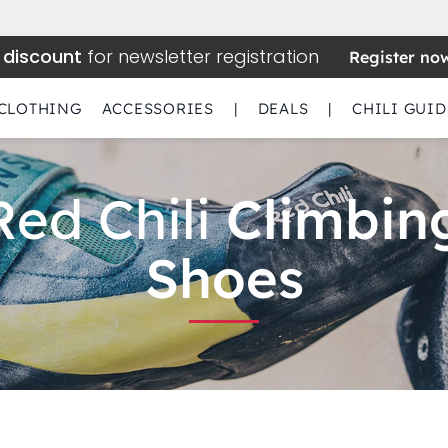
 discount
for newsletter registration
Register no
CLOTHING
ACCESSORIES
|
DEALS
|
CHILI GUID
Red Chili
Climbin
Shoes