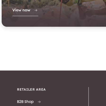
View now
RETAILER AREA
B2B Shop