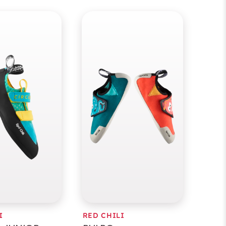
I
RED CHILI