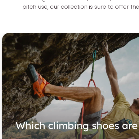
pitch use, our collection is sure to offer 
Which climbing shoes are