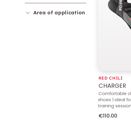
Area of application
RED CHILI
CHARGER
Comfortable c
shoes | ideal fo
training sessio
€110.00