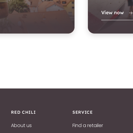
View now
RED CHILI
SERVICE
About us
Find a retailer