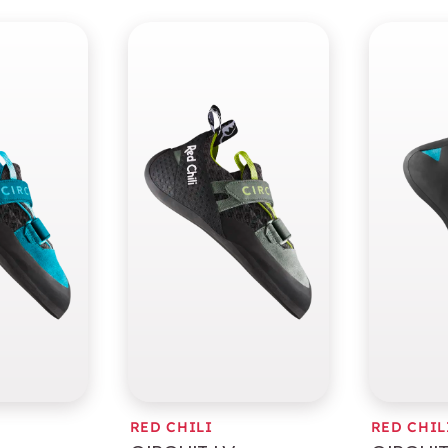
RED CHILI
RED CHIL