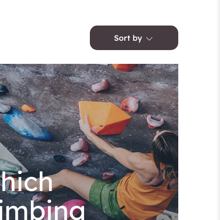
Sort by
hich
limbing