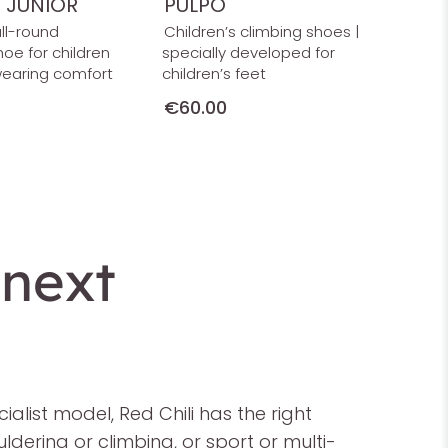
T JUNIOR
PULPO
all-round
Children’s climbing shoes |
hoe for children
specially developed for
wearing comfort
children’s feet
€60.00
 next
list model, Red Chili has the right
dering or climbing, or sport or multi-