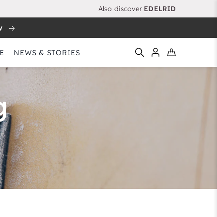
Also discover
EDELRID
w
E
NEWS & STORIES
g