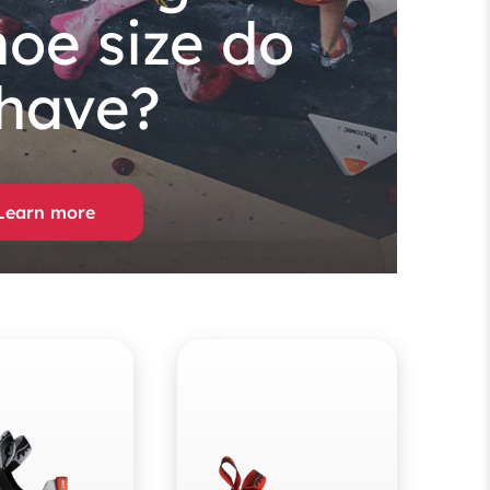
hoe size do
 have?
Learn more