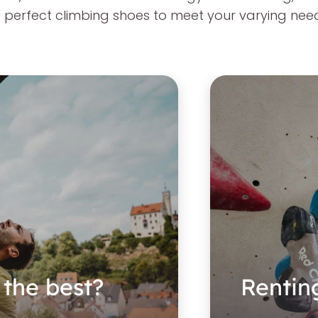
the perfect climbing shoes to meet your varying nee
 the best?
Rentin