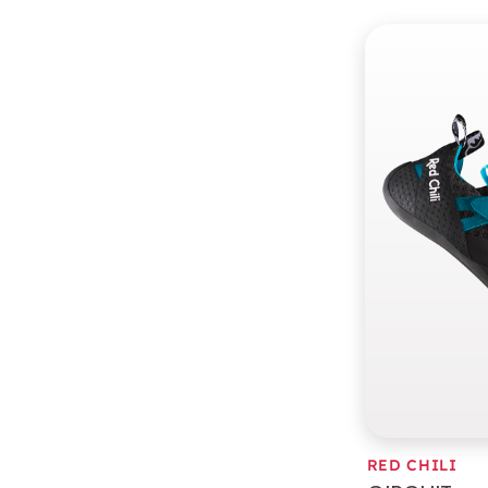
RED CHILI