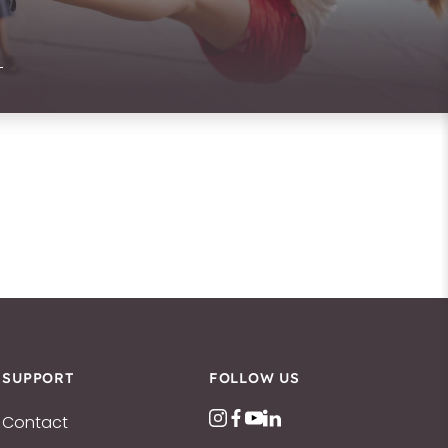
SUPPORT
FOLLOW US
Contact