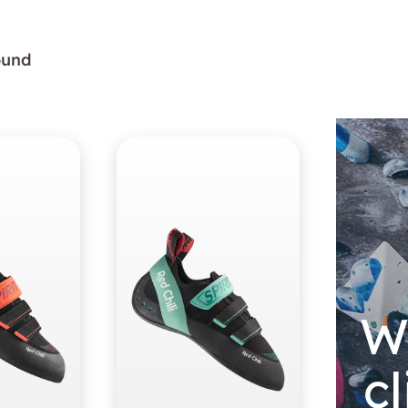
found
W
c