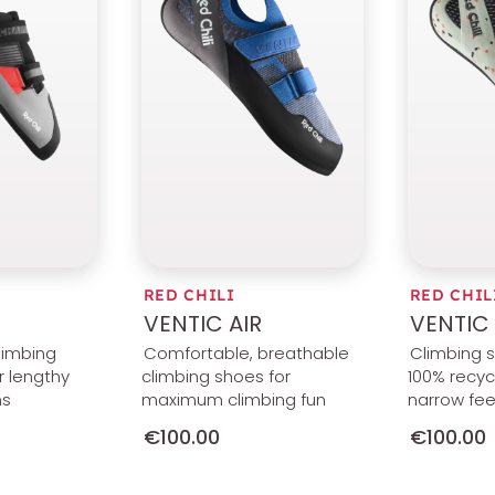
RED CHILI
RED CHIL
VENTIC AIR
VENTIC 
limbing
Comfortable, breathable
Climbing 
r lengthy
climbing shoes for
100% recycl
ns
maximum climbing fun
narrow fee
€100.00
€100.00