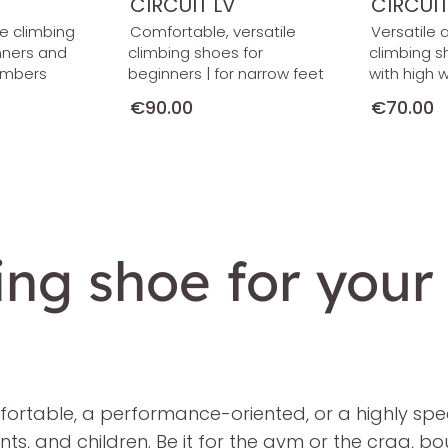
CIRCUIT LV
CIRCUI
le climbing
Comfortable, versatile
Versatile 
nners and
climbing shoes for
climbing s
imbers
beginners | for narrow feet
with high 
€90.00
€70.00
ing shoe for your
rtable, a performance-oriented, or a highly specia
, and children. Be it for the gym or the crag, boul