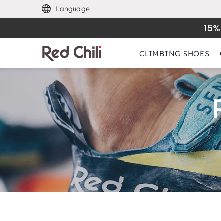
Language
15%
CLIMBING SHOES