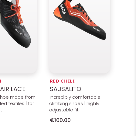
I
RED CHILI
AIR LACE
SAUSALITO
shoe made from
Incredibly comfortable
ed textiles | for
climbing shoes | highly
t
adjustable fit
€100.00