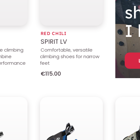
s
I
RED CHILI
SPIRIT LV
le climbing
Comfortable, versatile
mbine
climbing shoes for narrow
erformance
feet
€115.00