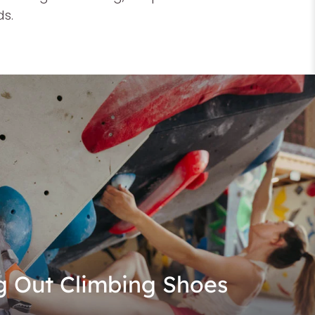
ds.
g Out Climbing Shoes