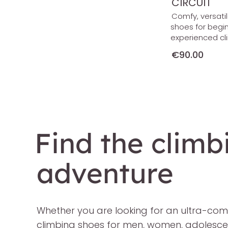
CIRCUIT
Comfy, versati
shoes for begi
experienced cl
€90.00
Find the climb
adventure
Whether you are looking for an ultra-comfo
climbing shoes for men, women, adolescents