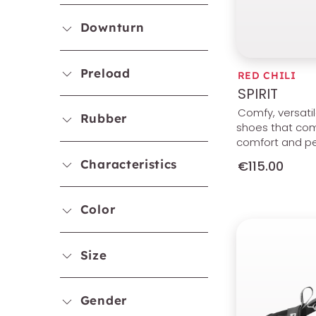
Downturn
Preload
RED CHILI
SPIRIT
Comfy, versati
Rubber
shoes that co
comfort and p
Characteristics
€115.00
Color
Size
Gender