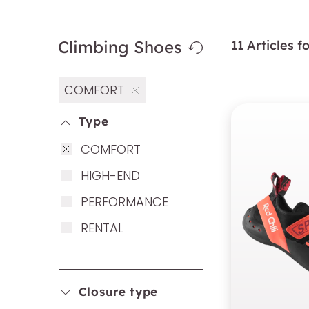
Climbing Shoes
11 Articles 
COMFORT
Type
COM­FORT
HIGH-END
PER­FOR­MAN­CE
REN­TAL
Closure type