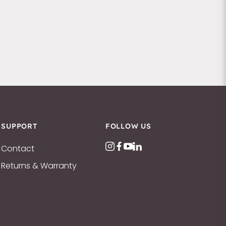
SUPPORT
FOLLOW US
Contact
Returns & Warranty