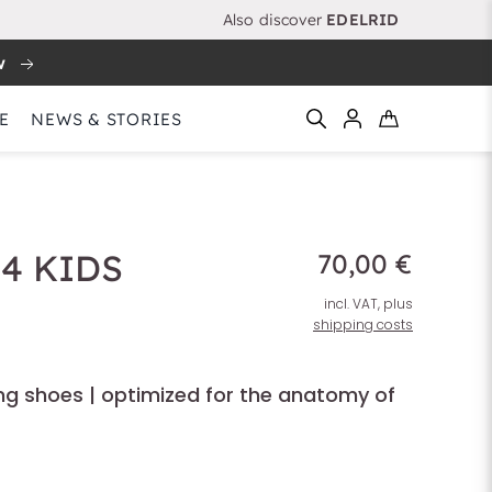
Also discover
EDELRID
w
E
NEWS & STORIES
4 KIDS
70,00 €
incl. VAT, plus
shipping costs
ing shoes | optimized for the anatomy of