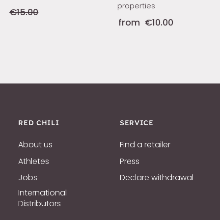
properties
€15.00
from
€10.00
RED CHILI
SERVICE
About us
Find a retailer
Athletes
Press
Jobs
Declare withdrawal
International
Distributors