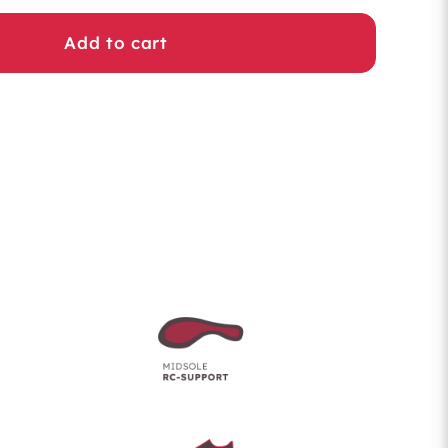
Add to cart