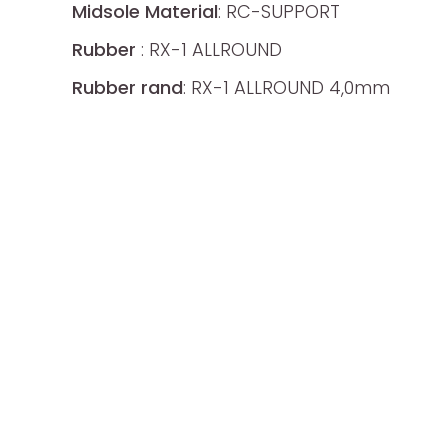
Midsole Material
: RC-SUPPORT
Rubber
: RX-1 ALLROUND
Rubber rand
: RX-1 ALLROUND 4,0mm