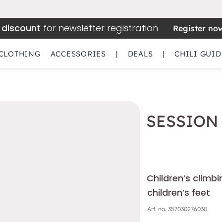
 discount
for newsletter registration
Register no
CLOTHING
ACCESSORIES
|
DEALS
|
CHILI GUID
SESSION 
Children’s climb
children’s feet
Art. no.
357030276030