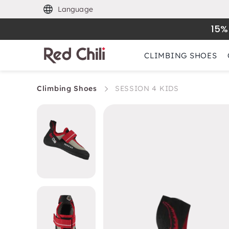
Language
15%
CLIMBING SHOES
Climbing Shoes
SESSION 4 KIDS