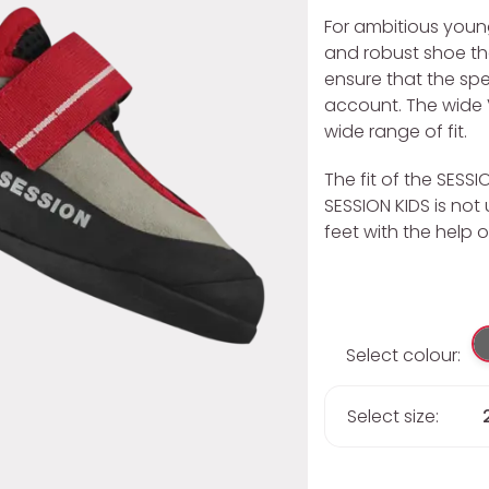
For ambitious young
and robust shoe tha
ensure that the spe
account. The wide 
wide range of fit.
The fit of the SESSI
SESSION KIDS is no
feet with the help o
Select colour:
Select size: