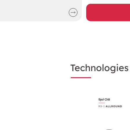
Technologies