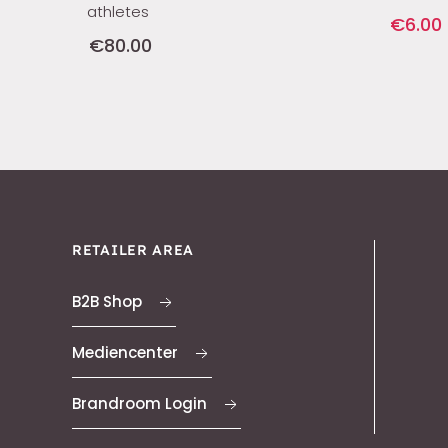
athletes
€6.00
€80.00
RETAILER AREA
B2B Shop
Mediencenter
Brandroom Login