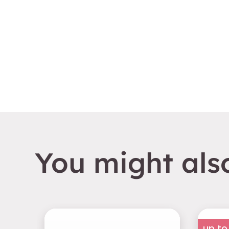
You might also
up to