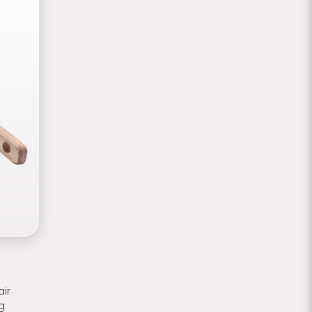
air
g