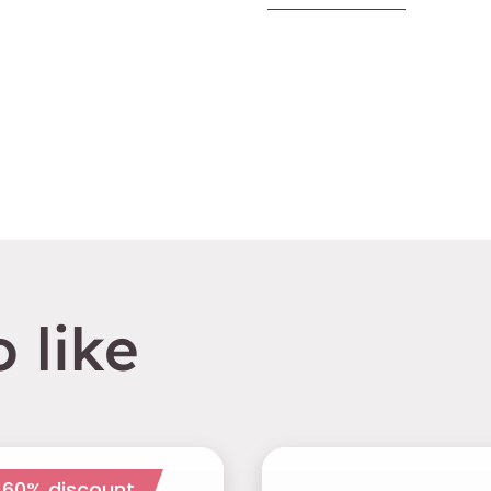
 like
 60% discount