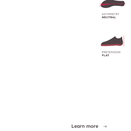
Learn more