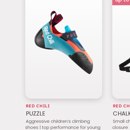
RED CHILI
RED CH
PUZZLE
CHALK
Aggressive children’s climbing
Small c
shoes | top performance for young
closure