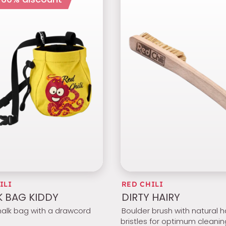
ILI
RED CHILI
 BAG KIDDY
DIRTY HAIRY
halk bag with a drawcord
Boulder brush with natural h
bristles for optimum cleanin