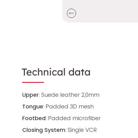
Technical data
Upper
: Suede leather 2,0mm
Tongue
: Padded 3D mesh
Footbed
: Padded microfiber
Closing System
: Single VCR