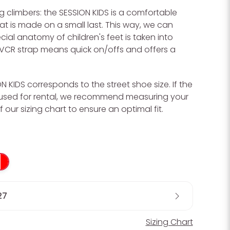
 climbers: the SESSION KIDS is a comfortable
t is made on a small last. This way, we can
cial anatomy of children's feet is taken into
VCR strap means quick on/offs and offers a
ON KIDS corresponds to the street shoe size. If the
t used for rental, we recommend measuring your
f our sizing chart to ensure an optimal fit.
27
Sizing Chart