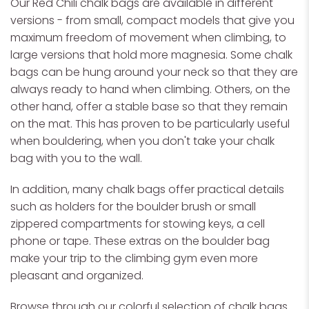
Our Red Chili chalk bags are available in different
versions - from small, compact models that give you
maximum freedom of movement when climbing, to
large versions that hold more magnesia. Some chalk
bags can be hung around your neck so that they are
always ready to hand when climbing. Others, on the
other hand, offer a stable base so that they remain
on the mat. This has proven to be particularly useful
when bouldering, when you don't take your chalk
bag with you to the wall.
In addition, many chalk bags offer practical details
such as holders for the boulder brush or small
zippered compartments for stowing keys, a cell
phone or tape. These extras on the boulder bag
make your trip to the climbing gym even more
pleasant and organized.
Browse through our colorful selection of chalk bags