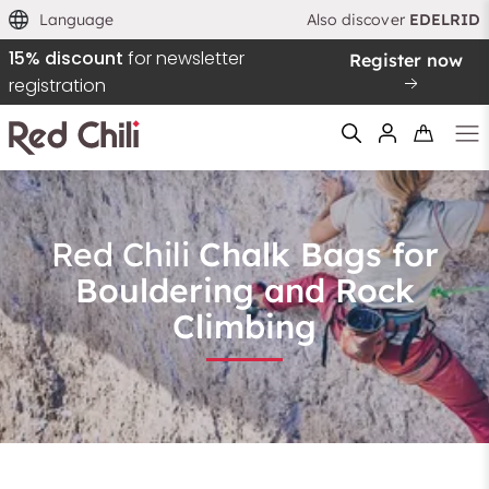
Language
Also discover
EDELRID
15% discount
for newsletter
Register now
Sortieren nach
registration
Empfohlen
Preis aufsteigend
Preis absteigend
Red Chili
Chalk Bags for
Filtern & Sortieren
Reset filter
Bouldering and Rock
Climbing