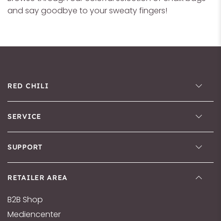
and say goodbye to your sweaty fingers!
RED CHILI
SERVICE
SUPPORT
RETAILER AREA
B2B Shop
Mediencenter