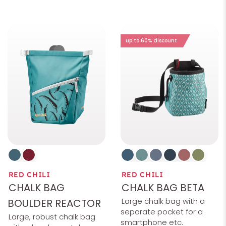
up to 60% discount
RED CHILI
RED CHILI
CHALK BAG
CHALK BAG BETA
Large chalk bag with a
BOULDER REACTOR
separate pocket for a
Large, robust chalk bag
smartphone etc.