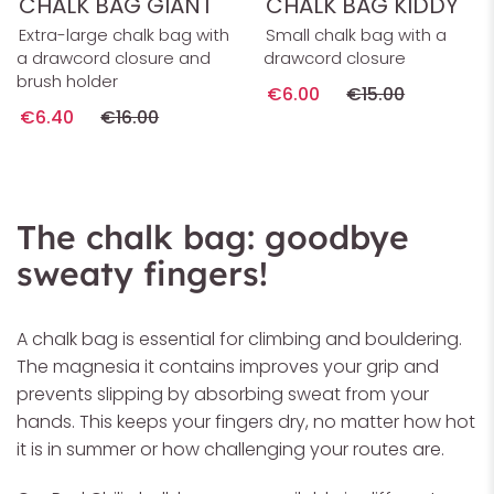
CHALK BAG GIANT
CHALK BAG KIDDY
Extra-large chalk bag with
Small chalk bag with a
a drawcord closure and
drawcord closure
brush holder
€6.00
€15.00
€6.40
€16.00
The chalk bag: goodbye
sweaty fingers!
A chalk bag is essential for climbing and bouldering.
The magnesia it contains improves your grip and
prevents slipping by absorbing sweat from your
hands. This keeps your fingers dry, no matter how hot
it is in summer or how challenging your routes are.