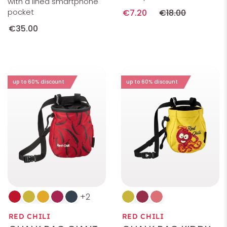
with a lined smartphone
pocket
€7.20
€18.00
€35.00
up to 60% discount
up to 60% discount
2
RED CHILI
RED CHILI