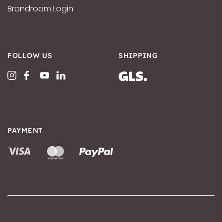
Brandroom Login
FOLLOW US
SHIPPING
PAYMENT