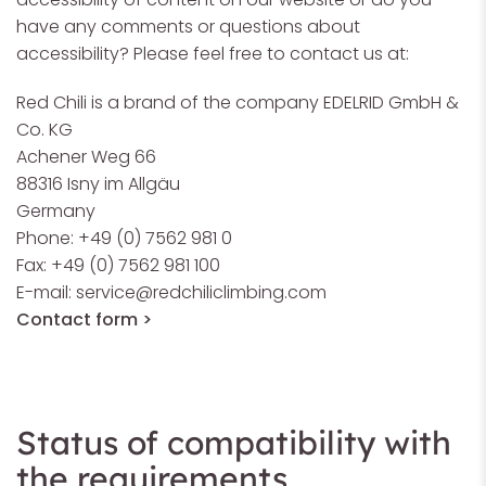
have any comments or questions about
accessibility? Please feel free to contact us at:
Red Chili is a brand of the company EDELRID GmbH &
Co. KG
Achener Weg 66
88316 Isny im Allgäu
Germany
Phone: +49 (0) 7562 981 0
Fax: +49 (0) 7562 981 100
E-mail:
service@redchiliclimbing.com
Contact form >
Status of compatibility with
the requirements