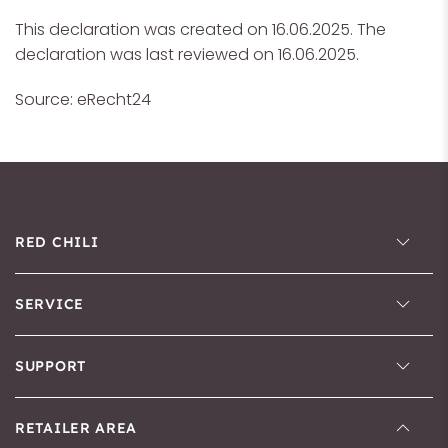
This declaration was created on 16.06.2025. The
declaration was last reviewed on 16.06.2025.
Source: eRecht24
RED CHILI
SERVICE
SUPPORT
RETAILER AREA