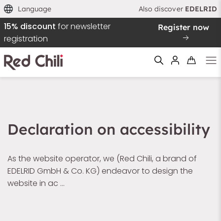
Language
Also discover
EDELRID
15% discount
for newsletter
Register now
registration
Filtern & Sortieren
Reset filter
Declaration on accessibility
As the website operator, we (Red Chili, a brand of
EDELRID GmbH & Co. KG) endeavor to design the
website in ac …