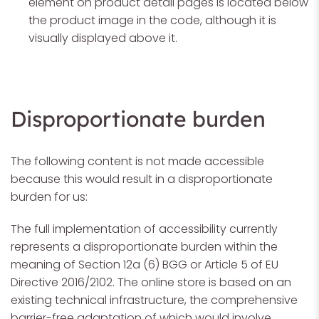
element on product detail pages is located below
the product image in the code, although it is
visually displayed above it.
Disproportionate burden
The following content is not made accessible
because this would result in a disproportionate
burden for us:
The full implementation of accessibility currently
represents a disproportionate burden within the
meaning of Section 12a (6) BGG or Article 5 of EU
Directive 2016/2102. The online store is based on an
existing technical infrastructure, the comprehensive
barrier-free adaptation of which would involve