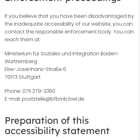
If you believe that you have been disadvantaged by
the inadequate accessibility of our website, you can
contact the responsible enforcement body. You can
reach them at:
Ministerium für Soziales und Integration Baden-
Württemberg
Else-Josenhans-Straße 6
70173 Stuttgart
Phone: 0711 279-3360
E-mail:
poststelle@bfbmb.bwl.de
Preparation of this
accessibility statement