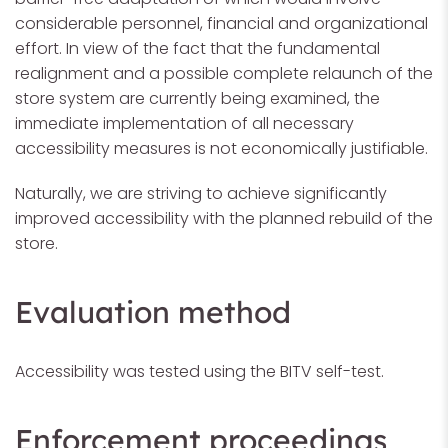
considerable personnel, financial and organizational
effort. In view of the fact that the fundamental
realignment and a possible complete relaunch of the
store system are currently being examined, the
immediate implementation of all necessary
accessibility measures is not economically justifiable.
Naturally, we are striving to achieve significantly
improved accessibility with the planned rebuild of the
store.
Evaluation method
Accessibility was tested using the BITV self-test.
Enforcement proceedings