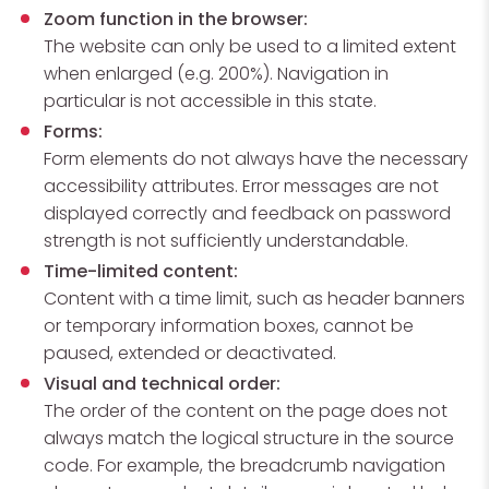
Zoom function in the browser:
The website can only be used to a limited extent
when enlarged (e.g. 200%). Navigation in
particular is not accessible in this state.
Forms:
Form elements do not always have the necessary
accessibility attributes. Error messages are not
displayed correctly and feedback on password
strength is not sufficiently understandable.
Time-limited content:
Content with a time limit, such as header banners
or temporary information boxes, cannot be
paused, extended or deactivated.
Visual and technical order:
The order of the content on the page does not
always match the logical structure in the source
code. For example, the breadcrumb navigation