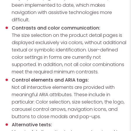
been implemented to date, which makes
navigation with assistive technologies more
difficult.
Contrasts and color communication:
The size selection on the product detail pages is
displayed exclusively via colors, without additional
textual or symbolic identification. User-defined
color settings in forms are currently not
supported. In addition, not all color combinations
meet the required minimum contrasts.
Control elements and ARIA tags:
Not all interactive elements are provided with
meaningful ARIA attributes. These include in
particular: Color selection, size selection, the logo,
carousel control arrows, navigation icons, and
buttons to close modals and pop-ups.
Alternative texts: