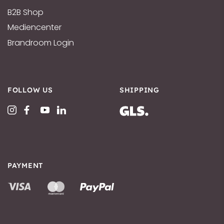
B2B Shop
Mediencenter
Brandroom Login
FOLLOW US
SHIPPING
PAYMENT