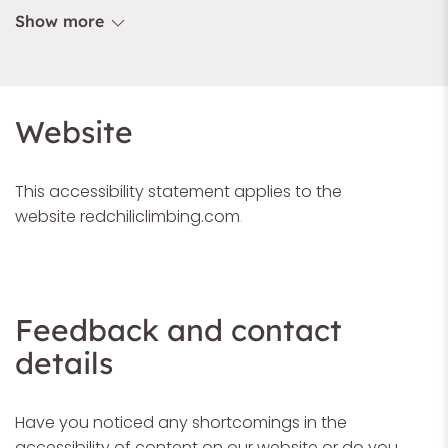
Show more
Website
This accessibility statement applies to the
website
redchiliclimbing.com
.
Feedback and contact
details
Have you noticed any shortcomings in the
accessibility of content on our website or do you