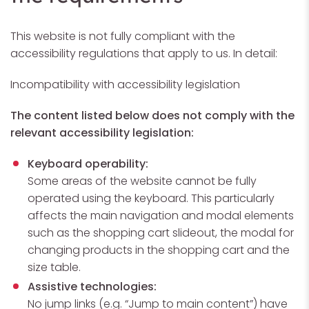
This website is not fully compliant with the
accessibility regulations that apply to us. In detail:
Incompatibility with accessibility legislation
The content listed below does not comply with the
relevant accessibility legislation:
Keyboard operability:
Some areas of the website cannot be fully
operated using the keyboard. This particularly
affects the main navigation and modal elements
such as the shopping cart slideout, the modal for
changing products in the shopping cart and the
size table.
Assistive technologies:
No jump links (e.g. “Jump to main content”) have