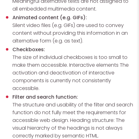
Meaningful alternative texts are not assigned to
all embedded multimedia content.
Animated content (e.g. GIFs):
Silent video files (e.g. GIFs) are used to convey
content without providing this information in an
alternative form (e.g. as text).
Checkboxes:
The size of individual checkboxes is too small to
make them accessible. Interactive elements The
activation and deactivation of interactive
components is currently not consistently
accessible.
Filter and search function:
The structure and usability of the filter and search
function do not fully meet the requirements for
accessible web design. Heading structure: The
visual hierarchy of the headings is not always
correctly marked by semantic HTML.