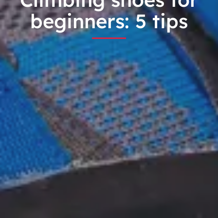
beginners: 5 tips