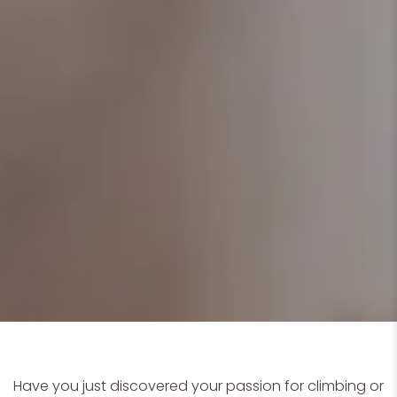
Have you just discovered your passion for climbing or