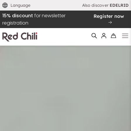
Language
Also discover
EDELRID
15% discount
for newsletter
Register now
registration
Filtern & Sortieren
Reset filter