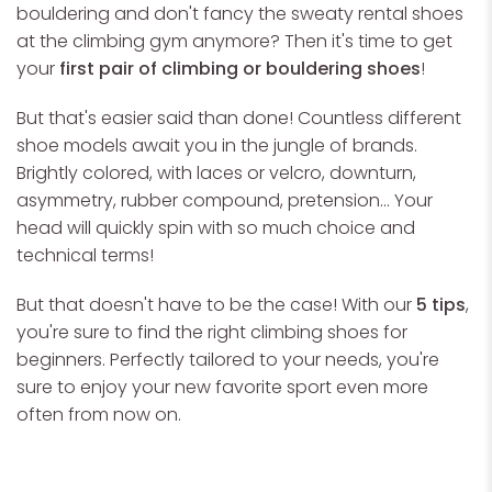
bouldering and don't fancy the sweaty rental shoes
at the climbing gym anymore? Then it's time to get
your
first pair of climbing or bouldering shoes
!
But that's easier said than done! Countless different
shoe models await you in the jungle of brands.
Brightly colored, with laces or velcro, downturn,
asymmetry, rubber compound, pretension... Your
head will quickly spin with so much choice and
technical terms!
But that doesn't have to be the case! With our
5 tips
,
you're sure to find the right climbing shoes for
beginners. Perfectly tailored to your needs, you're
sure to enjoy your new favorite sport even more
often from now on.