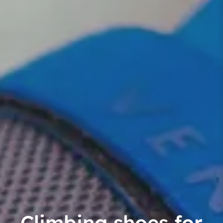
Climbing shoes for