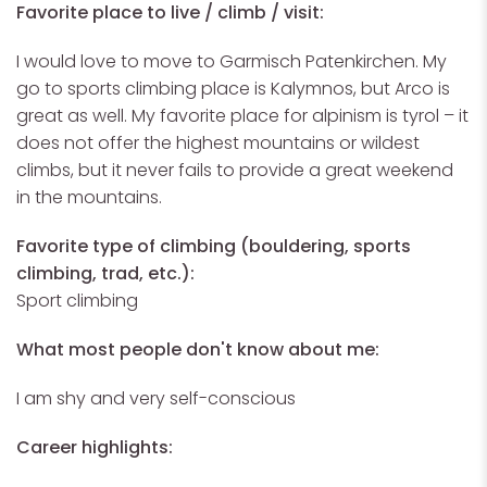
Favorite place to live / climb / visit:
I would love to move to Garmisch Patenkirchen.
My
go to sports climbing place is Kalymnos, but Arco is
great as well. My favorite place for alpinism is tyrol – it
does not offer the highest mountains or wildest
climbs, but it never fails to provide a great weekend
in the mountains.
Favorite type of climbing (bouldering, sports
climbing, trad, etc.):
Sport climbing
What most people don't know about me:
I am shy and very self-conscious
Career highlights: