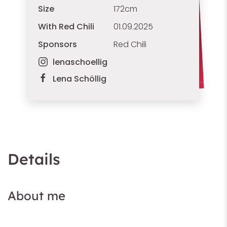
Size
172cm
With Red Chili
01.09.2025
Sponsors
Red Chili
lenaschoellig
Lena Schöllig
Details
About me