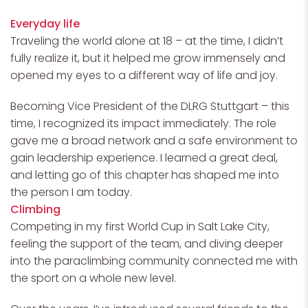
Everyday life
Traveling the world alone at 18 – at the time, I didn’t
fully realize it, but it helped me grow immensely and
opened my eyes to a different way of life and joy.
Becoming Vice President of the DLRG Stuttgart – this
time, I recognized its impact immediately. The role
gave me a broad network and a safe environment to
gain leadership experience. I learned a great deal,
and letting go of this chapter has shaped me into
the person I am today.
Climbing
Competing in my first World Cup in Salt Lake City,
feeling the support of the team, and diving deeper
into the paraclimbing community connected me with
the sport on a whole new level.