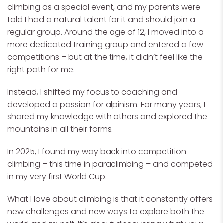
climbing as a special event, and my parents were
told I had a natural talent for it and should join a
regular group. Around the age of 12, I moved into a
more dedicated training group and entered a few
competitions – but at the time, it didn’t feel like the
right path for me.
Instead, I shifted my focus to coaching and
developed a passion for alpinism. For many years, I
shared my knowledge with others and explored the
mountains in all their forms.
In 2025, I found my way back into competition
climbing – this time in paraclimbing – and competed
in my very first World Cup.
What I love about climbing is that it constantly offers
new challenges and new ways to explore both the