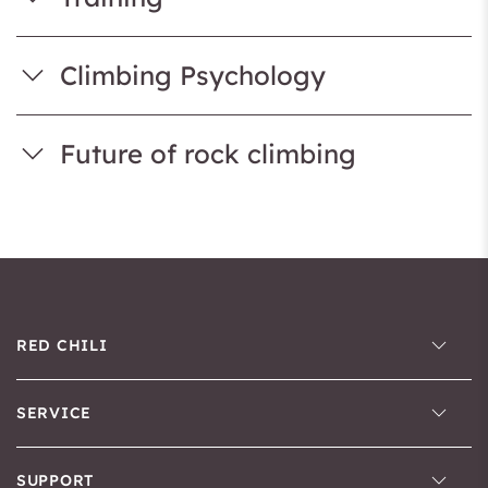
Climbing Psychology
Future of rock climbing
RED CHILI
SERVICE
SUPPORT