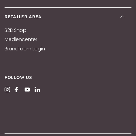
RETAILER AREA
B2B Shop
Mediencenter
Brandroom Login
FOLLOW US