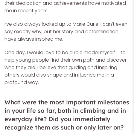
their dedication and achievements have motivated
me in recent years.
I’ve also always looked up to Marie Curie. I can’t even
say exactly why, but her story and determination
have always inspired me.
One day, I would love to be a role model myself – to
help young people find their own path and discover
who they are. I believe that guiding and inspiring
others would also shape and influence me in a
profound way.
What were the most important milestones
in your life so far, both in climbing and in
everyday life? Did you immediately
recognize them as such or only later on?