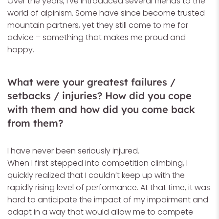
Over the years, I’ve introduced several friends to the
world of alpinism. Some have since become trusted
mountain partners, yet they still come to me for
advice – something that makes me proud and
happy.
What were your greatest failures /
setbacks / injuries? How did you cope
with them and how did you come back
from them?
I have never been seriously injured.
When I first stepped into competition climbing, I
quickly realized that I couldn’t keep up with the
rapidly rising level of performance. At that time, it was
hard to anticipate the impact of my impairment and
adapt in a way that would allow me to compete