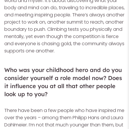
world and myself. It’s about discovering what your
body and mind can do, traveling to incredible places,
and meeting inspiring people. There’s always another
project to work on, another summit to reach, another
boundary to push. Climbing tests you physically and
mentally, yet even though the competition is fierce
and everyone is chasing gold, the community always
supports one another.
Who was your childhood hero and do you
consider yourself a role model now? Does
it influence you at all that other people
look up to you?
There have been a few people who have inspired me
over the years – among them Philipp Hans and Laura
Dahlmeier. I’m not that much younger than them, but