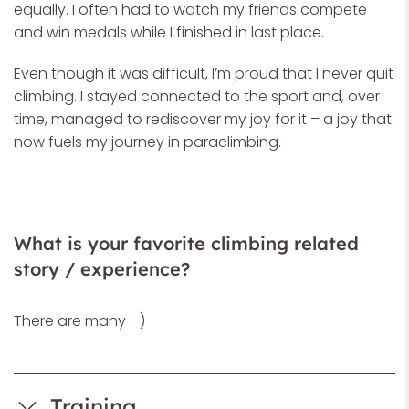
equally. I often had to watch my friends compete
and win medals while I finished in last place.
Even though it was difficult, I’m proud that I never quit
climbing. I stayed connected to the sport and, over
time, managed to rediscover my joy for it – a joy that
now fuels my journey in paraclimbing.
What is your favorite climbing related
story / experience?
There are many :-)
Training