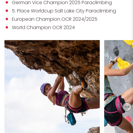
German Vice Champion 2025 Paraclimbing
5. Place Worldcup Salt Lake City Paraclimbing
European Champion OCR 2024/2025
World Champion OCR 2024