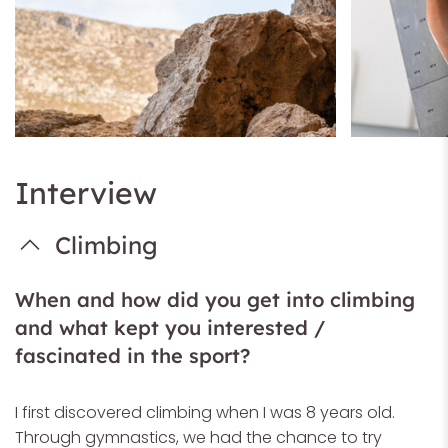
Interview
Climbing
When and how did you get into climbing
and what kept you interested /
fascinated in the sport?
I first discovered climbing when I was 8 years old.
Through gymnastics, we had the chance to try