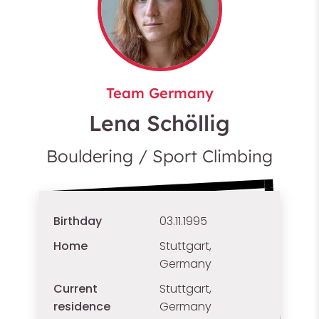
Team Germany
Lena Schöllig
Bouldering / Sport Climbing
Birthday
03.11.1995
Home
Stuttgart,
Germany
Current
Stuttgart,
residence
Germany