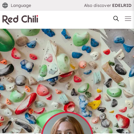
Language
Also discover
EDELRID
Filtern & Sortieren
Reset filter