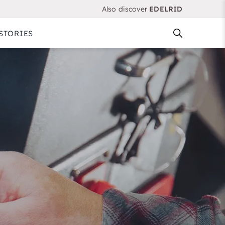
Also discover
EDELRID
STORIES