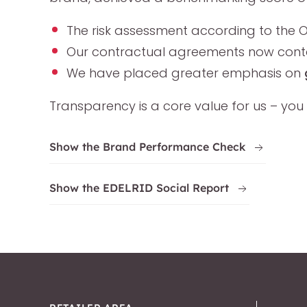
The risk assessment according to the O
Our contractual agreements now contai
We have placed greater emphasis on
Transparency is a core value for us – you 
Show the Brand Performance Check
Show the EDELRID Social Report