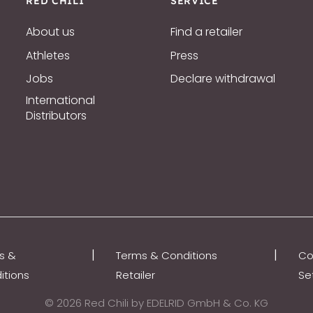
RED CHILI
SERVICE
About us
Find a retailer
Athletes
Press
Jobs
Declare withdrawal
International
Distributors
|
|
s &
Terms & Conditions
Co
itions
Retailer
Se
© 2026 Red Chili by EDELRID GmbH & Co. KG