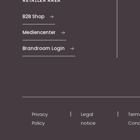
RETAILER AREA
B2B Shop
Mediencenter
Brandroom Login
|
|
Privacy
Legal
Term
Policy
notice
Cond