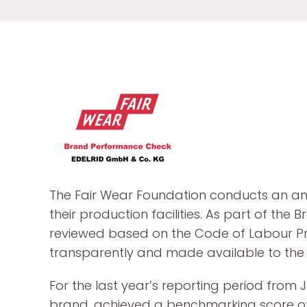
The Fair Wear Foundation conducts an an
their production facilities. As part of 
reviewed based on the Code of Labour Prac
transparently and made available to the p
For the last year’s reporting period from
brand, achieved a benchmarking score 