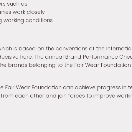
rs such as
nies work closely
g working conditions
hich is based on the conventions of the Internati
 decisive here. The annual Brand Performance Chec
o the brands belonging to the Fair Wear Foundatio
the Fair Wear Foundation can achieve progress in t
 from each other and join forces to improve working