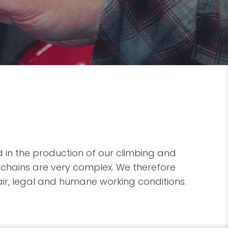
 in the production of our climbing and
chains are very complex. We therefore
ir, legal and humane working conditions.