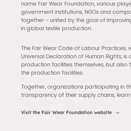
name Fair Wear Foundation, various playe
government institutions, NGOs and compa
together - united by the goal of improvin
in global textile production.
The Fair Wear Code of Labour Practices, w
Universal Declaration of Human Rights, is
production facilities themselves, but als
the production facilities.
Together, organizations participating in 
transparency of their supply chains, learn
Visit the Fair Wear Foundation website