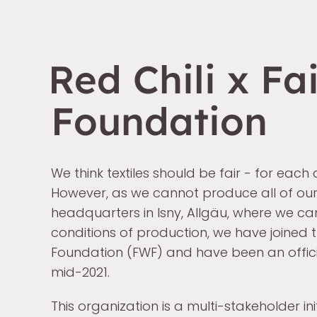
Red Chili x Fa
Foundation
We think textiles should be fair - for each
However, as we cannot produce all of our
headquarters in Isny, Allgäu, where we ca
conditions of production, we have joined 
Foundation (FWF) and have been an offic
mid-2021.
This organization is a multi-stakeholder ini