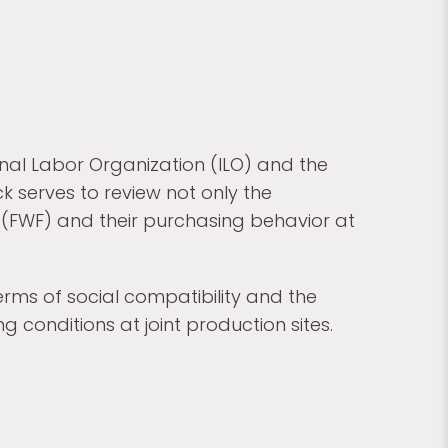
onal Labor Organization (ILO) and the
k serves to review not only the
n (FWF) and their purchasing behavior at
erms of social compatibility and the
 conditions at joint production sites.