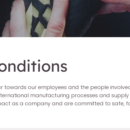
onditions
ar towards our employees and the people involved
nternational manufacturing processes and supply 
mpact as a company and are committed to safe, fa