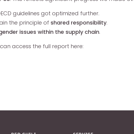
ECD guidelines got optimized further.
n the principle of
shared responsibility
.
gender issues within the supply chain
.
can access the full report here: