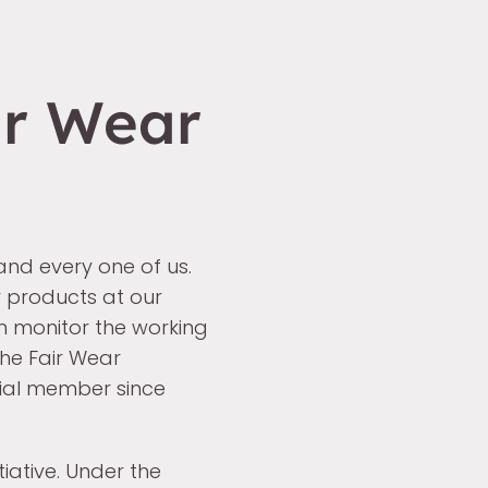
ir Wear
 and every one of us.
 products at our
n monitor the working
the Fair Wear
ial member since
tiative. Under the