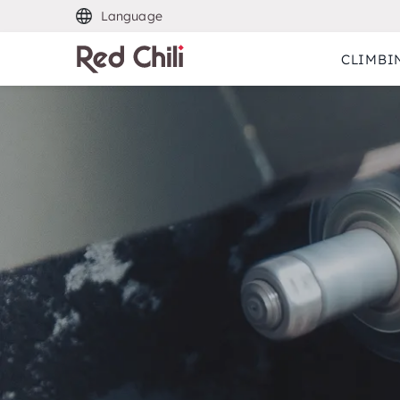
Language
CLIMBI