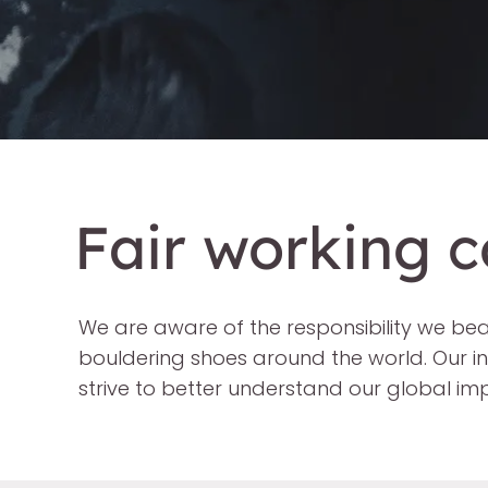
Fair working c
We are aware of the responsibility we be
bouldering shoes around the world. Our i
strive to better understand our global i