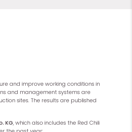
re and improve working conditions in
n plans and management systems are
ion sites. The results are published
o. KG
, which also includes the Red Chili
er the past year: