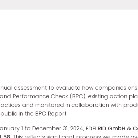
nual assessment to evaluate how companies ensu
the Brand Performance Check (BPC), existing actio
tices and monitored in collaboration with product
ublic in the BPC Report.
 January 1 to December 31, 2024,
EDELRID GmbH & C
of
58
. This reflects significant progress we made ov