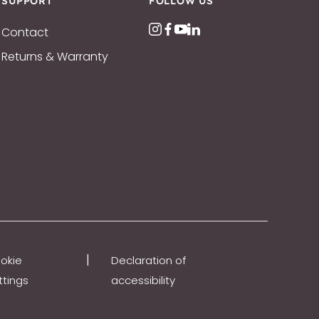
SUPPORT
FOLLOW US
Contact
Returns & Warranty
|
okie
Declaration of
ttings
accessibility