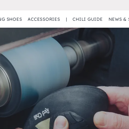
NG SHOES
ACCESSORIES
|
CHILI GUIDE
NEWS & 