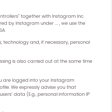
ntrollers" together with Instagram Inc.
fered by Instagram under …. , we use the
SA.
, technology and, if necessary, personal
sing is also carried out at the same time
ou are logged into your Instagram
file. We expressly advise you that
ers’ data (E.g., personal information IP