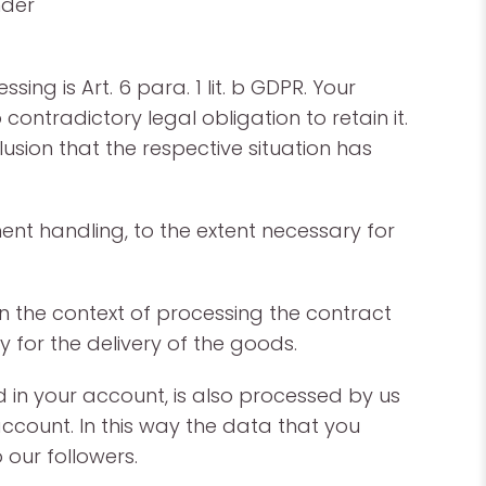
nder
ing is Art. 6 para. 1 lit. b GDPR. Your
ontradictory legal obligation to retain it.
ion that the respective situation has
ent handling, to the extent necessary for
n the context of processing the contract
y for the delivery of the goods.
 in your account, is also processed by us
account. In this way the data that you
 our followers.