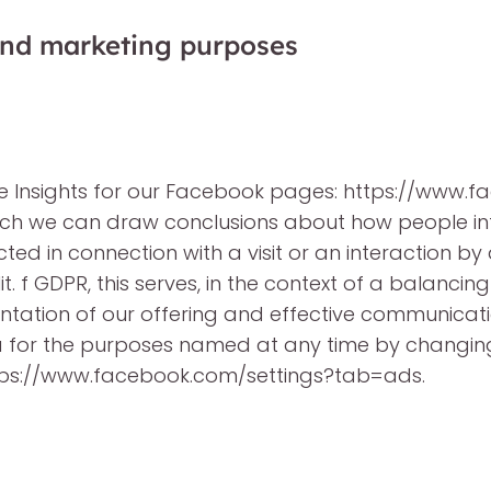
 and marketing purposes
ge Insights for our Facebook pages: https://ww
hich we can draw conclusions about how people in
ed in connection with a visit or an interaction by
it. f GDPR, this serves, in the context of a balancing
sentation of our offering and effective communicati
a for the purposes named at any time by changing 
tps://www.facebook.com/settings?tab=ads.