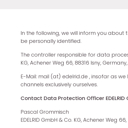
In the following, we will inform you about
be personally identified.
The controller responsible for data proce
KG, Achener Weg 66, 88316 Isny, Germany, 
E-Mail: mail (at) edelrid.de , insofar as
channels exclusively ourselves.
Contact Data Protection Officer EDELRI
Pascal Grommisch
EDELRID GmbH & Co. KG, Achener Weg 66, 