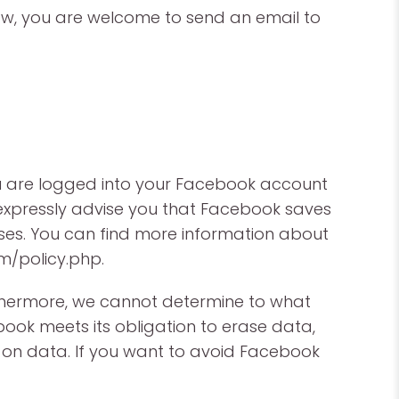
law, you are welcome to send an email to
ou are logged into your Facebook account
e expressly advise you that Facebook saves
poses. You can find more information about
m/policy.php.
rthermore, we cannot determine to what
book meets its obligation to erase data,
n data. If you want to avoid Facebook