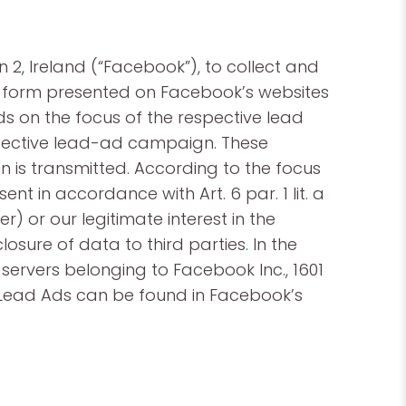
2, Ireland (“Facebook”), to collect and
ct form presented on Facebook’s websites
s on the focus of the respective lead
spective lead-ad campaign. These
n is transmitted. According to the focus
t in accordance with Art. 6 par. 1 lit. a
r) or our legitimate interest in the
losure of data to third parties. In the
ervers belonging to Facebook Inc., 1601
k Lead Ads can be found in Facebook’s