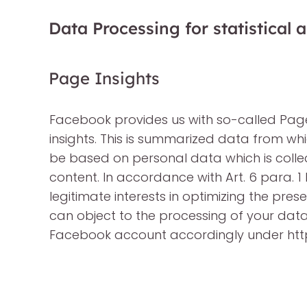
Data Processing for statistical
Page Insights
Facebook provides us with so-called Pa
insights. This is summarized data from w
be based on personal data which is collect
content. In accordance with Art. 6 para. 1 l
legitimate interests in optimizing the pre
can object to the processing of your dat
Facebook account accordingly under ht