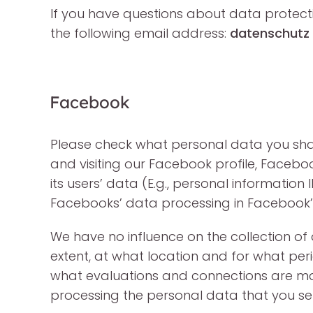
If you have questions about data protect
the following email address:
datenschutz 
Facebook
Please check what personal data you shar
and visiting our Facebook profile, Facebo
its users’ data (E.g., personal informatio
Facebooks’ data processing in Facebook’
We have no influence on the collection o
extent, at what location and for what per
what evaluations and connections are m
processing the personal data that you sen