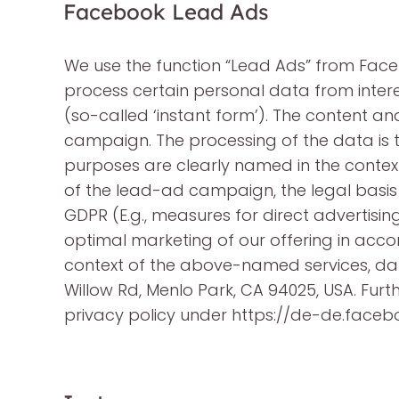
Facebook Lead Ads
We use the function “Lead Ads” from Faceb
process certain personal data from inter
(so-called ‘instant form’). The content a
campaign. The processing of the data is 
purposes are clearly named in the context
of the lead-ad campaign, the legal basis f
GDPR (E.g., measures for direct advertising
optimal marketing of our offering in accorda
context of the above-named services, data
Willow Rd, Menlo Park, CA 94025, USA. Fu
privacy policy under https://de-de.face