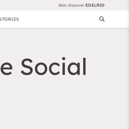
Also discover
EDELRID
STORIES
e Social