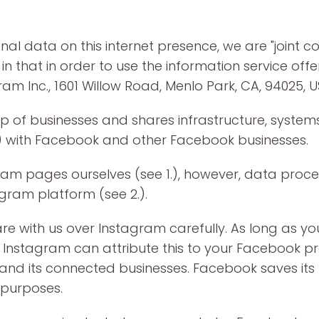
al data on this internet presence, we are "joint co
 in that in order to use the information service of
am Inc., 1601 Willow Road, Menlo Park, CA, 94025, U
 of businesses and shares infrastructure, systems
c.) with Facebook and other Facebook businesses.
am pages ourselves (see 1.), however, data proces
gram platform (see 2.).
e with us over Instagram carefully. As long as y
Instagram can attribute this to your Facebook pro
d its connected businesses. Facebook saves its us
 purposes.