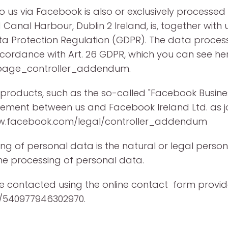
to us via Facebook is also or exclusively process
Canal Harbour, Dublin 2 Ireland, is, together with u
ta Protection Regulation (GDPR). The data process
cordance with Art. 26 GDPR, which you can see her
/page_controller_addendum.
 products, such as the so-called "Facebook Busine
eement between us and Facebook Ireland Ltd. as joi
www.facebook.com/legal/controller_addendum
ng of personal data is the natural or legal person 
e processing of personal data.
be contacted using the online contact form prov
/540977946302970.