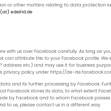
ion or other matters relating to data protection 
(at) edelrid.de
e with us over Facebook carefully. As long as y
ok can attribute this to your Facebook profile. W
n IP address etc.) and may use it for business pur
s privacy policy under https://de-de.facebook.co
f data and its further processing by Facebook. Fu
iod Facebook stores its data, to what extent Face
ade by Facebook and to whom Facebook passes o
d to us, please contact us in a different way.