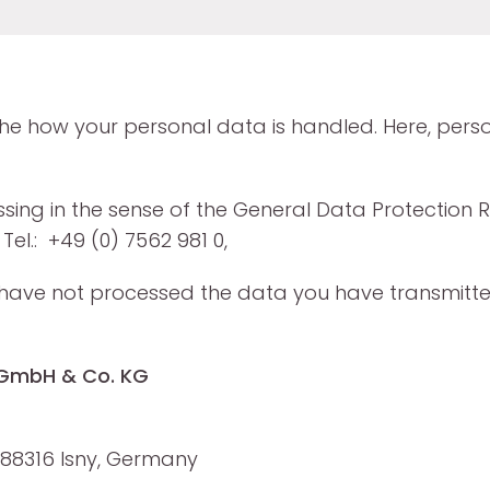
 the how your personal data is handled. Here, pers
ssing in the sense of the General Data Protection 
Tel.: +49 (0) 7562 981 0,
 we have not processed the data you have transmitt
D GmbH & Co. KG
88316 Isny, Germany