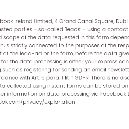
ook Ireland Limited, 4 Grand Canal Square, Dublin 
ested parties – so-called ‘leads’ - using a conta
nd scope of the data requested in this form depend
thus strictly connected to the purposes of the re
 of the lead-ad or the form, before the data give
or the data processing is either your express consen
 such as registering for sending an email newslette
nce with Art. 6 para. 1 lit. f GDPR. There is no disc
 collected using instant forms can be stored on s
rther information on data processing via Faceboo
book.com/privacy/explanation