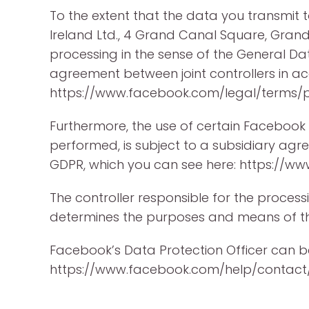
To the extent that the data you transmit 
Ireland Ltd., 4 Grand Canal Square, Grand 
processing in the sense of the General Da
agreement between joint controllers in ac
https://www.facebook.com/legal/terms
Furthermore, the use of certain Facebook
performed, is subject to a subsidiary agr
GDPR, which you can see here: https://
The controller responsible for the processi
determines the purposes and means of th
Facebook’s Data Protection Officer can 
https://www.facebook.com/help/contact