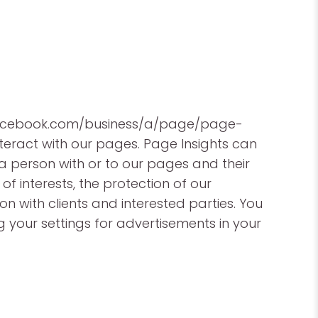
w.facebook.com/business/a/page/page-
teract with our pages. Page Insights can
 a person with or to our pages and their
 of interests, the protection of our
on with clients and interested parties. You
your settings for advertisements in your