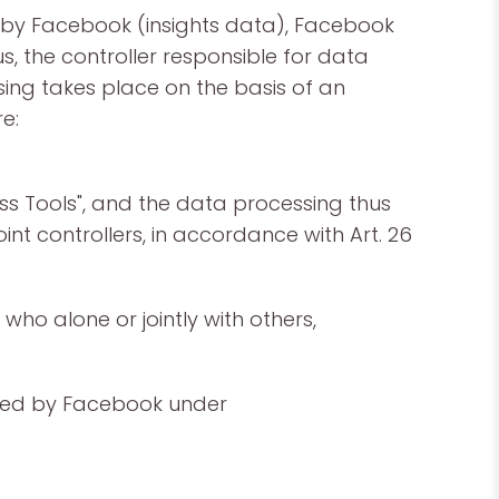
ed by Facebook (insights data), Facebook
s, the controller responsible for data
ing takes place on the basis of an
e:
ss Tools", and the data processing thus
nt controllers, in accordance with Art. 26
who alone or jointly with others,
ided by Facebook under