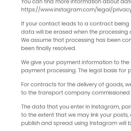
You can find more information about da
https://www.instagram.com/legal/privacy
If your contact leads to a contract being c
data will be erased when the processing of
We assume that processing has been comp
been finally resolved.
We give your payment information to the au
payment processing. The legal basis for pas
For contracts for the delivery of goods, 
to the transport company commissioned with
The data that you enter in Instagram, par
to the extent that we may link your posts
publish and spread using Instagram will b