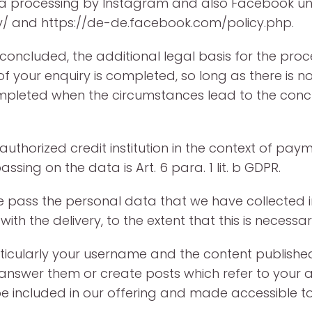
ta processing by Instagram and also Facebook u
/ and https://de-de.facebook.com/policy.php.
oncluded, the additional legal basis for the process
 your enquiry is completed, so long as there is no c
leted when the circumstances lead to the conclus
thorized credit institution in the context of paym
sing on the data is Art. 6 para. 1 lit. b GDPR.
we pass the personal data that we have collected i
 the delivery, to the extent that this is necessar
ticularly your username and the content published
, answer them or create posts which refer to your 
e included in our offering and made accessible to