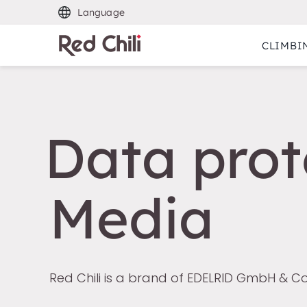
Language
CLIMBI
Data prot
Media
Red Chili is a brand of EDELRID GmbH & Co