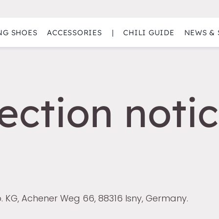
NG SHOES
ACCESSORIES
|
CHILI GUIDE
NEWS & 
ection notic
. KG, Achener Weg 66, 88316 Isny, Germany.