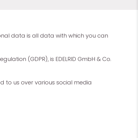
onal data is all data with which you can
Regulation (GDPR), is EDELRID GmbH & Co.
ed to us over various social media