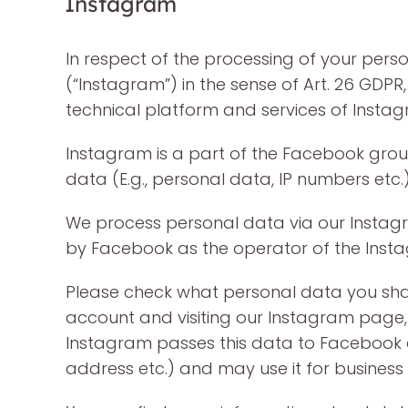
Instagram
In respect of the processing of your person
(“Instagram”) in the sense of Art. 26 GDPR,
technical platform and services of Instagr
Instagram is a part of the Facebook group
data (E.g., personal data, IP numbers et
We process personal data via our Instagr
by Facebook as the operator of the Insta
Please check what personal data you shar
account and visiting our Instagram page, 
Instagram passes this data to Facebook an
address etc.) and may use it for business