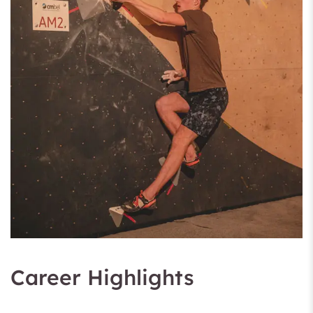
Career Highlights