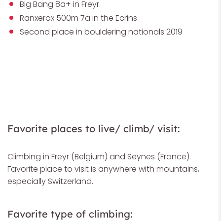
Big Bang 8a+ in Freyr
Ranxerox 500m 7a in the Ecrins
Second place in bouldering nationals 2019
Favorite places to live/ climb/ visit:
Climbing in Freyr (Belgium) and Seynes (France).
Favorite place to visit is anywhere with mountains,
especially Switzerland.
Favorite type of climbing: