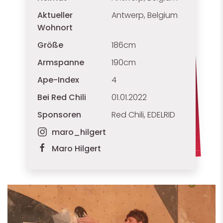
Aktueller
Antwerp, Belgium
Wohnort
Größe
186cm
Armspanne
190cm
Ape-Index
4
Bei Red Chili
01.01.2022
Sponsoren
Red Chili, EDELRID
maro_hilgert
Maro Hilgert