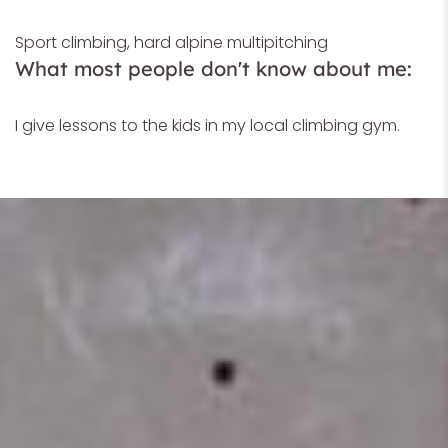
Sport climbing, hard alpine multipitching
What most people don't know about me:
I give lessons to the kids in my local climbing gym.