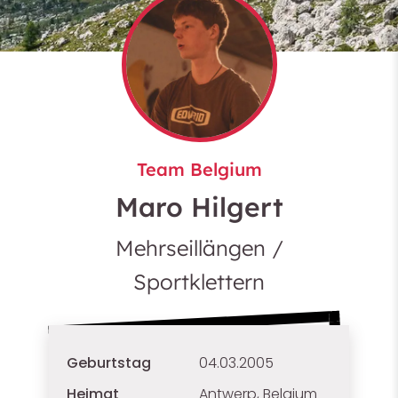
Team Belgium
Maro Hilgert
Mehrseillängen /
Sportklettern
Geburtstag
04.03.2005
Heimat
Antwerp, Belgium