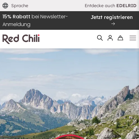
Sprache
Entdecke auch
EDELRID
15% Rabatt
bei Newsletter-
Jetzt registrieren
Anmeldung
Filtern & Sortieren
Zurücksetzen