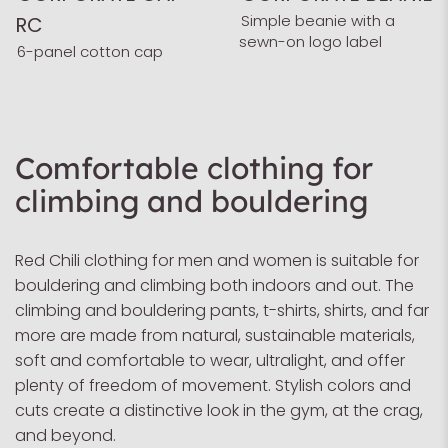
Simple beanie with a
RC
sewn-on logo label
6-panel cotton cap
Comfortable clothing for
climbing and bouldering
Red Chili clothing for men and women is suitable for
bouldering and climbing both indoors and out. The
climbing and bouldering pants, t-shirts, shirts, and far
more are made from natural, sustainable materials,
soft and comfortable to wear, ultralight, and offer
plenty of freedom of movement. Stylish colors and
cuts create a distinctive look in the gym, at the crag,
and beyond.