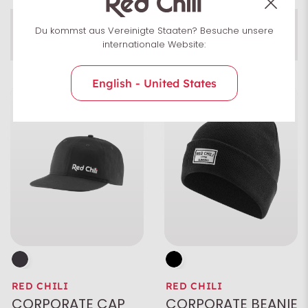
Men
Du kommst aus Vereinigte Staaten? Besuche unsere
Accessories
Unisex
Uni­sex
internationale Website:
English - United States
Size
Colour
Characteristics
RED CHILI
RED CHILI
CORPORATE CAP
CORPORATE BEANIE