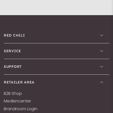
RED CHILI
SERVICE
SUPPORT
RETAILER AREA
B2B Shop
Mediencenter
Brandroom Login