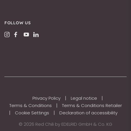
FOLLOW US
|
|
Privacy Policy
Legal notice
|
Terms & Conditions
Terms & Conditions Retailer
|
|
Cookie Settings
Declaration of accessibility
© 2026 Red Chili by EDELRID GmbH & Co. KG