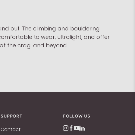
 and out. The climbing and bouldering
comfortable to wear, ultralight, and offer
, at the crag, and beyond.
SUPPORT
FOLLOW US
Contact