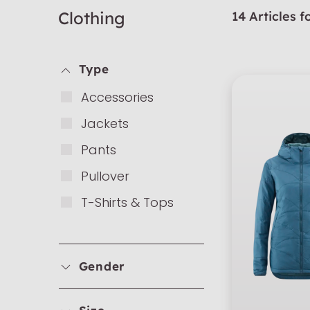
Clothing
14 Articles 
Type
Ac­cess­ories
Ja­ckets
Pants
Pull­over
T-Shirts & Tops
Gender