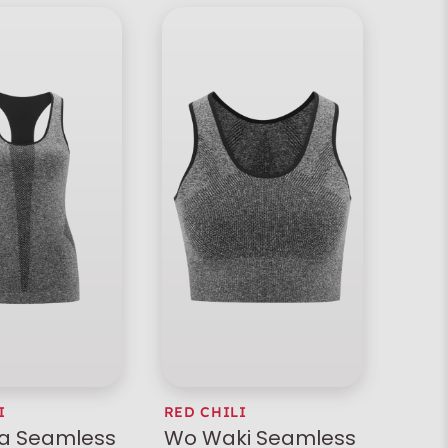
I
RED CHILI
la Seamless
Wo Waki Seamless