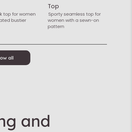
Top
nk top for women
Sporty seamless top for
rated bustier
women with a sewn-on
pattern
ow all
ing and