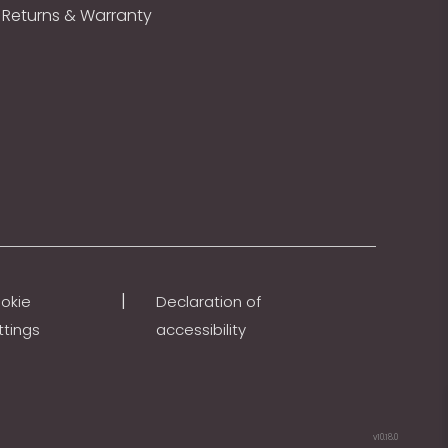
Returns & Warranty
|
okie
Declaration of
ttings
accessibility
v10.18.0