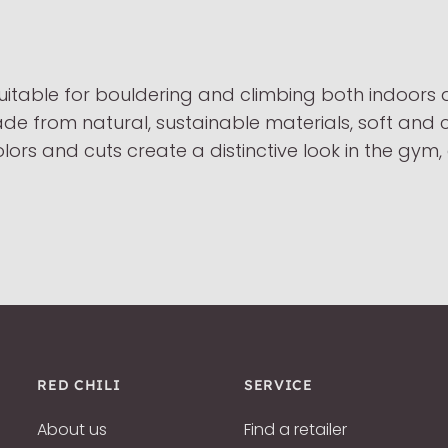
uitable for bouldering and climbing both indoors
made from natural, sustainable materials, soft and 
lors and cuts create a distinctive look in the gym
RED CHILI
SERVICE
About us
Find a retailer