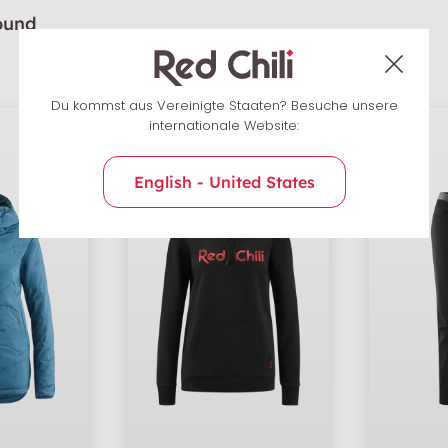
found
Du kommst aus Vereinigte Staaten? Besuche unsere
internationale Website:
English - United States