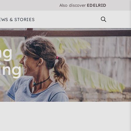
Also discover
EDELRID
EWS & STORIES
ng
ing