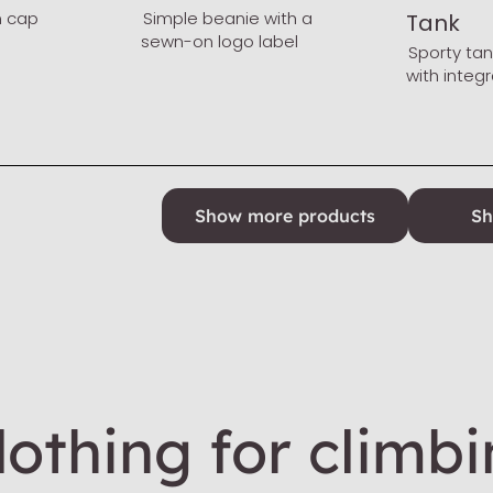
n cap
Simple beanie with a
Tank
sewn-on logo label
Sporty ta
with integ
Show more products
Sh
othing for climb