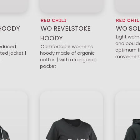
RED CHILI
RED CHIL
 HOODY
WO REVELSTOKE
WO SOL
Light wom
HOODY
and boulde
roduced
Comfortable women’s
optimum f
ted jacket |
hoody made of organic
movemen
t
cotton | with a kangaroo
pocket