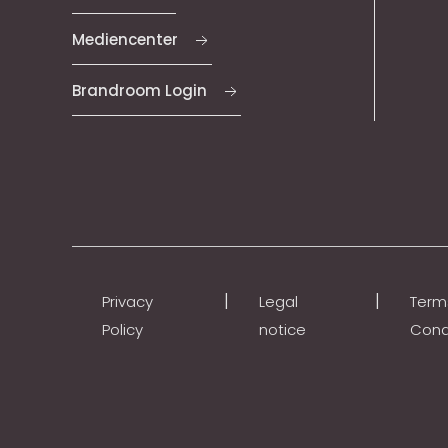
Mediencenter
Brandroom Login
|
|
Privacy
Legal
Term
Policy
notice
Cond