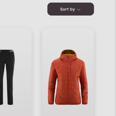
Sort by