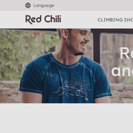
Language
CLIMBING SH
R
an