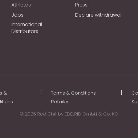
Athletes
Press
Jobs
Declare withdrawal
International
Distributors
|
|
s &
Terms & Conditions
Co
itions
Retailer
Se
© 2026 Red Chili by EDELRID GmbH & Co. KG