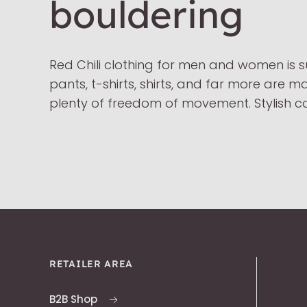
bouldering
Red Chili clothing for men and women is s
pants, t-shirts, shirts, and far more are 
plenty of freedom of movement. Stylish co
RETAILER AREA
B2B Shop