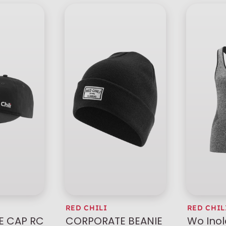
RED CHILI
RED CHIL
 CAP RC
CORPORATE BEANIE
Wo Ino