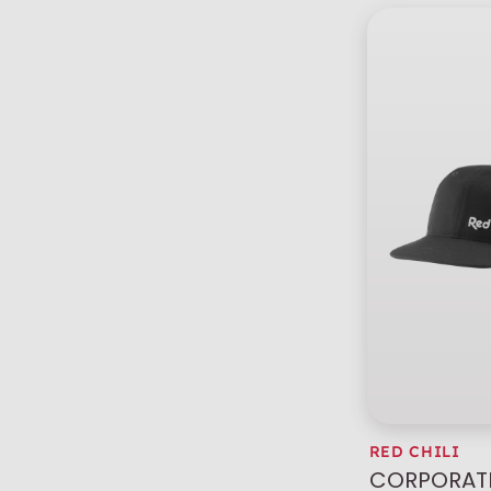
RED CHILI
CORPORATE