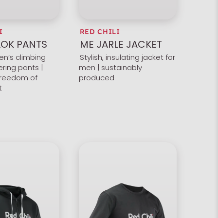
I
RED CHILI
OK PANTS
ME JARLE JACKET
en’s climbing
Stylish, insulating jacket for
ring pants |
men | sustainably
reedom of
produced
t