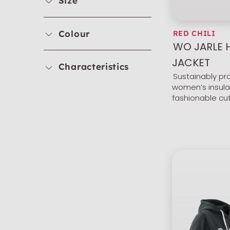
Size
Colour
RED CHILI
WO JARLE
JACKET
Characteristics
Sustainably p
women’s insula
fashionable cu