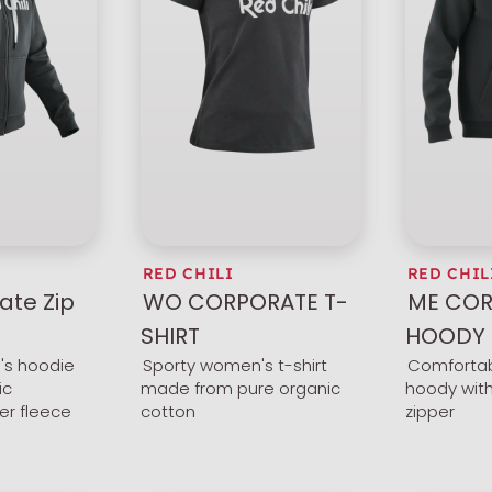
RED CHILI
RED CHIL
ate Zip
WO CORPORATE T-
ME COR
SHIRT
HOODY
s hoodie
Sporty women's t-shirt
Comfortab
ic
made from pure organic
hoody with
er fleece
cotton
zipper