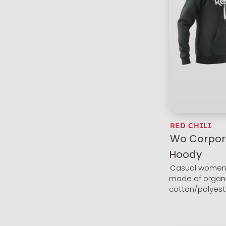
RED CHILI
Wo Corpor
Hoody
Casual women'
made of organ
cotton/polyest