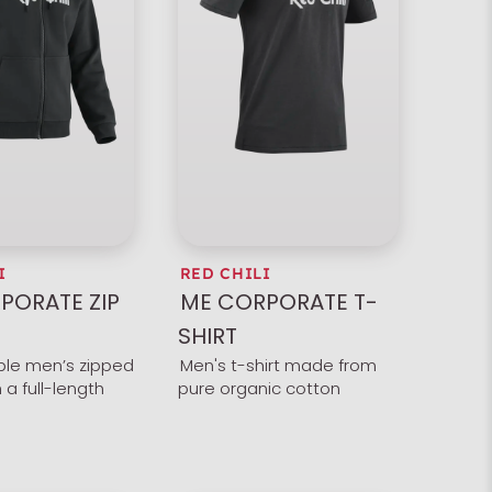
I
RED CHILI
PORATE ZIP
ME CORPORATE T-
SHIRT
le men’s zipped
Men's t-shirt made from
 a full-length
pure organic cotton