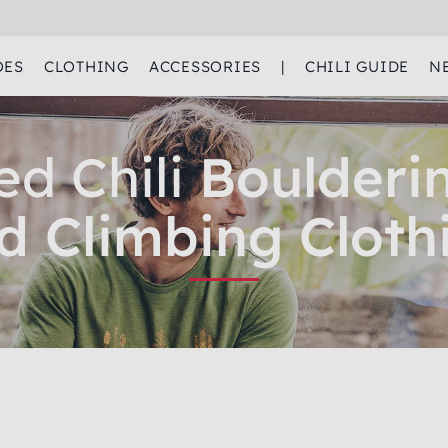
OES
CLOTHING
ACCESSORIES
|
CHILI GUIDE
N
ed Chili
Boulderi
d Climbing Cloth