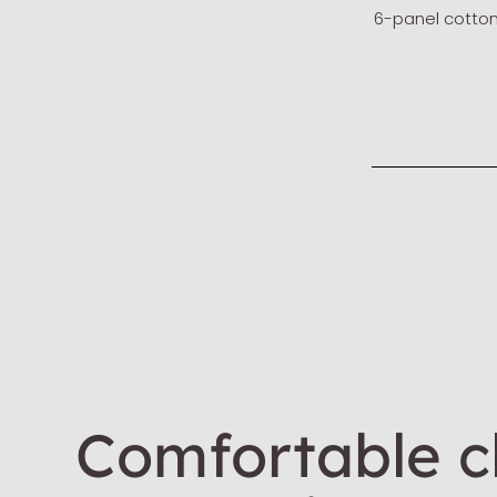
6-panel cotto
Comfortable cl