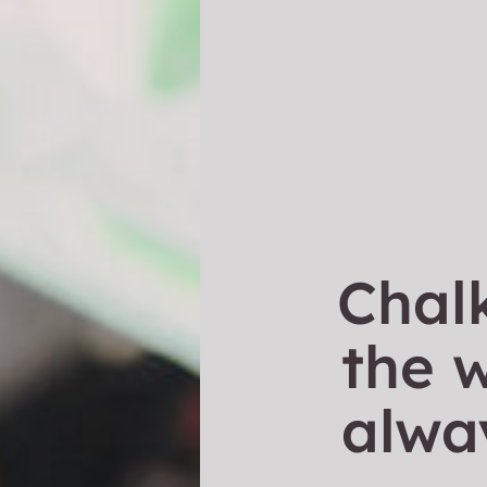
Chal
the w
alwa