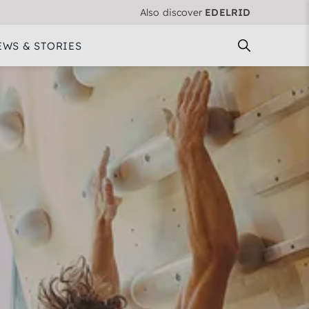
Also discover
EDELRID
EWS & STORIES