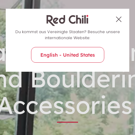
Du kommst aus Vereinigte Staaten? Besuche unsere
internationale Website:
ndy Climbi
English - United States
nd Boulderi
Accessorie