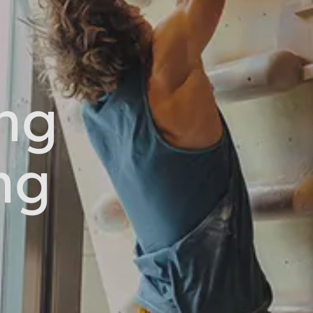
ng
ng
s