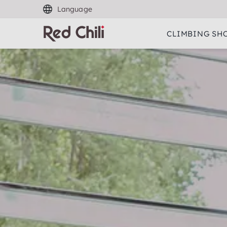
Language
CLIMBING SH