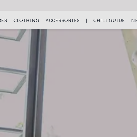
OES
CLOTHING
ACCESSORIES
|
CHILI GUIDE
N