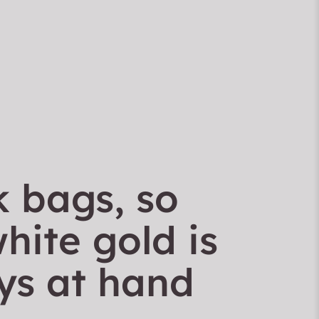
k bags, so
hite gold is
ys at hand