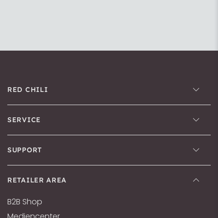
RED CHILI
SERVICE
SUPPORT
RETAILER AREA
B2B Shop
Mediencenter