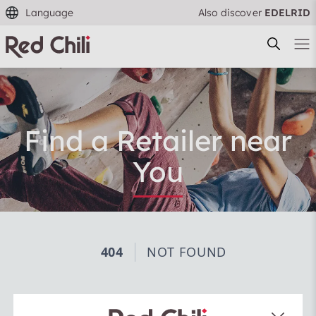
Language
Also discover
EDELRID
Find a Retailer near
You
Filtern & Sortieren
Reset filter
Use our search function to find a specialist retailer