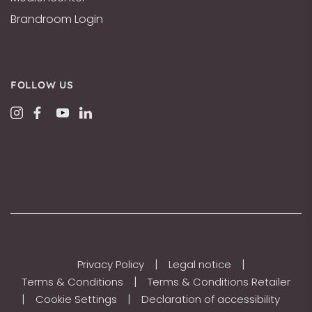
Brandroom Login
FOLLOW US
|
|
Privacy Policy
Legal notice
|
Terms & Conditions
Terms & Conditions Retailer
|
|
Cookie Settings
Declaration of accessibility