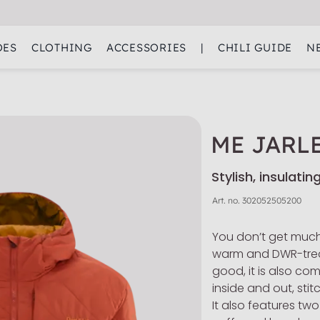
OES
CLOTHING
ACCESSORIES
|
CHILI GUIDE
N
ME JARL
Stylish, insulati
Art. no.
302052505200
You don’t get much
warm and DWR-treat
good, it is also co
inside and out, stit
It also features two