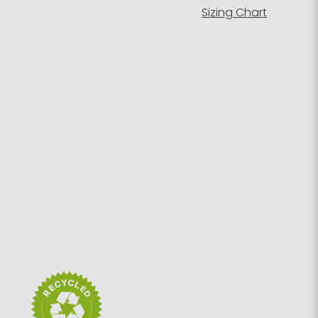
Sizing Chart