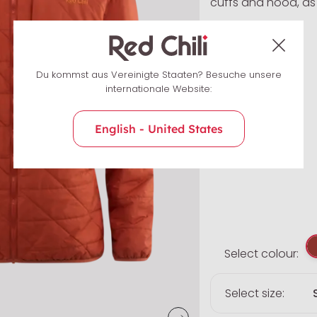
cuffs and hood, as w
Du kommst aus Vereinigte Staaten? Besuche unsere
internationale Website:
English - United States
Select colour:
Select size: