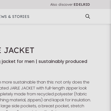
Also discover
EDELRID
EWS & STORIES
E JACKET
ng jacket for men | sustainably produced
 more sustainable than this: not only does the
ed JARLE JACKET with full-length zipper look
mpletely made from recycled polyester (fabric
ching material, zippers) and kapok for insulation.
 large side pockets, a breast pocket, stretch