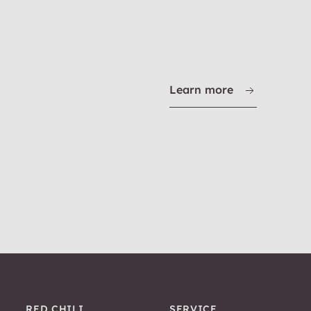
Learn more
RED CHILI
SERVICE