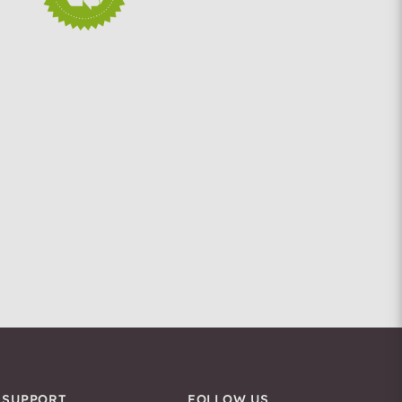
SUPPORT
FOLLOW US