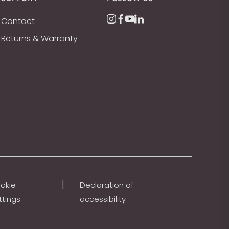
Contact
Returns & Warranty
|
okie
Declaration of
ttings
accessibility