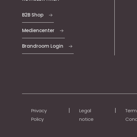
B2B Shop
Mediencenter
Brandroom Login
|
|
Privacy
Legal
Term
Policy
notice
Cond