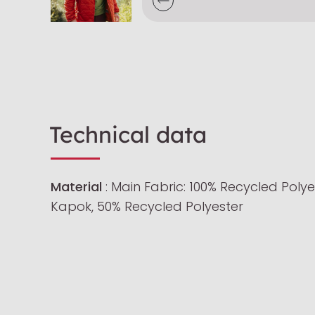
Technical data
Material
: Main Fabric: 100% Recycled Polyes
Kapok, 50% Recycled Polyester