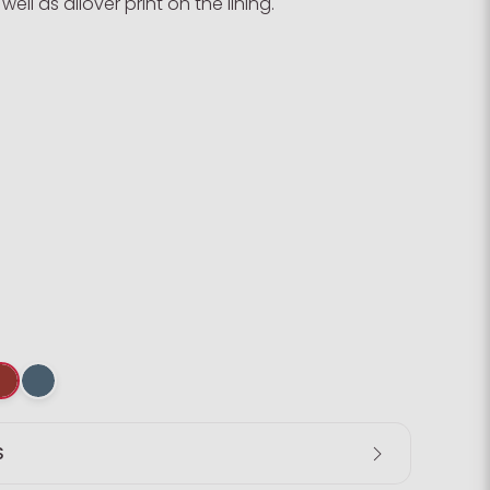
ell as allover print on the lining.
S