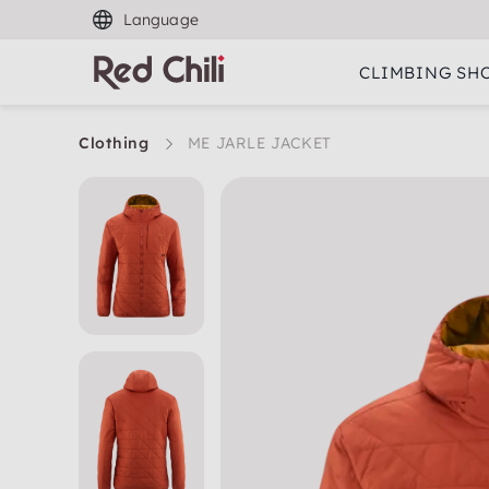
Language
CLIMBING SH
Clothing
ME JARLE JACKET