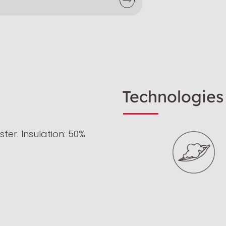
Technologies
ter. Insulation: 50%