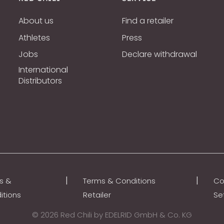
About us
Find a retailer
Athletes
Press
Jobs
Declare withdrawal
International
Distributors
|
|
s &
Terms & Conditions
Co
itions
Retailer
Se
© 2026 Red Chili by EDELRID GmbH & Co. KG