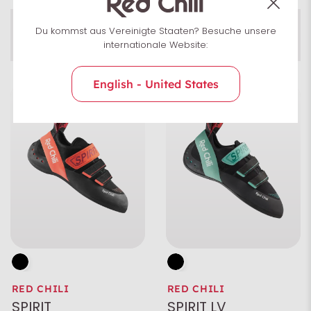
Du kommst aus Vereinigte Staaten? Besuche unsere
COMFORT
Preload
internationale Website:
Rubber
English - United States
Characteristics
Color
Size
Gender
RED CHILI
RED CHILI
Area of application
SPIRIT
SPIRIT LV