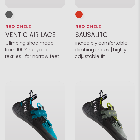
RED CHILI
RED CHILI
VENTIC AIR LACE
SAUSALITO
Climbing shoe made
Incredibly comfortable
from 100% recycled
climbing shoes | highly
textiles | for narrow feet
adjustable fit