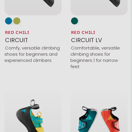
RED CHILI
RED CHILI
CIRCUIT
CIRCUIT LV
Comfy, versatile climbing
Comfortable, versatile
shoes for beginners and
climbing shoes for
experienced climbers
beginners | for narrow
feet