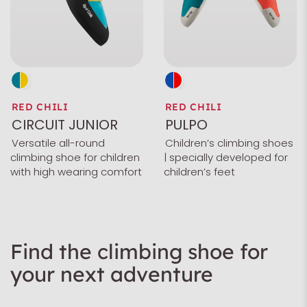
RED CHILI
RED CHILI
CIRCUIT JUNIOR
PULPO
Versatile all-round
Children’s climbing shoes
climbing shoe for children
| specially developed for
with high wearing comfort
children’s feet
Find the climbing shoe for
your next adventure