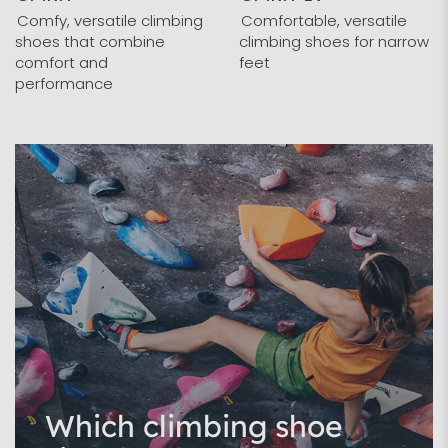
Comfy, versatile climbing
Comfortable, versatile
shoes that combine
climbing shoes for narrow
comfort and
feet
performance
Which climbing shoe