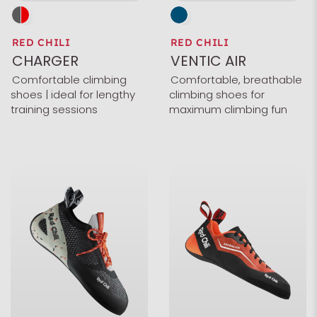
RED CHILI
RED CHILI
CHARGER
VENTIC AIR
Comfortable climbing
Comfortable, breathable
shoes | ideal for lengthy
climbing shoes for
training sessions
maximum climbing fun