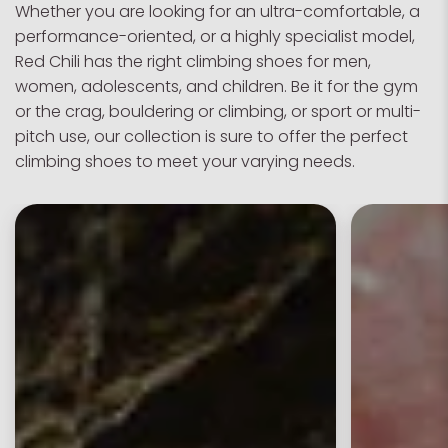
Whether you are looking for an ultra-comfortable, a
performance-oriented, or a highly specialist model,
Red Chili has the right climbing shoes for men,
women, adolescents, and children. Be it for the gym
or the crag, bouldering or climbing, or sport or multi-
pitch use, our collection is sure to offer the perfect
climbing shoes to meet your varying needs.