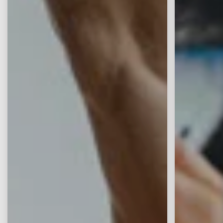
Continue
Zurücksetzen