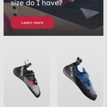
size do I have?
Learn more