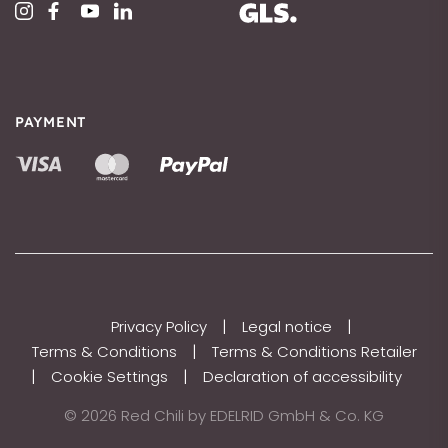
PAYMENT
|
|
Privacy Policy
Legal notice
|
Terms & Conditions
Terms & Conditions Retailer
|
|
Cookie Settings
Declaration of accessibility
© 2026 Red Chili by EDELRID GmbH & Co. KG