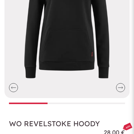
WO REVELSTOKE HOODY
-60%
28,00 €