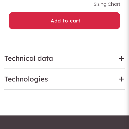
Sizing Chart
Add to cart
Technical data
Technologies