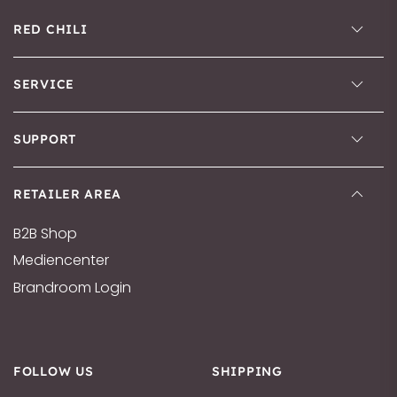
RED CHILI
SERVICE
SUPPORT
RETAILER AREA
B2B Shop
Mediencenter
Brandroom Login
FOLLOW US
SHIPPING