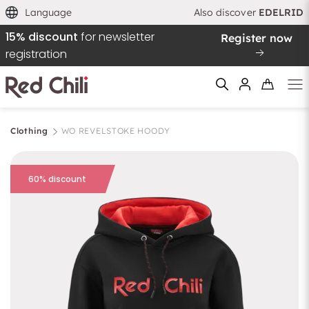
Language
Also discover
EDELRID
15% discount
for newsletter
Register now
registration
Clothing
WO REVELSTOKE HOODY
Filtern & Sortieren
Reset filter
60% discount