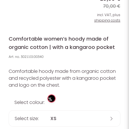
70,00 €
incl. VAT, plus
shipping costs
Comfortable women’s hoody made of
organic cotton | with a kangaroo pocket
Art. no.
302110100340
Comfortable hoody made from organic cotton
and recycled polyester with a kangaroo pocket
and logo on the chest.
%
Select colour:
Select size:
XS