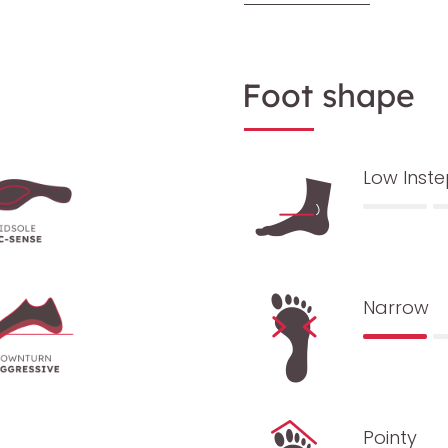
Foot shape
Low Inst
Narrow
Pointy