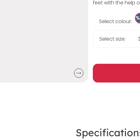
feet with the help o
%
Select colour:
Select size:
Specification