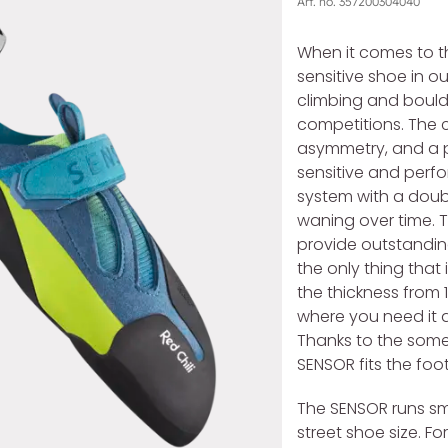
Art. no.
357200304040
When it comes to the
sensitive shoe in o
climbing and boulder
competitions. The c
asymmetry, and a 
sensitive and perf
system with a doub
waning over time. 
provide outstanding
the only thing that
the thickness from 1
where you need it a
Thanks to the some
SENSOR fits the foo
The SENSOR runs sma
street shoe size. F