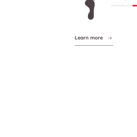
Learn more