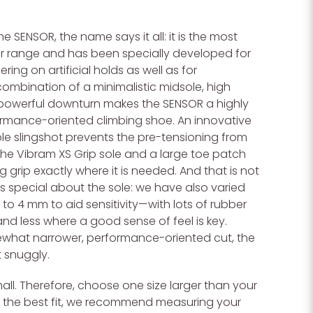
 SENSOR, the name says it all: it is the most
ur range and has been specially developed for
ing on artificial holds as well as for
ombination of a minimalistic midsole, high
powerful downturn makes the SENSOR a highly
ormance-oriented climbing shoe. An innovative
le slingshot prevents the pre-tensioning from
The Vibram XS Grip sole and a large toe patch
 grip exactly where it is needed. And that is not
 is special about the sole: we have also varied
 to 4 mm to aid sensitivity—with lots of rubber
nd less where a good sense of feel is key.
what narrower, performance-oriented cut, the
t snuggly.
ll. Therefore, choose one size larger than your
or the best fit, we recommend measuring your