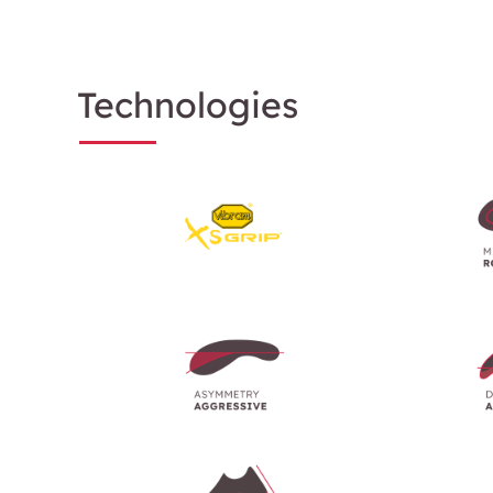
Technologies