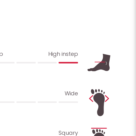
ep
High instep
Wide
Squary