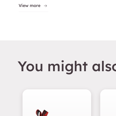
View more
You might also