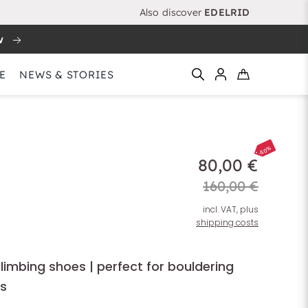
Also discover
EDELRID
w
E
NEWS & STORIES
-50%
80,00 €
160,00 €
incl. VAT, plus
shipping costs
climbing shoes | perfect for bouldering
s