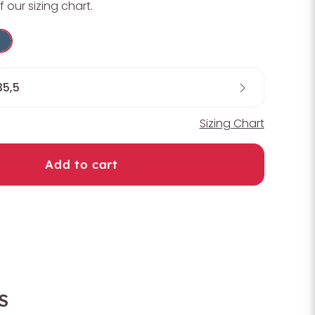
f our sizing chart.
35,5
Sizing Chart
Add to cart
s