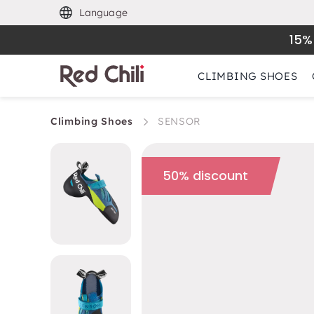
Language
15%
CLIMBING SHOES
Climbing Shoes
SENSOR
50% discount