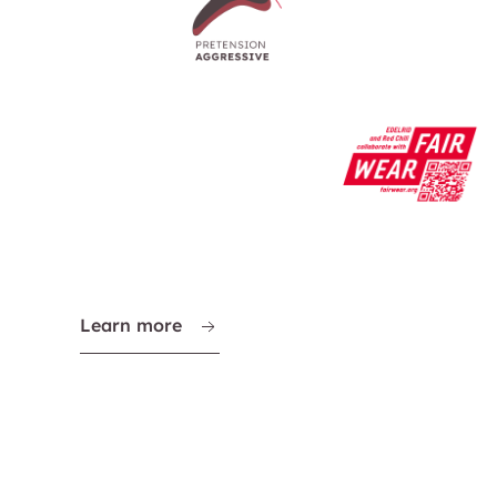
Learn more