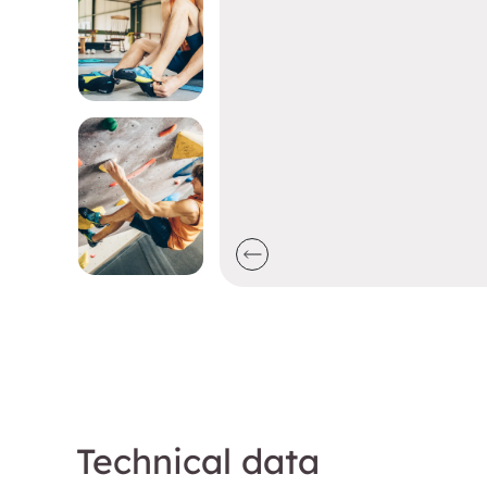
Technical data