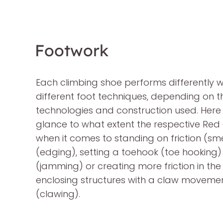
Footwork
Each climbing shoe performs differently w
different foot techniques, depending on t
technologies and construction used. Here
glance to what extent the respective Red C
when it comes to standing on friction (s
(edging), setting a toehook (toe hooking)
(jamming) or creating more friction in th
enclosing structures with a claw movemen
(clawing).