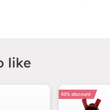
 like
60% discount