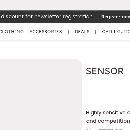
 discount
for newsletter registration
Register no
CLOTHING
ACCESSORIES
|
DEALS
|
CHILI GUID
SENSOR
Highly sensitive 
and competition