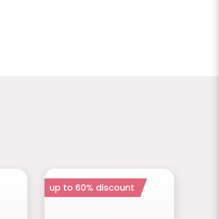
up to 60% discount