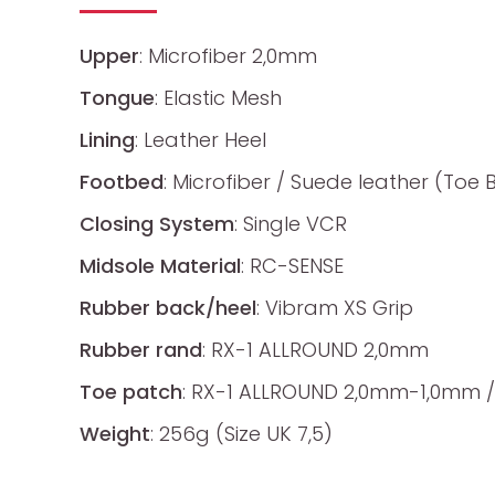
Upper
: Microfiber 2,0mm
Tongue
: Elastic Mesh
Lining
: Leather Heel
Footbed
: Microfiber / Suede leather (Toe 
Closing System
: Single VCR
Midsole Material
: RC-SENSE
Rubber back/heel
: Vibram XS Grip
Rubber rand
: RX-1 ALLROUND 2,0mm
Toe patch
: RX-1 ALLROUND 2,0mm-1,0mm /
Weight
: 256g (Size UK 7,5)