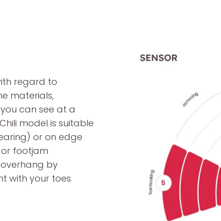
ith regard to
he materials,
 you can see at a
hili model is suitable
mearing) or on edge
 or footjam
e overhang by
t with your toes