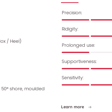
Precision:
Ridigity:
Box / Heel)
Prolonged use:
Supportiveness:
Sensitivity:
 50° shore, moulded
Learn more