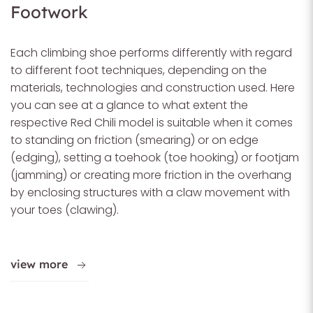
Footwork
Each climbing shoe performs differently with regard
to different foot techniques, depending on the
materials, technologies and construction used. Here
you can see at a glance to what extent the
respective Red Chili model is suitable when it comes
to standing on friction (smearing) or on edge
(edging), setting a toehook (toe hooking) or footjam
(jamming) or creating more friction in the overhang
by enclosing structures with a claw movement with
your toes (clawing).
view more