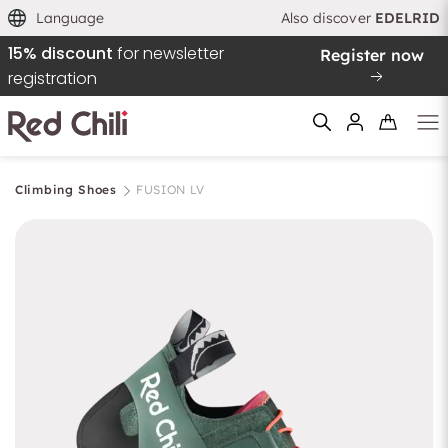
Language
Also discover
EDELRID
15% discount
for newsletter
Register now
registration
Climbing Shoes
FUSION LV
Filtern & Sortieren
Reset filter