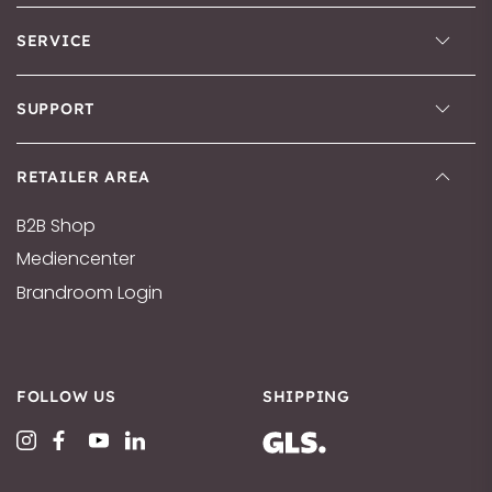
SERVICE
SUPPORT
RETAILER AREA
B2B Shop
Mediencenter
Brandroom Login
FOLLOW US
SHIPPING