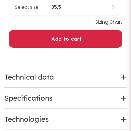
Select size:
35,5
Sizing Chart
Add to cart
Technical data
Specifications
Technologies