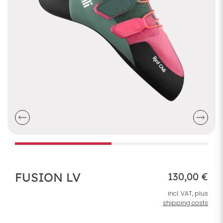
FUSION LV
130,00 €
incl. VAT, plus
shipping costs