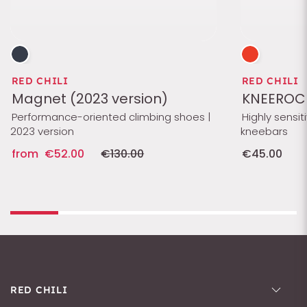
RED CHILI
RED CHILI
Magnet (2023 version)
KNEEROC
Performance-oriented climbing shoes |
Highly sensit
2023 version
kneebars
from
€52.00
€130.00
€45.00
RED CHILI