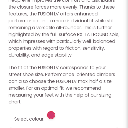
neoprene improves the comfort and distributes
the closure forces more evenly. Thanks to these
features, the FUSION LV offers enhanced
performance and a more individual fit while still
remaining a versatile all-rounder. This is further
highlighted by the full-surface RX-1 ALLROUND sole,
which impresses with particularly well-balanced
properties with regard to friction, sensitivity,
durability, and edge stability.
The fit of the FUSION LV corresponds to your
street shoe size. Performance-oriented climbers
can also choose the FUSION LV max. half a size
smaller. For an optimal fit, we recommend
measuring your feet with the help of our sizing
chart.
Select colour: