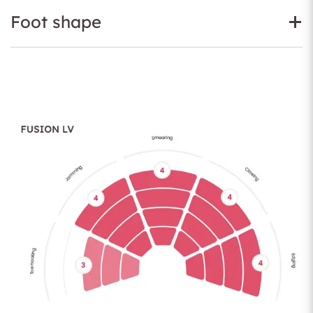
Foot shape