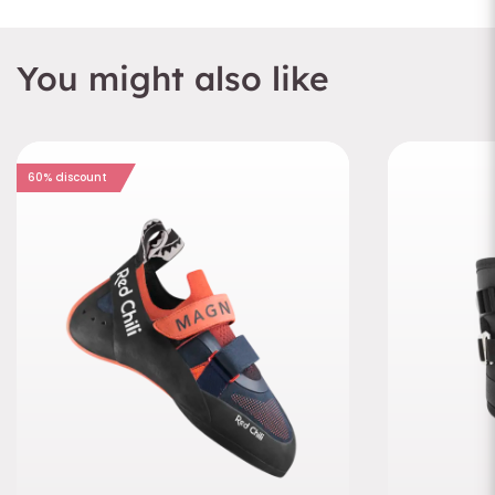
You might also like
60% discount