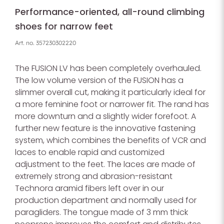
Performance-oriented, all-round climbing
shoes for narrow feet
Art. no.
357230302220
The FUSION LV has been completely overhauled.
The low volume version of the FUSION has a
slimmer overall cut, making it particularly ideal for
a more feminine foot or narrower fit. The rand has
more downturn and a slightly wider forefoot. A
further new feature is the innovative fastening
system, which combines the benefits of VCR and
laces to enable rapid and customized
adjustment to the feet. The laces are made of
extremely strong and abrasion-resistant
Technora aramid fibers left over in our
production department and normally used for
paragliders. The tongue made of 3 mm thick