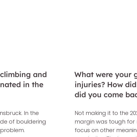
 climbing and
What were your gr
inated in the
injuries? How di
did you come ba
nsbruck. In the
Not making it to the 2
side of bouldering
margin was tough for m
 problem.
focus on other meaningf