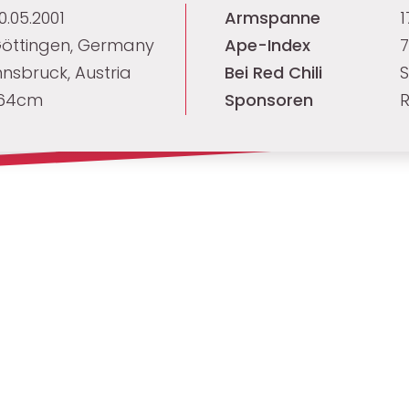
0.05.2001
Armspanne
öttingen, Germany
Ape-Index
7
nnsbruck, Austria
Bei Red Chili
S
64cm
Sponsoren
R