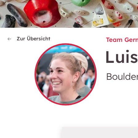
Zur Übersicht
Team Ger
Lui
Boulder