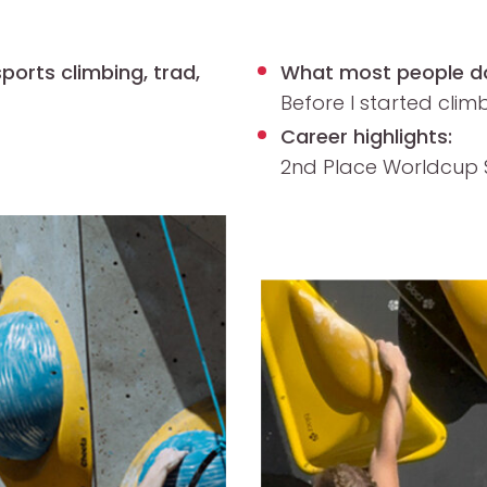
ports climbing, trad,
What most people d
Before I started climb
Career highlights:
2
nd
Place Worldcup S