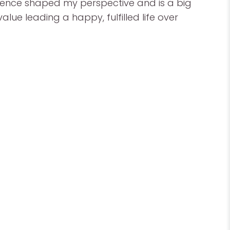
rience shaped my perspective and is a big
alue leading a happy, fulfilled life over