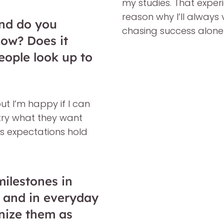
my studies. That expe
reason why I’ll always v
nd do you
chasing success alone
now? Does it
people look up to
but I’m happy if I can
 try what they want
e’s expectations hold
ilestones in
ng and in everyday
nize them as