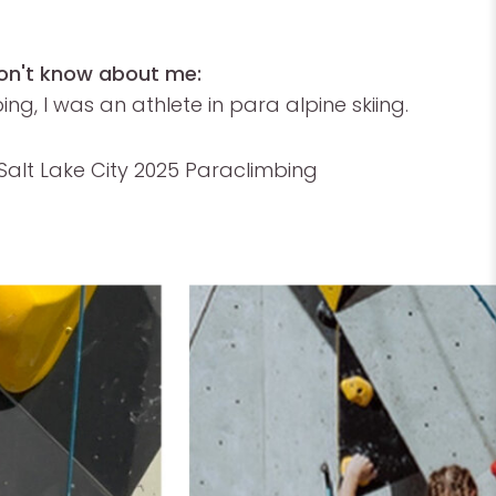
on't know about me:
ing, I was an athlete in para alpine skiing.
alt Lake City 2025 Paraclimbing