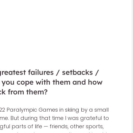
eatest failures / setbacks /
d you cope with them and how
ck from them?
022 Paralympic Games in skiing by a small
e. But during that time I was grateful to
ul parts of life — friends, other sports,