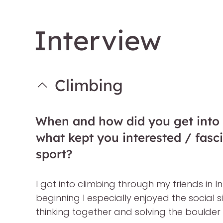
Interview
Climbing
When and how did you get into
what kept you interested / fasc
sport?
I got into climbing through my friends in In
beginning I especially enjoyed the social 
thinking together and solving the boulder