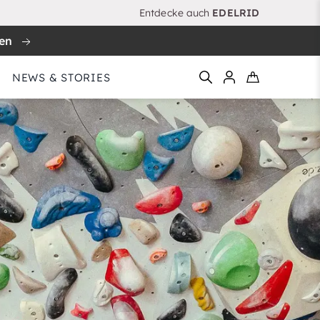
Entdecke auch
EDELRID
ren
NEWS & STORIES