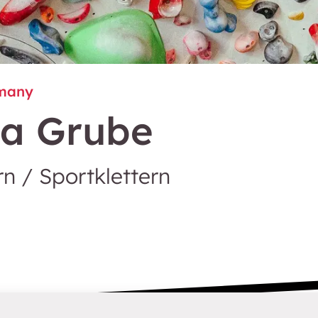
many
sa Grube
n / Sportklettern