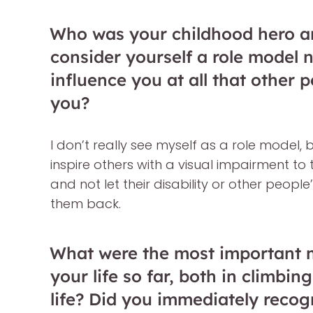
Who was your childhood hero a
consider yourself a role model 
influence you at all that other 
you?
I don’t really see myself as a role model, 
inspire others with a visual impairment to
and not let their disability or other peopl
them back.
What were the most important m
your life so far, both in climbi
life? Did you immediately recog