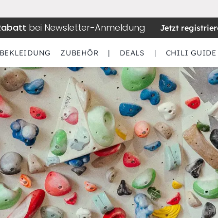
Rabatt
bei Newsletter-Anmeldung
Jetzt registrie
BEKLEIDUNG
ZUBEHÖR
|
DEALS
|
CHILI GUIDE