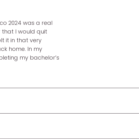
rco 2024 was a real
that I would quit
t it in that very
ack home. In my
pleting my bachelor’s