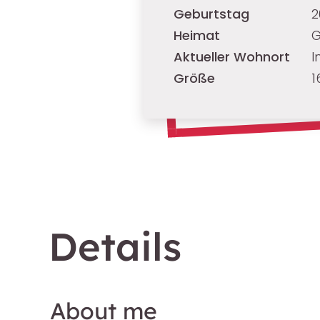
Geburtstag
2
Heimat
G
Aktueller Wohnort
I
Größe
1
Details
About me