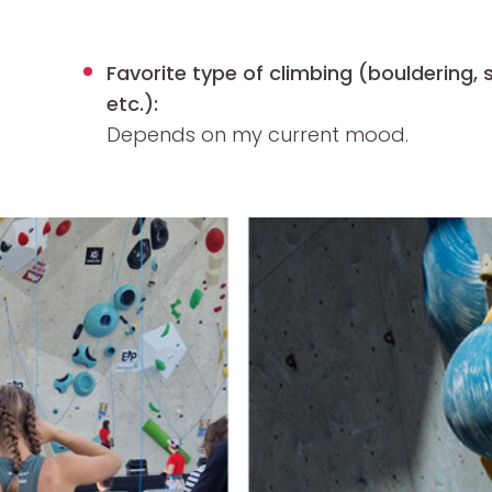
Favorite type of climbing (bouldering, s
etc.):
Depends on my current mood.