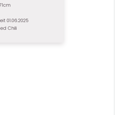
171cm
eit 01.06.2025
ed Chili