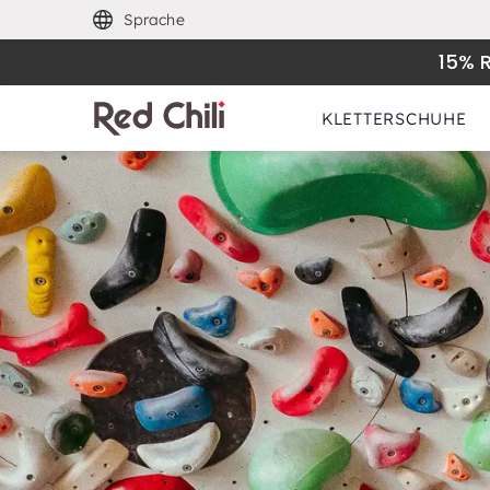
Sprache
15% 
KLETTERSCHUHE