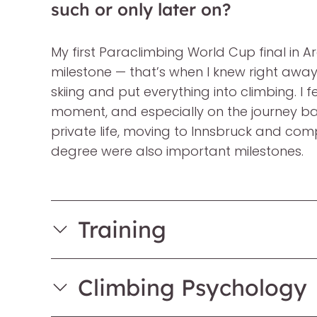
such or only later on?
My first Paraclimbing World Cup final in A
milestone — that’s when I knew right away 
skiing and put everything into climbing. I fel
moment, and especially on the journey b
private life, moving to Innsbruck and com
degree were also important milestones.
Training
Climbing Psychology