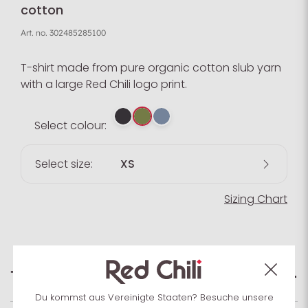
cotton
Art. no.
302485285100
T-shirt made from pure organic cotton slub yarn
with a large Red Chili logo print.
Select colour:
Select size:
XS
Sizing Chart
Technical data
Du kommst aus Vereinigte Staaten? Besuche unsere