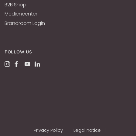
B2B Shop
Mediencenter
Brandroom Login
FOLLOW US
|
|
Privacy Policy
Legal notice