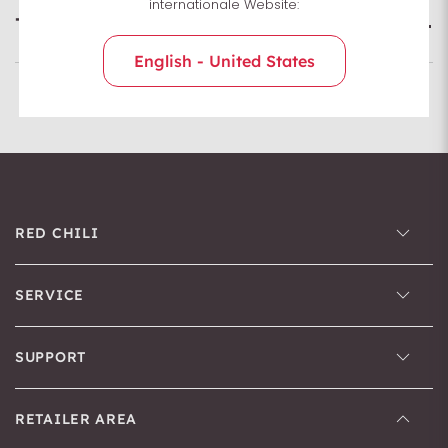
internationale Website:
Technologies
English - United States
RED CHILI
SERVICE
SUPPORT
RETAILER AREA