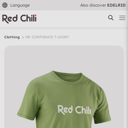
Language
Also discover
EDELRID
Clothing
ME CORPORATE T-SHIRT
Filtern & Sortieren
Reset filter