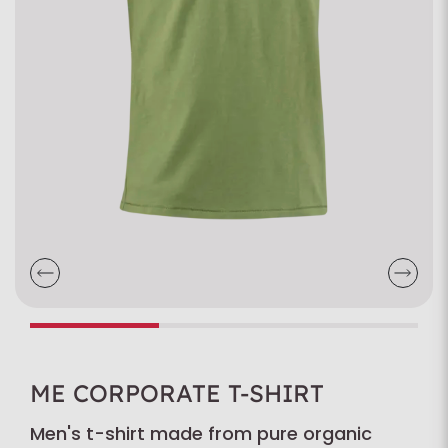
ME CORPORATE T-SHIRT
Men's t-shirt made from pure organic