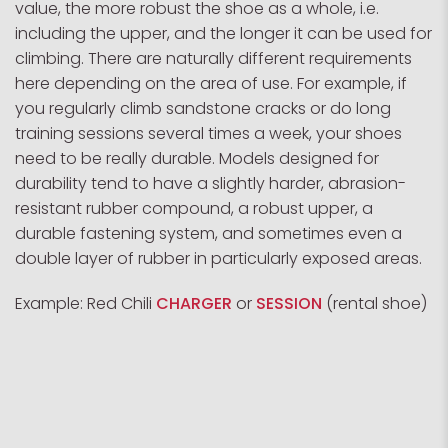
value, the more robust the shoe as a whole, i.e.
including the upper, and the longer it can be used for
climbing. There are naturally different requirements
here depending on the area of use. For example, if
you regularly climb sandstone cracks or do long
training sessions several times a week, your shoes
need to be really durable. Models designed for
durability tend to have a slightly harder, abrasion-
resistant rubber compound, a robust upper, a
durable fastening system, and sometimes even a
double layer of rubber in particularly exposed areas.
Example: Red Chili
CHARGER
or
SESSION
(rental shoe)