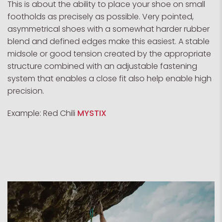
This is about the ability to place your shoe on small
footholds as precisely as possible. Very pointed,
asymmetrical shoes with a somewhat harder rubber
blend and defined edges make this easiest. A stable
midsole or good tension created by the appropriate
structure combined with an adjustable fastening
system that enables a close fit also help enable high
precision.
Example: Red Chili
MYSTIX