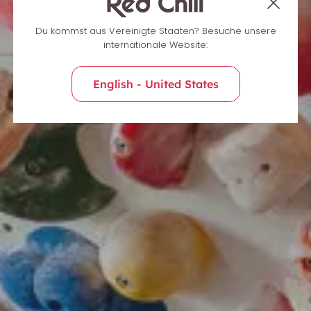
Du kommst aus Vereinigte Staaten? Besuche unsere
internationale Website:
English - United States