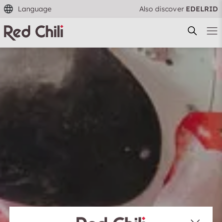
Language
Also discover
EDELRID
Filtern & Sortieren
Reset filter