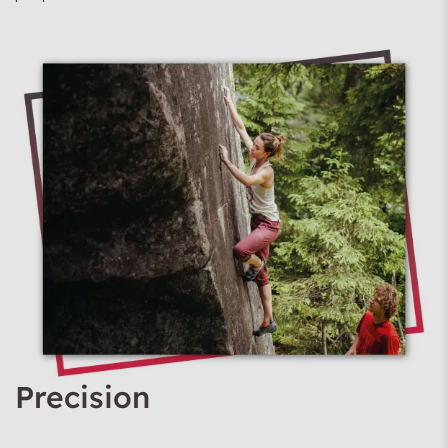
Precision