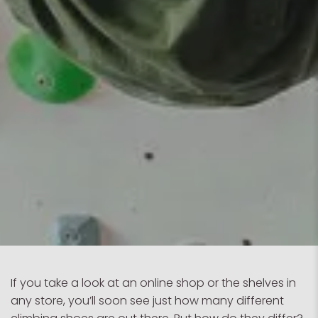
If you take a look at an online shop or the shelves in
any store, you’ll soon see just how many different