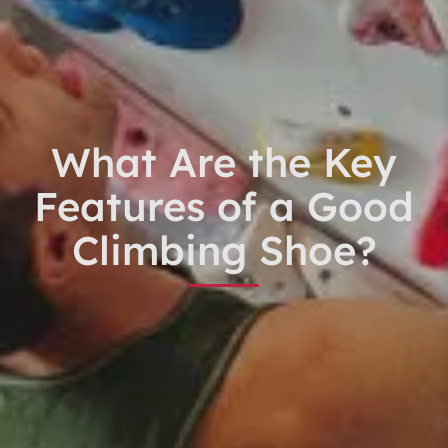
What Are the Key
Features of a Good
Climbing Shoe?