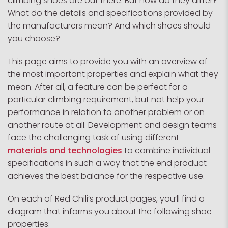
climbing shoes are out there. But how do they differ?
What do the details and specifications provided by
the manufacturers mean? And which shoes should
you choose?
This page aims to provide you with an overview of
the most important properties and explain what they
mean. After all, a feature can be perfect for a
particular climbing requirement, but not help your
performance in relation to another problem or on
another route at all. Development and design teams
face the challenging task of using different
materials and technologies
to combine individual
specifications in such a way that the end product
achieves the best balance for the respective use.
On each of Red Chili’s product pages, you’ll find a
diagram that informs you about the following shoe
properties: