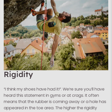
Rigidity
“I think my shoes have had it!”. We’re sure you’ll have
heard this statement in gyms or at crags. It often
means that the rubber is coming away or a hole has
appeared in the toe area. The higher the rigidity