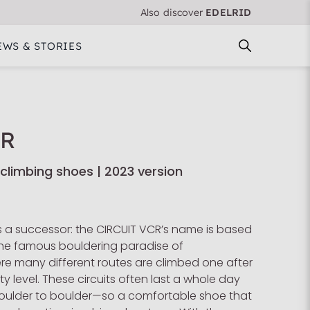
Also discover
EDELRID
EWS & STORIES
CR
 climbing shoes | 2023 version
 a successor: the CIRCUIT VCR’s name is based
n the famous bouldering paradise of
re many different routes are climbed one after
lty level. These circuits often last a whole day
oulder to boulder—so a comfortable shoe that