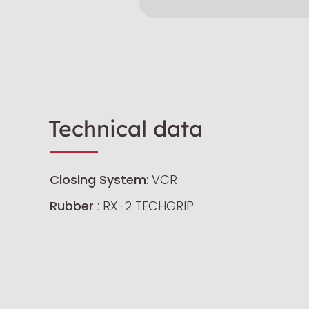
Technical data
Closing System
: VCR
Rubber
: RX-2 TECHGRIP