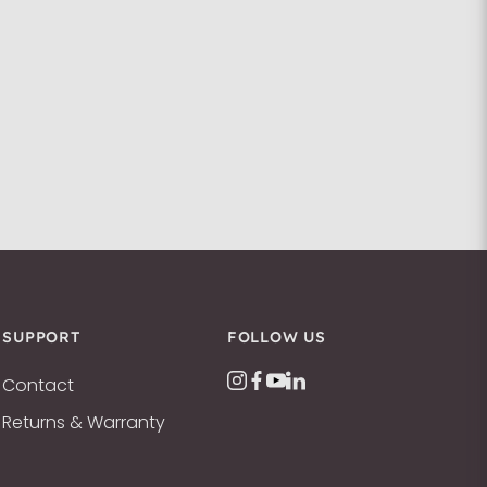
SUPPORT
FOLLOW US
Contact
Returns & Warranty