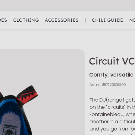
OES
CLOTHING
ACCESSORIES
|
CHILI GUIDE
N
Circuit V
Comfy, versatile
Art. no.
357120303700
The DU(rango) gets
on the "circuits" i
Fontainebleau, whe
another in a difficu
and you go from b