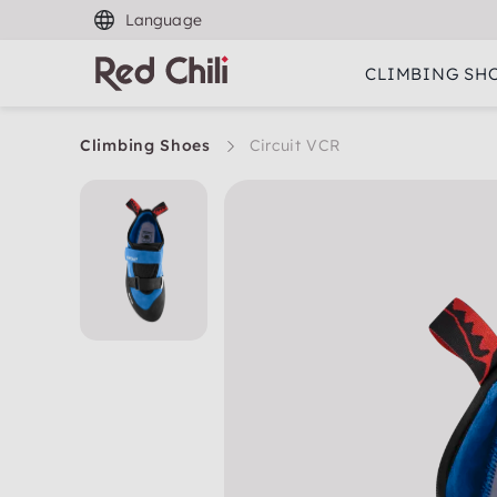
Language
CLIMBING SH
Climbing Shoes
Circuit VCR