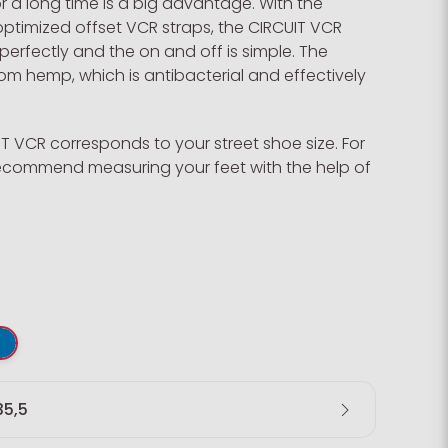
 a long time is a big advantage. With the
ptimized offset VCR straps, the CIRCUIT VCR
 perfectly and the on and off is simple. The
m hemp, which is antibacterial and effectively
UIT VCR corresponds to your street shoe size. For
 recommend measuring your feet with the help of
35,5