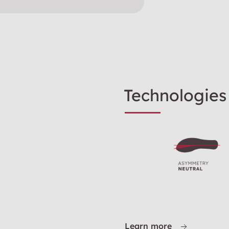
Technologies
Learn more