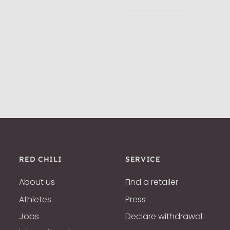
RED CHILI
SERVICE
About us
Find a retailer
Athletes
Press
Jobs
Declare withdrawal