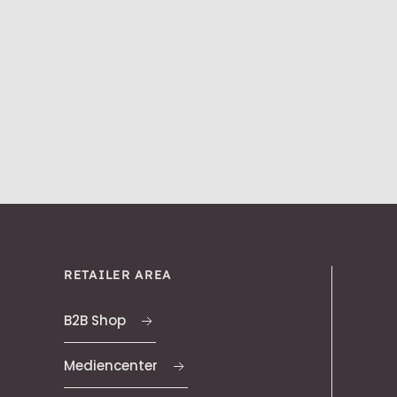
RETAILER AREA
B2B Shop
Mediencenter