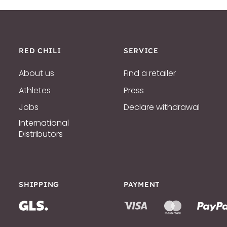
RED CHILI
SERVICE
About us
Find a retailer
Athletes
Press
Jobs
Declare withdrawal
International
Distributors
SHIPPING
PAYMENT