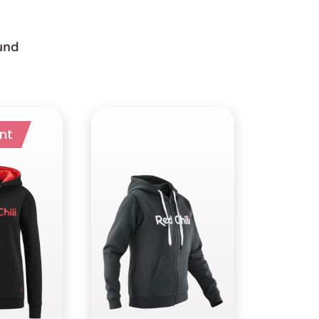
ound
nt