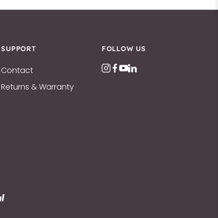
SUPPORT
FOLLOW US
Contact
Returns & Warranty