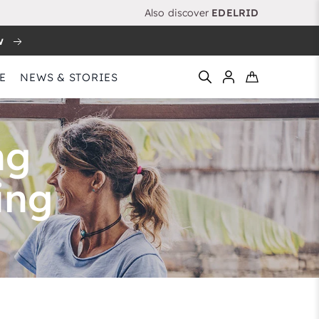
Also discover
EDELRID
w
E
NEWS & STORIES
ng
ing