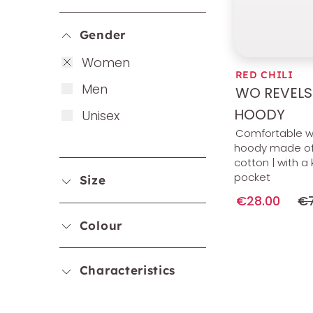
Gender
Wo­men
RED CHILI
Men
WO REVELS
HOODY
Uni­sex
Comfortable 
hoody made of
cotton | with 
pocket
Size
€28.00
€7
Colour
Characteristics