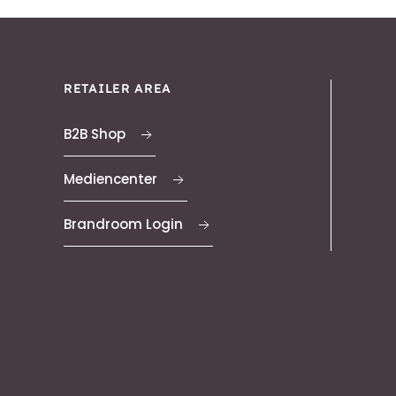
RETAILER AREA
B2B Shop
Mediencenter
Brandroom Login