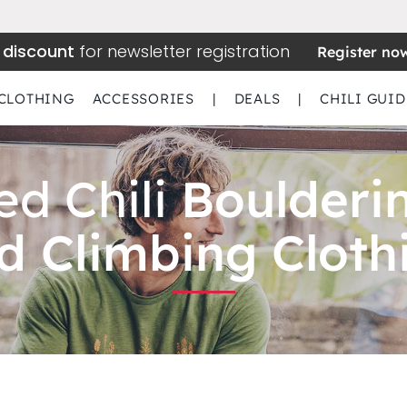
 discount
for newsletter registration
Register no
CLOTHING
ACCESSORIES
|
DEALS
|
CHILI GUID
ed Chili
Boulderi
d Climbing Cloth