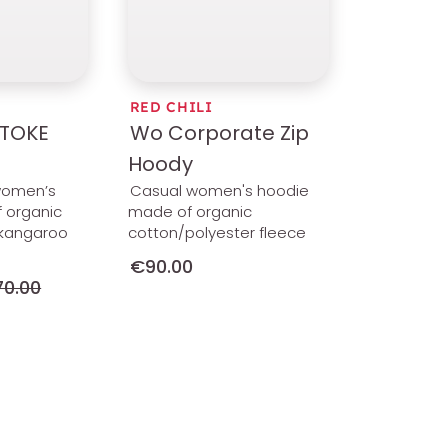
RED CHILI
TOKE
Wo Corporate Zip
Hoody
women’s
Casual women's hoodie
 organic
made of organic
a kangaroo
cotton/polyester fleece
€90.00
0.00