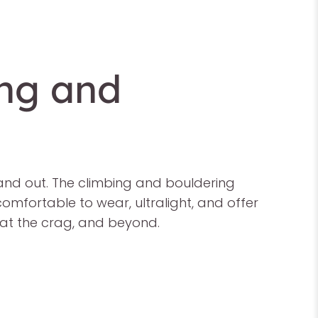
ing and
 and out. The climbing and bouldering
comfortable to wear, ultralight, and offer
, at the crag, and beyond.