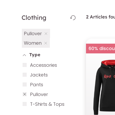
Clothing
2 Articles f
Pullover
Women
60% discou
Type
Ac­cess­ories
Ja­ckets
Pants
Pull­over
T-Shirts & Tops