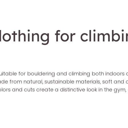
othing for climb
uitable for bouldering and climbing both indoors
made from natural, sustainable materials, soft and 
lors and cuts create a distinctive look in the gym