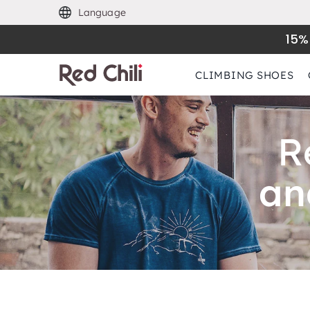
Language
15%
CLIMBING SHOES
R
an