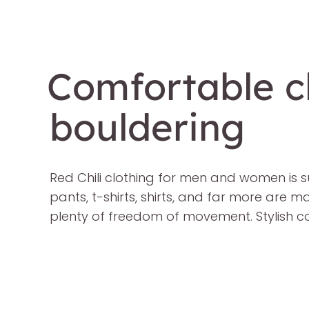
Comfortable cl
bouldering
Red Chili clothing for men and women is s
pants, t-shirts, shirts, and far more are 
plenty of freedom of movement. Stylish co