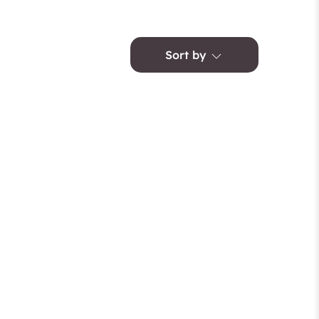
Sort by