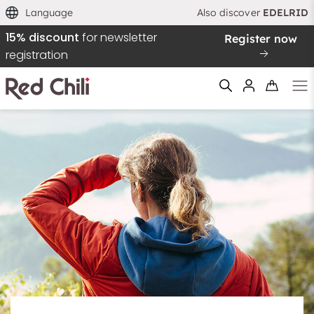
Language
Also discover
EDELRID
15% discount
for newsletter
Register now
registration
Filtern & Sortieren
Reset filter