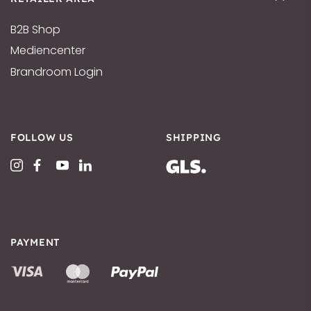
B2B Shop
Mediencenter
Brandroom Login
FOLLOW US
SHIPPING
PAYMENT