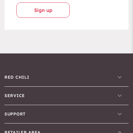
Sign up
RED CHILI
SERVICE
SUPPORT
RETAILER AREA