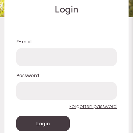
Login
E-mail
Password
Forgotten password
Login