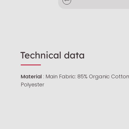
Technical data
Material
: Main Fabric: 85% Organic Cotton
Polyester