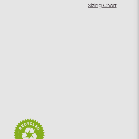
Sizing Chart