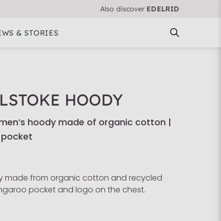
Also discover
EDELRID
EWS & STORIES
LSTOKE HOODY
en’s hoody made of organic cotton |
 pocket
 made from organic cotton and recycled
angaroo pocket and logo on the chest.