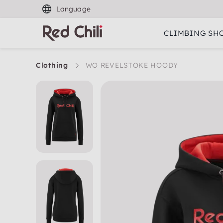
Language
CLIMBING SH
Clothing
WO REVELSTOKE HOODY