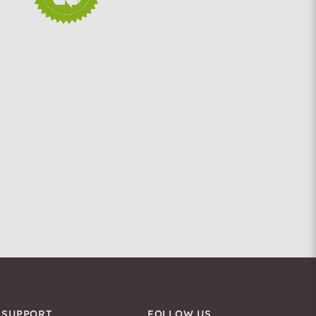
SUPPORT
FOLLOW US