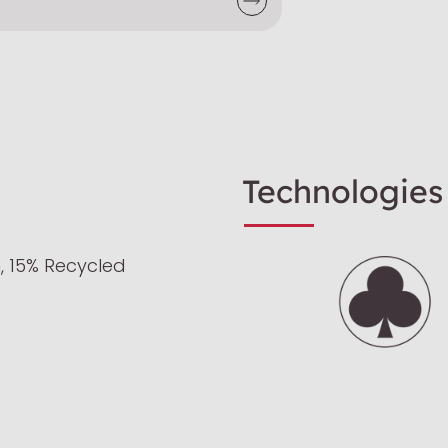
Technologies
, 15% Recycled