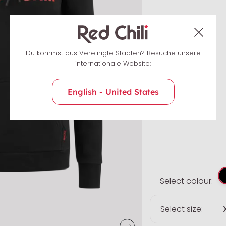
Du kommst aus Vereinigte Staaten? Besuche unsere
internationale Website:
English - United States
Select colour:
Select size: