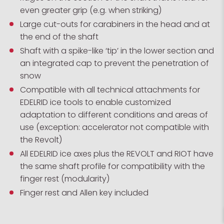
even greater grip (e.g. when striking)
Large cut-outs for carabiners in the head and at
the end of the shaft
Shaft with a spike-like ‘tip’ in the lower section and
an integrated cap to prevent the penetration of
snow
Compatible with all technical attachments for
EDELRID ice tools to enable customized
adaptation to different conditions and areas of
use (exception: accelerator not compatible with
the Revolt)
All EDELRID ice axes plus the REVOLT and RIOT have
the same shaft profile for compatibility with the
finger rest (modularity)
Finger rest and Allen key included