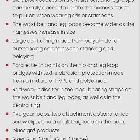
can be fully opened to make the harness easier
to put on when wearing skis or crampons
The waist belt and leg loops become wider as the
harnesses increase in size
Large central ring made from polyamide for
outstanding comfort when standing and
belaying
Parallel tie-in points on the hip and leg loop
bridges with textile abrasion protection made
from a mixture of HMPE and polyamide
Red wear indicator in the load-bearing straps on
the waist belt and leg loops, as well as in the
central ring
Five gear loops, two attachment options for ice
screw clips, and a chalk bag loop on the back
bluesign® products
Sizes: S–XL (Jay), XS–XL (Jayne)