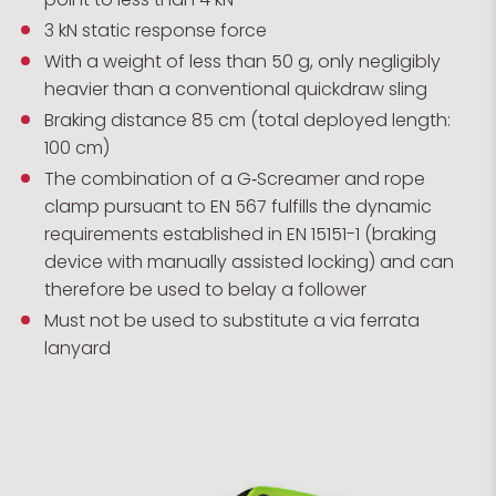
3 kN static response force
With a weight of less than 50 g, only negligibly
heavier than a conventional quickdraw sling
Braking distance 85 cm (total deployed length:
100 cm)
The combination of a G‑Screamer and rope
clamp pursuant to EN 567 fulfills the dynamic
requirements established in EN 15151-1 (braking
device with manually assisted locking) and can
therefore be used to belay a follower
Must not be used to substitute a via ferrata
lanyard