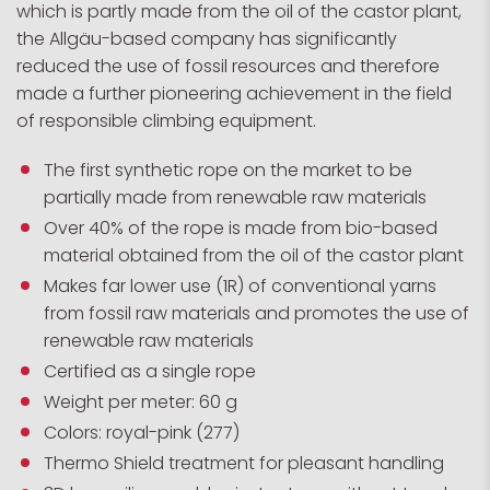
which is partly made from the oil of the castor plant,
the Allgäu-based company has significantly
reduced the use of fossil resources and therefore
made a further pioneering achievement in the field
of responsible climbing equipment.
The first synthetic rope on the market to be
partially made from renewable raw materials
Over 40% of the rope is made from bio-based
material obtained from the oil of the castor plant
Makes far lower use (1R) of conventional yarns
from fossil raw materials and promotes the use of
renewable raw materials
Certified as a single rope
Weight per meter: 60 g
Colors: royal-pink (277)
Thermo Shield treatment for pleasant handling