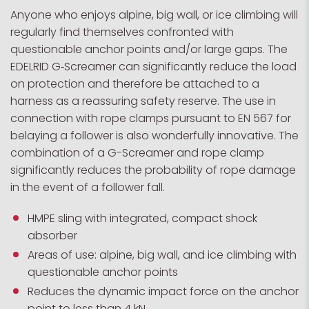
Anyone who enjoys alpine, big wall, or ice climbing will
regularly find themselves confronted with
questionable anchor points and/or large gaps. The
EDELRID G‑Screamer can significantly reduce the load
on protection and therefore be attached to a
harness as a reassuring safety reserve. The use in
connection with rope clamps pursuant to EN 567 for
belaying a follower is also wonderfully innovative. The
combination of a G-Screamer and rope clamp
significantly reduces the probability of rope damage
in the event of a follower fall.
HMPE sling with integrated, compact shock
absorber
Areas of use: alpine, big wall, and ice climbing with
questionable anchor points
Reduces the dynamic impact force on the anchor
point to less than 4 kN