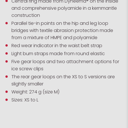
Central ring made from Dyneema® on the inside
and comprehensive polyamide in a kernmantle
construction
Parallel tie-in points on the hip and leg loop
bridges with textile abrasion protection made
from a mixture of HMPE and polyamide
Red wear indicator in the waist belt strap
Light bum straps made from round elastic
Five gear loops and two attachment options for
ice screw clips
The rear gear loops on the XS to S versions are
slightly smaller
Weight: 274 g (size M)
Sizes: XS to L