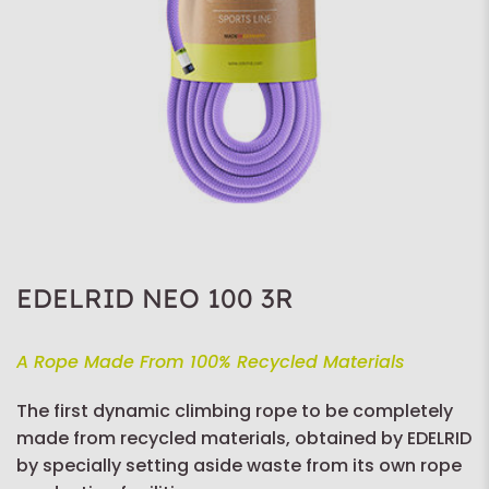
EDELRID NEO 100 3R
A Rope Made From 100% Recycled Materials
The first dynamic climbing rope to be completely
made from recycled materials, obtained by EDELRID
by specially setting aside waste from its own rope