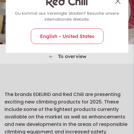
Du kommst aus Vereinigte Staaten? Besuche unsere
internationale Website:
English - United States
To overview
The brands EDELRID and Red Chili are presenting
exciting new climbing products for 2025. These
include some of the lightest products currently
available on the market as well as enhancements
and new developments in the areas of responsible
climbing equipment and increased safety.