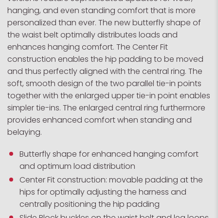
hanging, and even standing comfort that is more
personalized than ever. The new butterfly shape of
the waist belt optimally distributes loads and
enhances hanging comfort. The Center Fit
construction enables the hip padding to be moved
and thus perfectly aligned with the central ring. The
soft, smooth design of the two parallel tie-in points
together with the enlarged upper tie-in point enables
simpler tie-ins. The enlarged central ring furthermore
provides enhanced comfort when standing and
belaying.
Butterfly shape for enhanced hanging comfort
and optimum load distribution
Center Fit construction: movable padding at the
hips for optimally adjusting the harness and
centrally positioning the hip padding
Slide Block buckles on the waist belt and leg loops