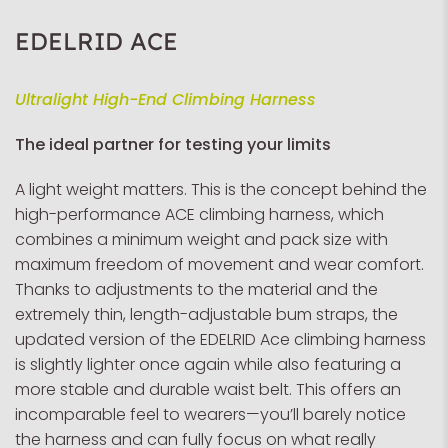
EDELRID ACE
Ultralight High-End Climbing Harness
The ideal partner for testing your limits
A light weight matters. This is the concept behind the
high-performance ACE climbing harness, which
combines a minimum weight and pack size with
maximum freedom of movement and wear comfort.
Thanks to adjustments to the material and the
extremely thin, length-adjustable bum straps, the
updated version of the EDELRID Ace climbing harness
is slightly lighter once again while also featuring a
more stable and durable waist belt. This offers an
incomparable feel to wearers—you’ll barely notice
the harness and can fully focus on what really