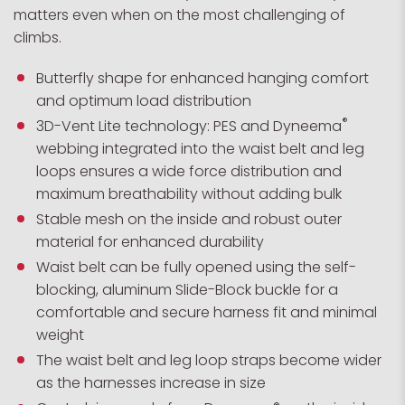
matters even when on the most challenging of
climbs.
Butterfly shape for enhanced hanging comfort
and optimum load distribution
®
3D-Vent Lite technology: PES and Dyneema
webbing integrated into the waist belt and leg
loops ensures a wide force distribution and
maximum breathability without adding bulk
Stable mesh on the inside and robust outer
material for enhanced durability
Waist belt can be fully opened using the self-
blocking, aluminum Slide-Block buckle for a
comfortable and secure harness fit and minimal
weight
The waist belt and leg loop straps become wider
as the harnesses increase in size