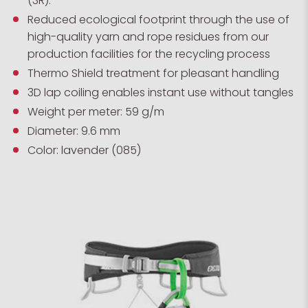
(3R).
Reduced ecological footprint through the use of
high-quality yarn and rope residues from our
production facilities for the recycling process
Thermo Shield treatment for pleasant handling
3D lap coiling enables instant use without tangles
Weight per meter: 59 g/m
Diameter: 9.6 mm
Color: lavender (085)