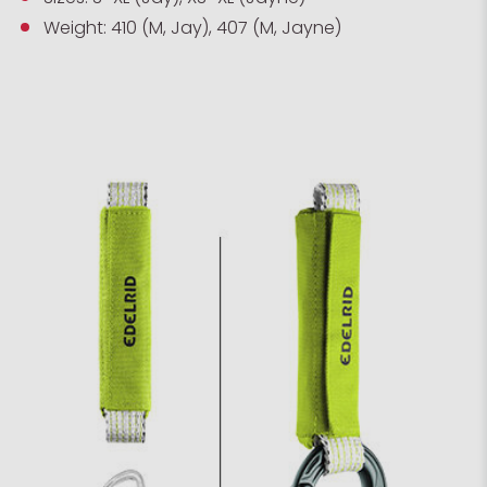
Weight: 410 (M, Jay), 407 (M, Jayne)