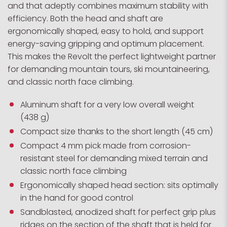
and that adeptly combines maximum stability with
efficiency. Both the head and shaft are
ergonomically shaped, easy to hold, and support
energy-saving gripping and optimum placement.
This makes the Revolt the perfect lightweight partner
for demanding mountain tours, ski mountaineering,
and classic north face climbing.
Aluminum shaft for a very low overall weight
(438 g)
Compact size thanks to the short length (45 cm)
Compact 4 mm pick made from corrosion-
resistant steel for demanding mixed terrain and
classic north face climbing
Ergonomically shaped head section: sits optimally
in the hand for good control
Sandblasted, anodized shaft for perfect grip plus
ridges on the section of the shaft that is held for