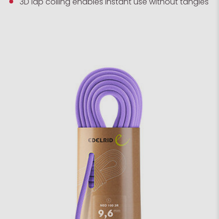
3D lap coiling enables instant use without tangles