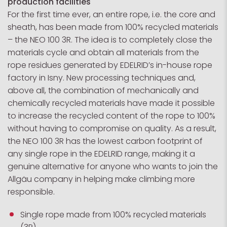
production facilities
For the first time ever, an entire rope, i.e. the core and
sheath, has been made from 100% recycled materials
– the NEO 100 3R. The idea is to completely close the
materials cycle and obtain all materials from the
rope residues generated by EDELRID’s in-house rope
factory in Isny. New processing techniques and,
above all, the combination of mechanically and
chemically recycled materials have made it possible
to increase the recycled content of the rope to 100%
without having to compromise on quality. As a result,
the NEO 100 3R has the lowest carbon footprint of
any single rope in the EDELRID range, making it a
genuine alternative for anyone who wants to join the
Allgäu company in helping make climbing more
responsible.
Single rope made from 100% recycled materials