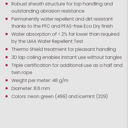
Robust sheath structure for top handling and
outstanding abrasion resistance
Permanently water repellent and dirt resistant
thanks to the PFC and PFAS-free Eco Dry finish
Water absorption of < 2% far lower than required
by the UIAA Water Repellent Test
Thermo Shield treatment for pleasant handling
3D lap coiling enables instant use without tangles
Triple certification for additional use as a half and
twin rope
Weight per meter: 48 g/m
Diameter: 8.6 mm
Colors: neon green (499) and icemint (329)