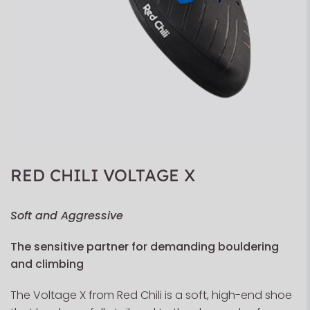
RED CHILI VOLTAGE X
Soft and Aggressive
The sensitive partner for demanding bouldering
and climbing
The Voltage X from Red Chili is a soft, high-end shoe