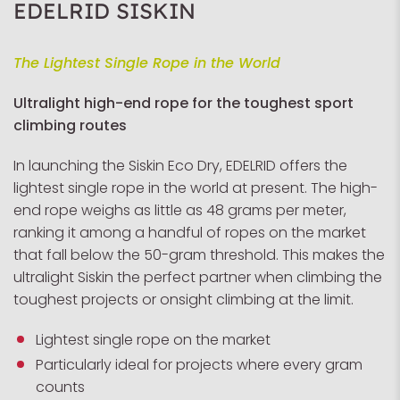
EDELRID SISKIN
The Lightest Single Rope in the World
Ultralight high-end rope for the toughest sport
climbing routes
In launching the Siskin Eco Dry, EDELRID offers the
lightest single rope in the world at present. The high-
end rope weighs as little as 48 grams per meter,
ranking it among a handful of ropes on the market
that fall below the 50-gram threshold. This makes the
ultralight Siskin the perfect partner when climbing the
toughest projects or onsight climbing at the limit.
Lightest single rope on the market
Particularly ideal for projects where every gram
counts