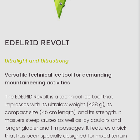
EDELRID REVOLT
Ultralight and Ultrastrong
Versatile technical ice tool for demanding
mountaineering activities
The EDELRID Revolt is a technical ice tool that
impresses with its ultralow weight (438 g), its
compact size (45 cm length), and its strength. It
masters steep cruxes as well as icy couloirs and
longer glacier and firn passages. It features a pick
that has been specially designed for mixed terrain