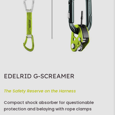
EDELRID G-SCREAMER
The Safety Reserve on the Harness
Compact shock absorber for questionable
protection and belaying with rope clamps