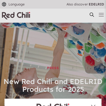
Language
Also discover
EDELRID
Filtern & Sortieren
Reset filter
PRESS
New Red Chili and EDELRID
Products for 2025
EDELRID Team — 16.05.2024