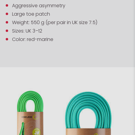
Aggressive asymmetry
Large toe patch
Weight: 550 g (per pair in UK size 7.5)
Sizes: UK 3–12
Color: red-marine