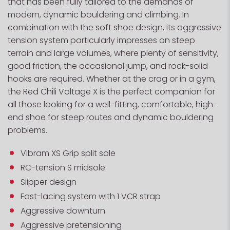
that has been fully tailored to the demands of
modern, dynamic bouldering and climbing. In
combination with the soft shoe design, its aggressive
tension system particularly impresses on steep
terrain and large volumes, where plenty of sensitivity,
good friction, the occasional jump, and rock-solid
hooks are required. Whether at the crag or in a gym,
the Red Chili Voltage X is the perfect companion for
all those looking for a well-fitting, comfortable, high-
end shoe for steep routes and dynamic bouldering
problems.
Vibram XS Grip split sole
RC-tension S midsole
Slipper design
Fast-lacing system with 1 VCR strap
Aggressive downturn
Aggressive pretensioning