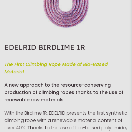
EDELRID BIRDLIME 1R
The First Climbing Rope Made of Bio-Based
Material
A new approach to the resource-conserving
production of climbing ropes thanks to the use of
renewable raw materials
With the Birdlime 1R, EDELRID presents the first synthetic
climbing rope with a renewable material content of
over 40%. Thanks to the use of bio-based polyamide,