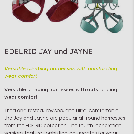
EDELRID JAY und JAYNE
Versatile climbing harnesses with outstanding
wear comfort
Versatile climbing harnesses with outstanding
wear comfort
Tried and tested, revised, and ultra-comfortable—
the Jay and Jayne are popular all-round harnesses
from the EDELRID collection. The fourth-generation
versions feature sophisticated updates for wear,