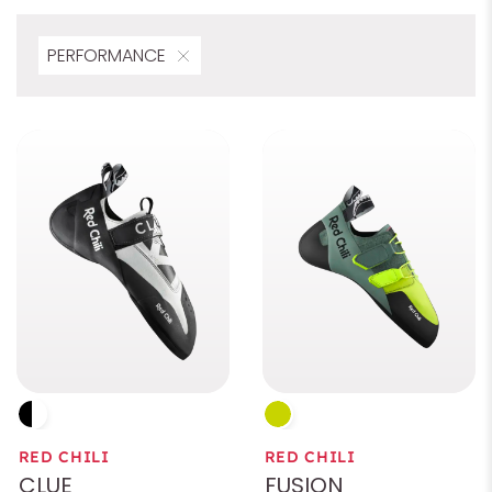
PERFORMANCE
Preload
Rubber
Characteristics
Color
Size
Gender
RED CHILI
RED CHILI
Area of application
CLUE
FUSION