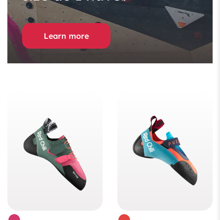
Learn more