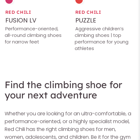
RED CHILI
RED CHILI
FUSION LV
PUZZLE
Performance-oriented,
Aggressive children’s
all-round climbing shoes
climbing shoes | top
for narrow feet
performance for young
athletes
Find the climbing shoe for
your next adventure
Whether you are looking for an ultra-comfortable, a
performance-oriented, or a highly specialist model,
Red Chili has the right climbing shoes for men,
women, adolescents, and children. Be it for the gym