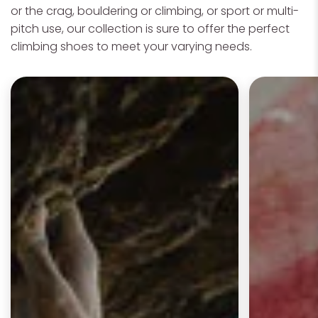
or the crag, bouldering or climbing, or sport or multi-
pitch use, our collection is sure to offer the perfect
climbing shoes to meet your varying needs.