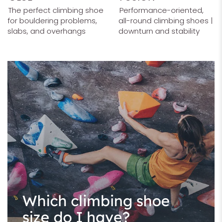
The perfect climbing shoe
Performance-oriented,
for bouldering problems,
all-round climbing shoes |
slabs, and overhangs
downturn and stability
Which climbing shoe
size do I have?