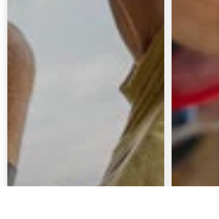
Continue
Zurücksetzen