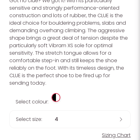
Got no clue? We got it! With its particularly
sensitive and strongly performance-oriented
construction and lots of rubber, the CLUE is the
ideal choice for bouldering problems, slabs and
demanding overhang climbing. The aggressive
shape brings a great deal of tension despite the
particularly soft Vibram XS sole for optimal
sensitivity. The stretch tongue allows for a
comfortable step-in and still keeps the shoe
reliably on the foot. With its timeless design, the
CLUE is the perfect shoe to be fired up for
sending today.
Select colour:
Select size:
4
Sizing Chart