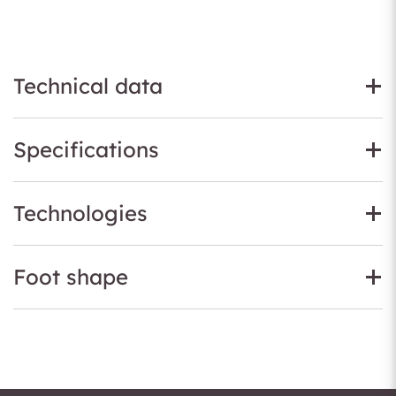
Technical data
Specifications
Technologies
Foot shape