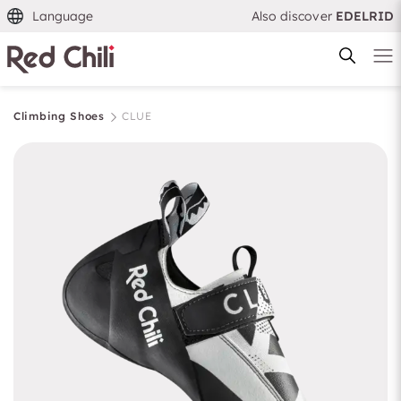
Language
Also discover
EDELRID
Climbing Shoes
CLUE
Filtern & Sortieren
Reset filter