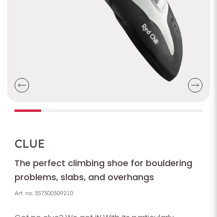
CLUE
The perfect climbing shoe for bouldering
problems, slabs, and overhangs
Art. no.
357300309210