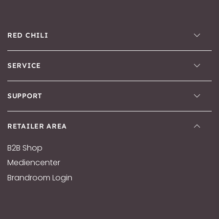
RED CHILI
SERVICE
SUPPORT
RETAILER AREA
B2B Shop
Mediencenter
Brandroom Login