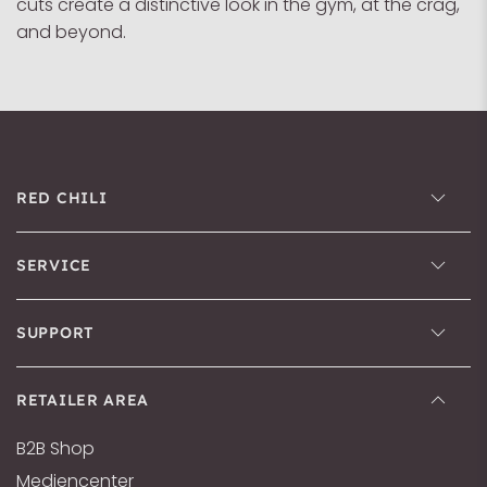
cuts create a distinctive look in the gym, at the crag,
and beyond.
RED CHILI
SERVICE
SUPPORT
RETAILER AREA
B2B Shop
Mediencenter