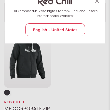
Men
Du kommst aus Vereinigte Staaten? Besuche unsere
Pullover
Men
Uni­sex
internationale Website:
English - United States
Size
Colour
Characteristics
RED CHILI
ME CORPORATE ZIP