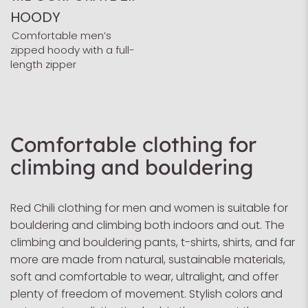
HOODY
Comfortable men’s
zipped hoody with a full-
length zipper
Comfortable clothing for
climbing and bouldering
Red Chili clothing for men and women is suitable for
bouldering and climbing both indoors and out. The
climbing and bouldering pants, t-shirts, shirts, and far
more are made from natural, sustainable materials,
soft and comfortable to wear, ultralight, and offer
plenty of freedom of movement. Stylish colors and