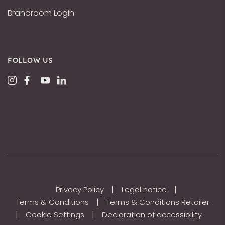
Brandroom Login
FOLLOW US
|
|
Privacy Policy
Legal notice
|
Terms & Conditions
Terms & Conditions Retailer
|
|
Cookie Settings
Declaration of accessibility