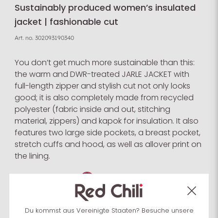
Sustainably produced women’s insulated
jacket | fashionable cut
Art. no.
302093190340
You don’t get much more sustainable than this:
the warm and DWR-treated JARLE JACKET with
full-length zipper and stylish cut not only looks
good; it is also completely made from recycled
polyester (fabric inside and out, stitching
material, zippers) and kapok for insulation. It also
features two large side pockets, a breast pocket,
stretch cuffs and hood, as well as allover print on
the lining.
Select colour:
Du kommst aus Vereinigte Staaten? Besuche unsere
Select size:
XS