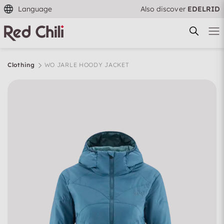
Language
Also discover
EDELRID
Clothing
WO JARLE HOODY JACKET
Filtern & Sortieren
Reset filter