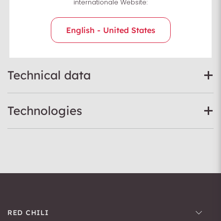
internationale Website:
Sizing Chart
English - United States
Technical data
Technologies
RED CHILI