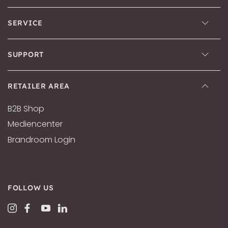
SERVICE
SUPPORT
RETAILER AREA
B2B Shop
Mediencenter
Brandroom Login
FOLLOW US