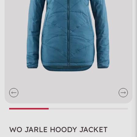
WO JARLE HOODY JACKET