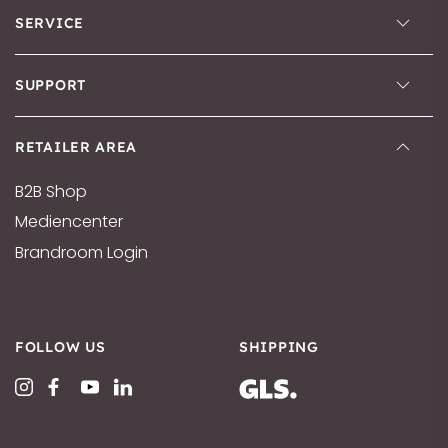
SERVICE
SUPPORT
RETAILER AREA
B2B Shop
Mediencenter
Brandroom Login
FOLLOW US
SHIPPING