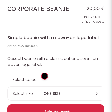
CORPORATE BEANIE
20,00 €
incl. VAT, plus
shipping costs
Simple beanie with a sewn-on logo label
Art. no.
302210100000
Casual beanie with a classic cut and sewn-on
woven logo label.
Select colour:
Select size:
ONE SIZE
Add to cart