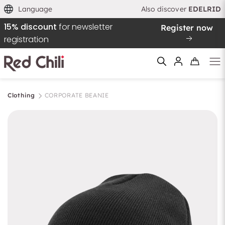
Language
Also discover
EDELRID
15% discount
for newsletter
Register now
registration
Clothing
CORPORATE BEANIE
Filtern & Sortieren
Reset filter