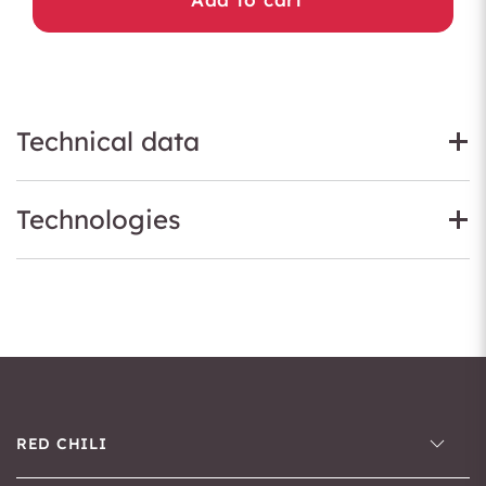
Technical data
Technologies
RED CHILI